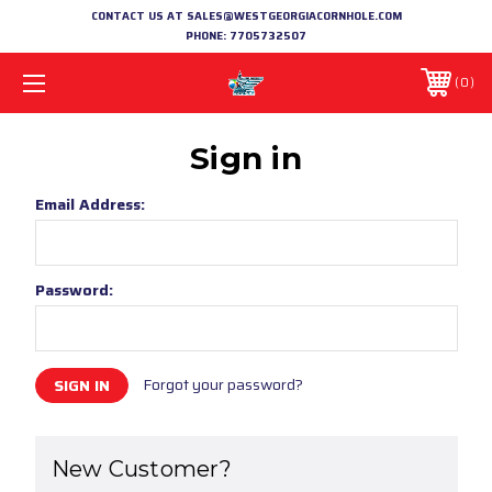
CONTACT US AT SALES@WESTGEORGIACORNHOLE.COM
PHONE:
7705732507
0
Sign in
Email Address:
Password:
Forgot your password?
New Customer?