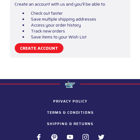
Create an account with us and you'll be able to:
Check out faster
Save multiple shipping addresses
Access your order history
Track new orders
Save items to your Wish List
CREATE ACCOUNT
PRIVACY POLICY
TERMS & CONDITIONS
SHIPPING & RETURNS