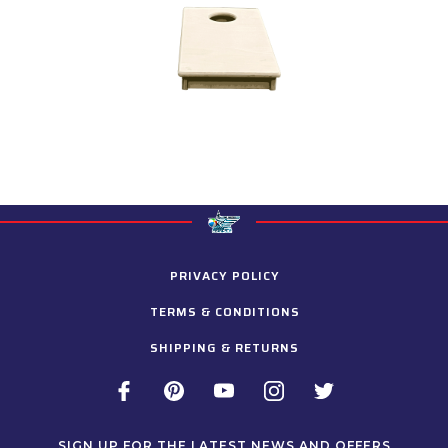
PRIVACY POLICY
TERMS & CONDITIONS
SHIPPING & RETURNS
SIGN UP FOR THE LATEST NEWS AND OFFERS