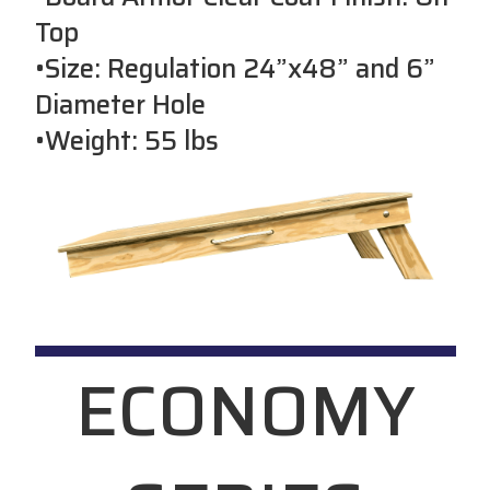
Top
•Size: Regulation 24”x48” and 6”
Diameter Hole
•Weight: 55 lbs
ECONOMY