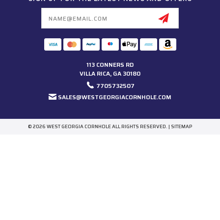
Email
Address
113 CONNERS RD
VILLA RICA, GA 30180
7705732507
SALES@WESTGEORGIACORNHOLE.COM
© 2026 WEST GEORGIA CORNHOLE ALL RIGHTS RESERVED. |
SITEMAP