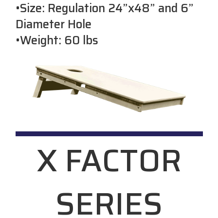
•Size: Regulation 24”x48” and 6”
Diameter Hole
•Weight: 60 lbs
X FACTOR
SERIES