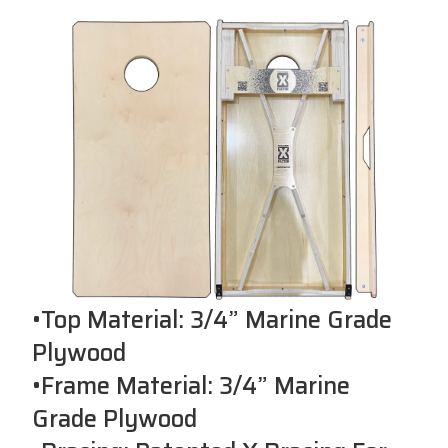
•Top Material: 3/4” Marine Grade
Plywood
•Frame Material: 3/4” Marine
Grade Plywood