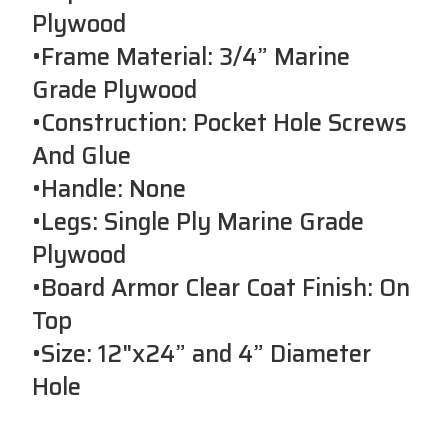
Plywood
•Frame Material: 3/4” Marine
Grade Plywood
•Construction: Pocket Hole Screws
And Glue
•Handle: None
•Legs: Single Ply Marine Grade
Plywood
•Board Armor Clear Coat Finish: On
Top
•Size: 12"x24” and 4” Diameter
Hole