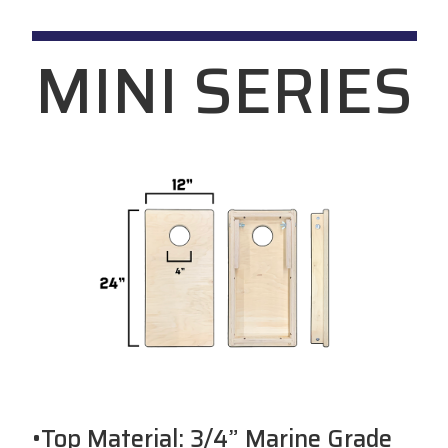
MINI SERIES
•Top Material: 3/4” Marine Grade