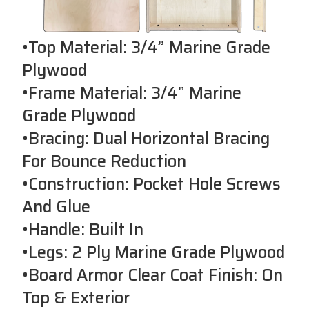
•Top Material: 3/4” Marine Grade
Plywood
•Frame Material: 3/4” Marine
Grade Plywood
•Bracing: Dual Horizontal Bracing
For Bounce Reduction
•Construction: Pocket Hole Screws
And Glue
•Handle: Built In
•Legs: 2 Ply Marine Grade Plywood
•Board Armor Clear Coat Finish: On
Top & Exterior