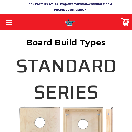
CONTACT US AT SALES@WESTGEORGIACORNHOLE.COM
PHONE:
7705732507
Board Build Types
STANDARD
SERIES