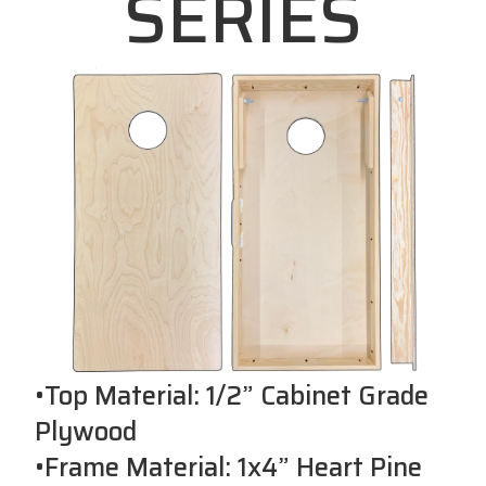
SERIES
•Top Material: 1/2” Cabinet Grade
Plywood
•Frame Material: 1x4” Heart Pine