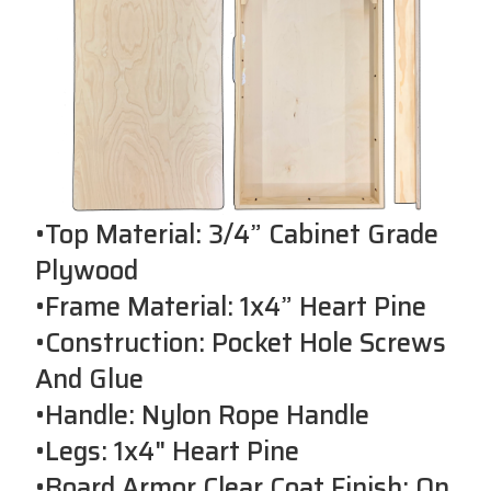
•Top Material: 3/4” Cabinet Grade
Plywood
•Frame Material: 1x4” Heart Pine
•Construction: Pocket Hole Screws
And Glue
•Handle: Nylon Rope Handle
•Legs: 1x4" Heart Pine
•Board Armor Clear Coat Finish: On