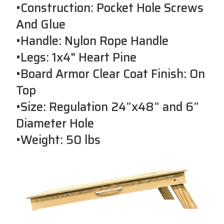
•Construction: Pocket Hole Screws
And Glue
•Handle: Nylon Rope Handle
•Legs: 1x4" Heart Pine
•Board Armor Clear Coat Finish: On
Top
•Size: Regulation 24”x48” and 6”
Diameter Hole
•Weight: 50 lbs