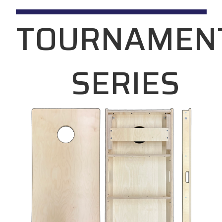
TOURNAMEN
SERIES