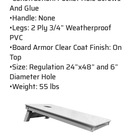
And Glue
•Handle: None
•Legs: 2 Ply 3/4” Weatherproof
PVC
•Board Armor Clear Coat Finish: On
Top
•Size: Regulation 24”x48” and 6”
Diameter Hole
•Weight: 55 lbs