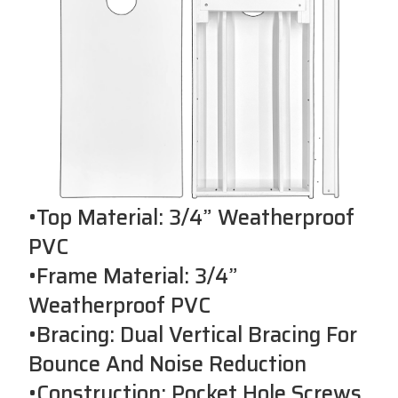
•Top Material: 3/4” Weatherproof
PVC
•Frame Material: 3/4”
Weatherproof PVC
•Bracing: Dual Vertical Bracing For
Bounce And Noise Reduction
•Construction: Pocket Hole Screws