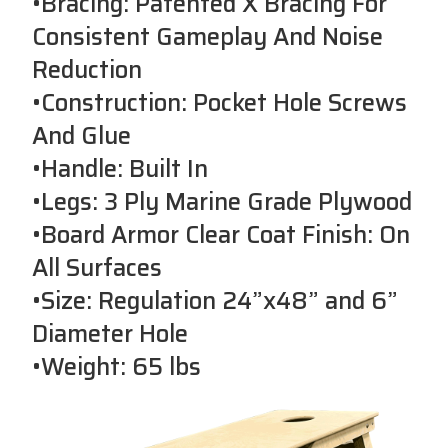
•Bracing: Patented X Bracing For
Consistent Gameplay And Noise
Reduction
•Construction: Pocket Hole Screws
And Glue
•Handle: Built In
•Legs: 3 Ply Marine Grade Plywood
•Board Armor Clear Coat Finish: On
All Surfaces
•Size: Regulation 24”x48” and 6”
Diameter Hole
•Weight: 65 lbs