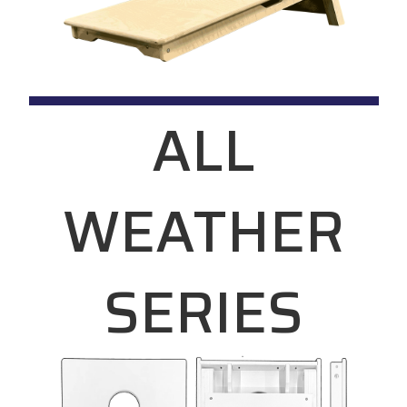
ALL
WEATHER
SERIES