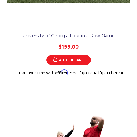
University of Georgia Four in a Row Game
$199.00
ADD TO CART
Pay over time with
Affirm
. See if you qualify at checkout.