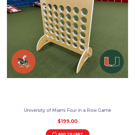
University of Miami Four in a Row Game
$199.00
ADD TO CART