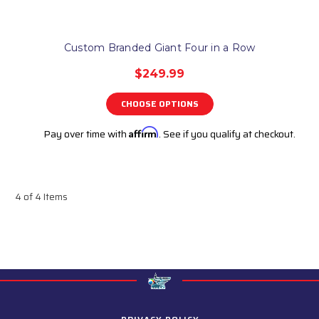
Custom Branded Giant Four in a Row
$249.99
CHOOSE OPTIONS
Pay over time with
Affirm
. See if you qualify at checkout.
4 of 4 Items