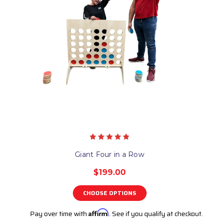
Giant Four in a Row
$199.00
CHOOSE OPTIONS
Pay over time with
Affirm
. See if you qualify at checkout.