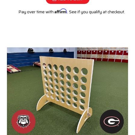
Pay over time with
Affirm
. See if you qualify at checkout.