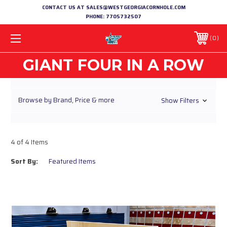
CONTACT US AT SALES@WESTGEORGIACORNHOLE.COM
PHONE:
7705732507
0
GIANT FOUR IN A ROW
Browse by Brand, Price & more
Show Filters
4 of 4 Items
Sort By: