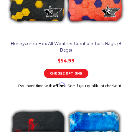
Honeycomb Hex All Weather Cornhole Toss Bags (8
Bags)
$54.99
CHOOSE OPTIONS
Pay over time with
Affirm
. See if you qualify at checkout.