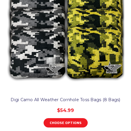
Digi Camo All Weather Cornhole Toss Bags (8 Bags)
$54.99
CHOOSE OPTIONS