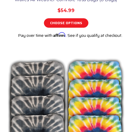
$54.99
CHOOSE OPTIONS
Pay over time with
Affirm
. See if you qualify at checkout.