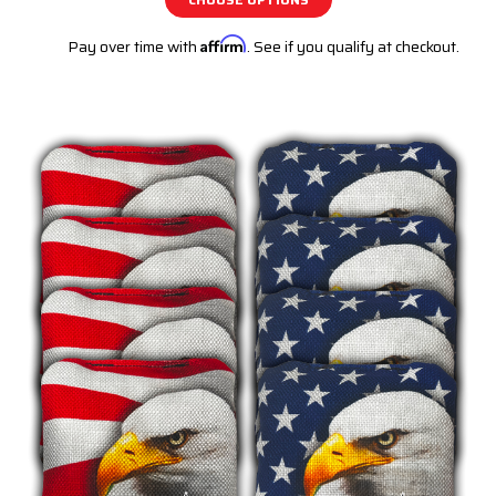
Pay over time with
Affirm
. See if you qualify at checkout.