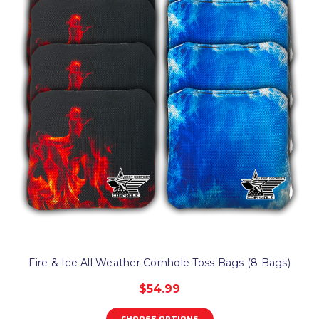
Fire & Ice All Weather Cornhole Toss Bags (8 Bags)
$54.99
CHOOSE OPTIONS