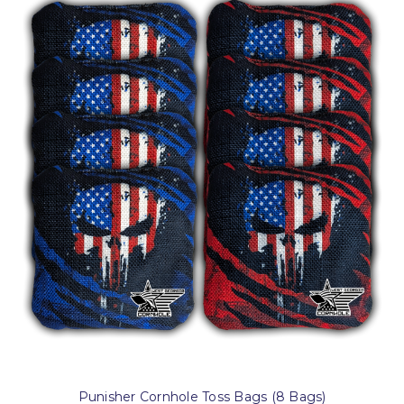
Punisher Cornhole Toss Bags (8 Bags)