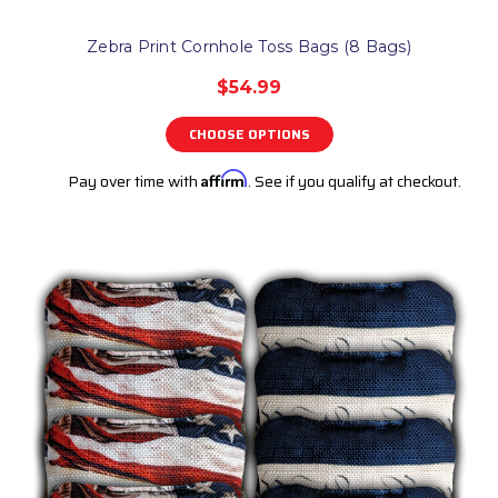
Zebra Print Cornhole Toss Bags (8 Bags)
$54.99
CHOOSE OPTIONS
Pay over time with
Affirm
. See if you qualify at checkout.