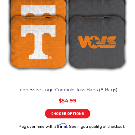
Tennessee Logo Cornhole Toss Bags (8 Bags)
$54.99
CHOOSE OPTIONS
Pay over time with
Affirm
. See if you qualify at checkout.