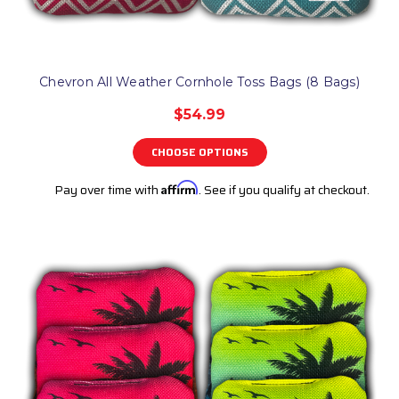
Chevron All Weather Cornhole Toss Bags (8 Bags)
$54.99
CHOOSE OPTIONS
Pay over time with
Affirm
. See if you qualify at checkout.