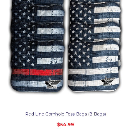
Red Line Cornhole Toss Bags (8 Bags)
$54.99