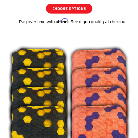
CHOOSE OPTIONS
Pay over time with
Affirm
. See if you qualify at checkout.