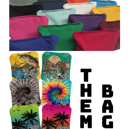
Built for Performance. Designed
to Stand Out.
All of our cornhole bags are made to meet or exceed
regulation size and
weight standards
, giving you confidence on every throw. Mix and match
designs to clearly distinguish teams, upgrade your setup, or create a
completely custom look.
From backyard fun to serious competition,
West Georgia Cornhole
has
the
best cornhole bags
to level up your game.