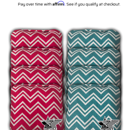
Pay over time with
Affirm
. See if you qualify at checkout.