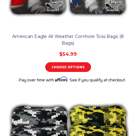
American Eagle All Weather Cornhole Toss Bags (8
Bags)
$54.99
CHOOSE OPTIONS
Pay over time with
Affirm
. See if you qualify at checkout.