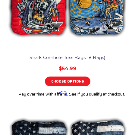
Shark Cornhole Toss Bags (8 Bags)
$54.99
CHOOSE OPTIONS
Pay over time with
Affirm
. See if you qualify at checkout.