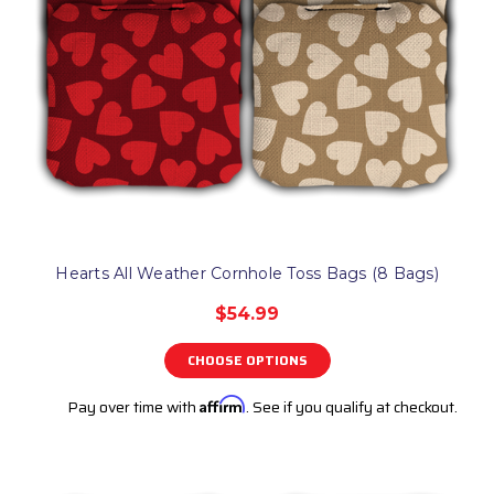
Hearts All Weather Cornhole Toss Bags (8 Bags)
$54.99
CHOOSE OPTIONS
Pay over time with
Affirm
. See if you qualify at checkout.