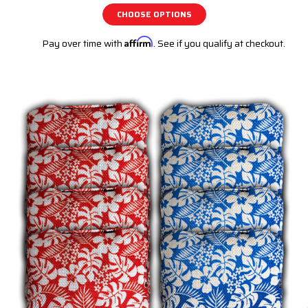
CHOOSE OPTIONS
Pay over time with
Affirm
. See if you qualify at checkout.