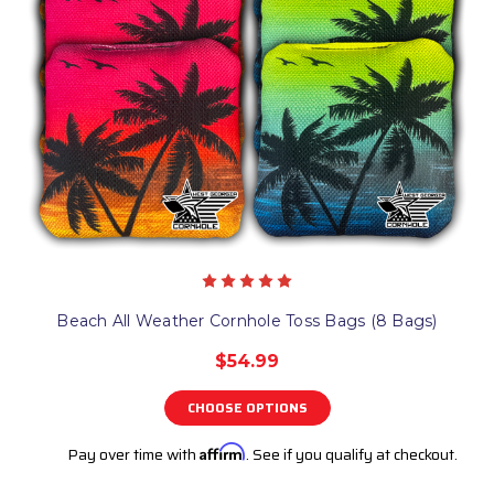
Beach All Weather Cornhole Toss Bags (8 Bags)
$54.99
CHOOSE OPTIONS
Pay over time with
Affirm
. See if you qualify at checkout.