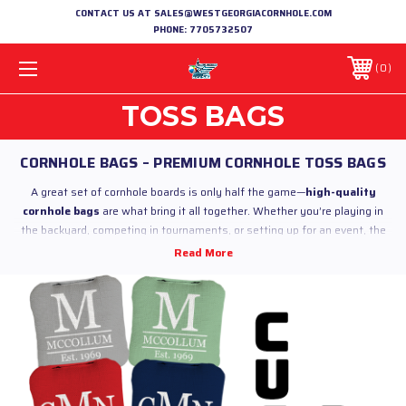
CONTACT US AT SALES@WESTGEORGIACORNHOLE.COM
PHONE:
7705732507
0
TOSS BAGS
CORNHOLE BAGS – PREMIUM CORNHOLE TOSS BAGS
A great set of cornhole boards is only half the game—
high-quality
cornhole bags
are what bring it all together. Whether you’re playing in
the backyard, competing in tournaments, or setting up for an event, the
right
cornhole toss bags
make all the difference in performance,
consistency, and overall experience.
At
West Georgia Cornhole
, we offer a full lineup of
premium cornhole
bags
built for players of every level. From casual games to competitive
play, our bags are crafted with durable materials, consistent fill, and
regulation standards to ensure a reliable throw every time.
Originally known as
bean bag toss, baggo, or simply bags
, cornhole has
grown into one of the most popular outdoor games in the United States—
especially across the South. From tailgates and cookouts to leagues and