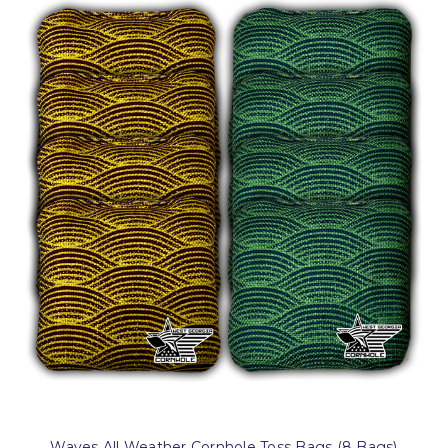
Waves All Weather Cornhole Toss Bags (8 Bags)