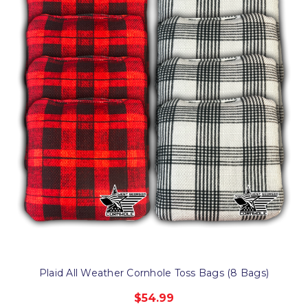
Plaid All Weather Cornhole Toss Bags (8 Bags)
$54.99