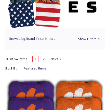
Browse by Brand, Price & more
Show Filters
1
2
Next
36 of 54 Items
Sort By: