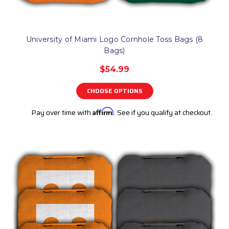
University of Miami Logo Cornhole Toss Bags (8
Bags)
$54.99
CHOOSE OPTIONS
Pay over time with
Affirm
. See if you qualify at checkout.