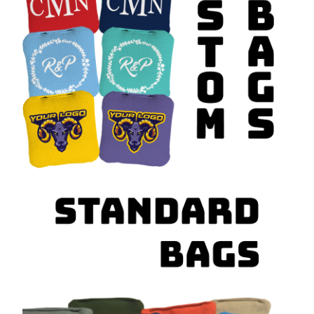
tournaments, having the right
regulation cornhole bags
is essential if
you want to play the game the way it’s meant to be played.
Find the Perfect Cornhole Bags
for Any Occasion
We carry a wide variety of styles and options to match your game and
your personality, including:
Standard and solid color cornhole bags
Corn-filled and all-weather resin-filled options
Realtree camo and outdoor-themed designs
American flag and patriotic styles
Custom cornhole bags with logos, names, or artwork
Wedding, event, and promotional bag sets
College, vintage, and specialty designs
Whether you need a fresh set for competition or a custom design for a
special event, our
cornhole bags are built for durability, accuracy,
and style
.