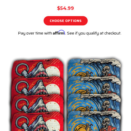
$54.99
CHOOSE OPTIONS
Pay over time with
Affirm
. See if you qualify at checkout.