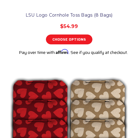
LSU Logo Cornhole Toss Bags (8 Bags)
$54.99
CHOOSE OPTIONS
Pay over time with
Affirm
. See if you qualify at checkout.