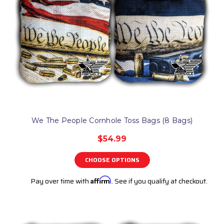
We The People Cornhole Toss Bags (8 Bags)
$54.99
CHOOSE OPTIONS
Pay over time with
Affirm
. See if you qualify at checkout.