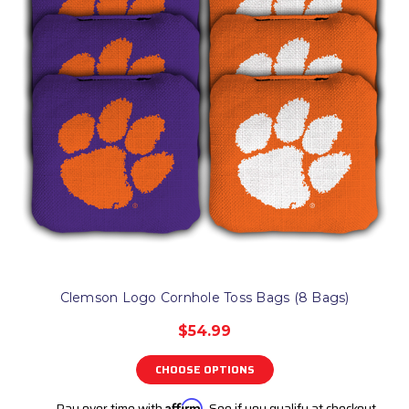
Clemson Logo Cornhole Toss Bags (8 Bags)
$54.99
CHOOSE OPTIONS
Pay over time with
Affirm
. See if you qualify at checkout.