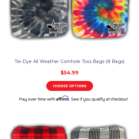
Tie-Dye All Weather Cornhole Toss Bags (8 Bags)
$54.99
CHOOSE OPTIONS
Pay over time with
Affirm
. See if you qualify at checkout.