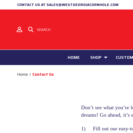
CONTACT US AT SALES@WESTGEORGIACORNHOLE.COM
SEARCH
HOME
SHOP
CUSTOM
Home
Contact Us
Don’t see what you’re l
dreams! Go ahead, it’s 
1) Fill out our easy-t