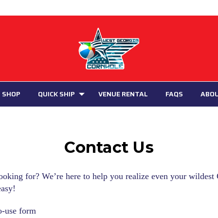
 SHOP
QUICK SHIP
VENUE RENTAL
FAQS
ABO
Contact Us
ooking for? We’re here to help you realize even your wildes
easy!
o-use form