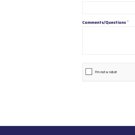
Comments/Questions
*