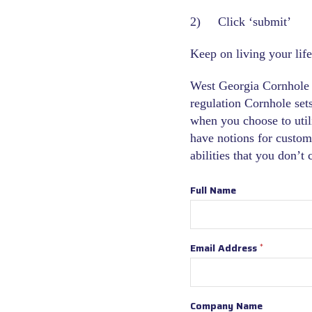
2) Click ‘submit’
Keep on living your life
West Georgia Cornhole i
regulation Cornhole sets 
when you choose to util
have notions for custom
abilities that you don’t
Full Name
Email Address
*
Company Name