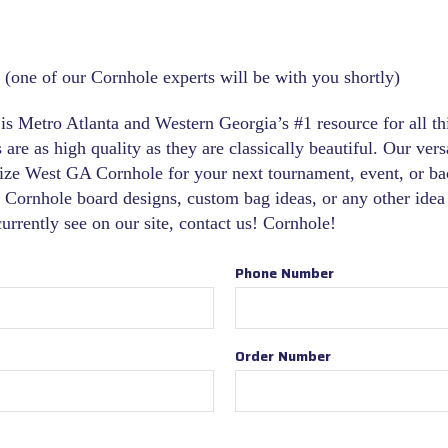
 (one of our Cornhole experts will be with you shortly)
s Metro Atlanta and Western Georgia’s #1 resource for all t
are as high quality as they are classically beautiful. Our versa
ize West GA Cornhole for your next tournament, event, or ba
 Cornhole board designs, custom bag ideas, or any other idea 
 currently see on our site, contact us! Cornhole!
Phone Number
Order Number