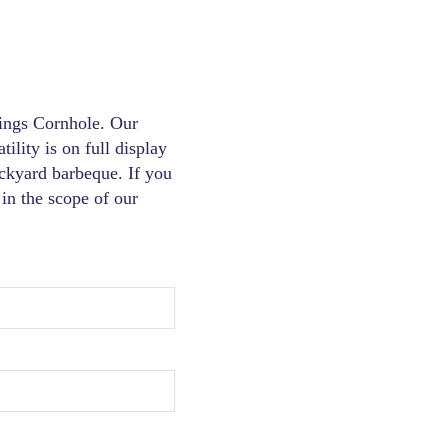
hings Cornhole. Our
tility is on full display
ckyard barbeque. If you
in the scope of our