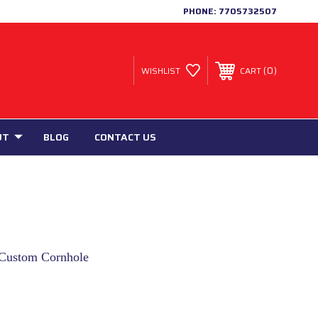
PHONE:
7705732507
0
WISHLIST
CART
UT
BLOG
CONTACT US
t Custom Cornhole