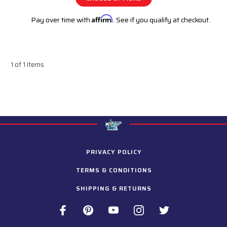
Pay over time with
Affirm
. See if you qualify at checkout.
1 of 1 Items
PRIVACY POLICY
TERMS & CONDITIONS
SHIPPING & RETURNS