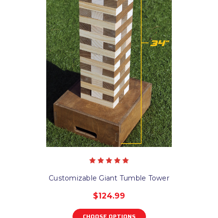
Customizable Giant Tumble Tower
$124.99
CHOOSE OPTIONS