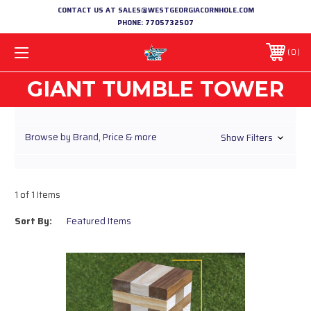
CONTACT US AT SALES@WESTGEORGIACORNHOLE.COM
PHONE:
7705732507
0
GIANT TUMBLE TOWER
Browse by Brand, Price & more
Show Filters
1 of 1 Items
Sort By: