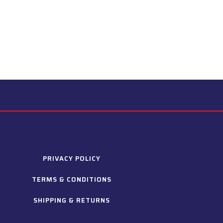
PRIVACY POLICY
TERMS & CONDITIONS
SHIPPING & RETURNS