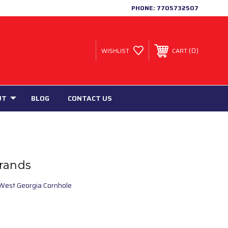
PHONE:
7705732507
0
WISHLIST
CART
UT
BLOG
CONTACT US
rands
West Georgia Cornhole