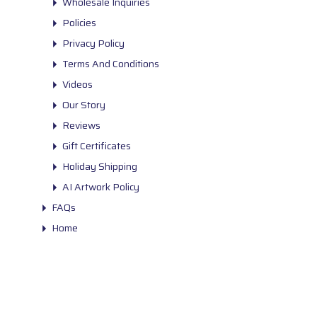
Wholesale Inquiries
Policies
Privacy Policy
Terms And Conditions
Videos
Our Story
Reviews
Gift Certificates
Holiday Shipping
AI Artwork Policy
FAQs
Home