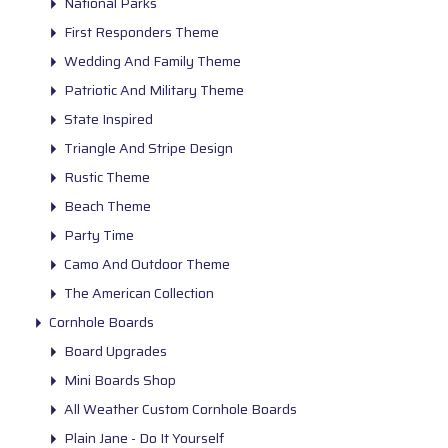
National Parks
First Responders Theme
Wedding And Family Theme
Patriotic And Military Theme
State Inspired
Triangle And Stripe Design
Rustic Theme
Beach Theme
Party Time
Camo And Outdoor Theme
The American Collection
Cornhole Boards
Board Upgrades
Mini Boards Shop
All Weather Custom Cornhole Boards
Plain Jane - Do It Yourself