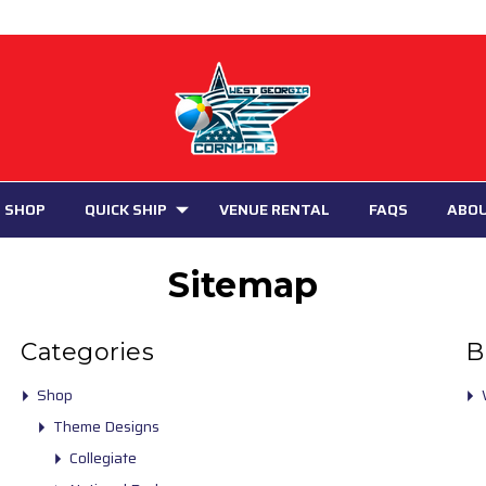
 SHOP
QUICK SHIP
VENUE RENTAL
FAQS
ABO
Sitemap
Categories
B
Shop
Theme Designs
Collegiate