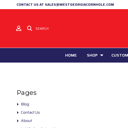
CONTACT US AT SALES@WESTGEORGIACORNHOLE.COM
SEARCH
HOME
SHOP
CUSTOM
Pages
Blog
Contact Us
About