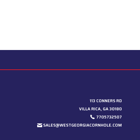
113 CONNERS RD
VILLA RICA, GA 30180
7705732507
SALES@WESTGEORGIACORNHOLE.COM