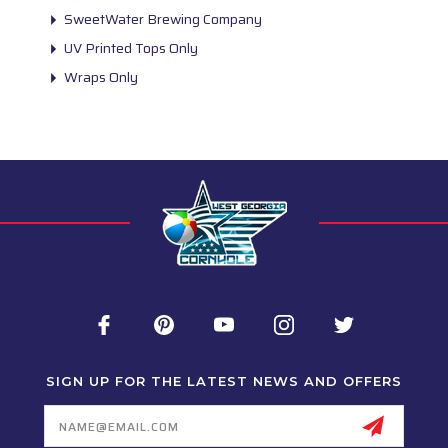
SweetWater Brewing Company
UV Printed Tops Only
Wraps Only
SIGN UP FOR THE LATEST NEWS AND OFFERS
Email
Address