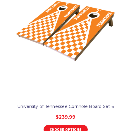
University of Tennessee Cornhole Board Set 6
$239.99
CHOOSE OPTIONS