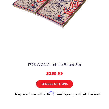
1776 WGC Cornhole Board Set
$239.99
CHOOSE OPTIONS
Pay over time with
Affirm
. See if you qualify at checkout.