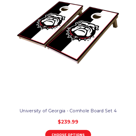
University of Georgia - Cornhole Board Set 4
$239.99
CHOOSE OPTIONS