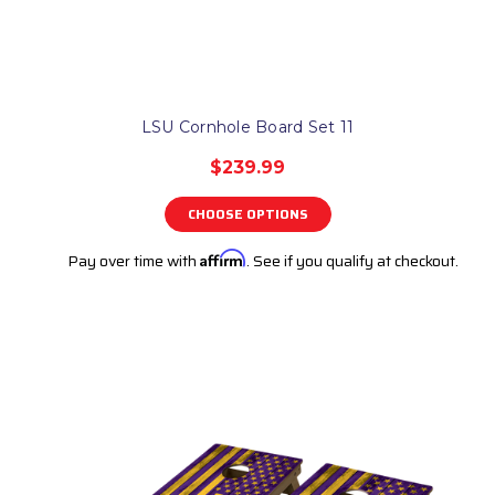
LSU Cornhole Board Set 11
$239.99
CHOOSE OPTIONS
Pay over time with
Affirm
. See if you qualify at checkout.