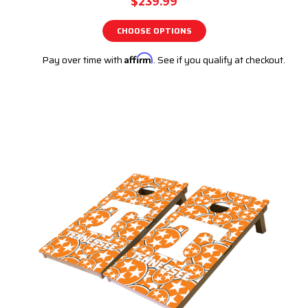
$239.99
CHOOSE OPTIONS
Pay over time with
Affirm
. See if you qualify at checkout.