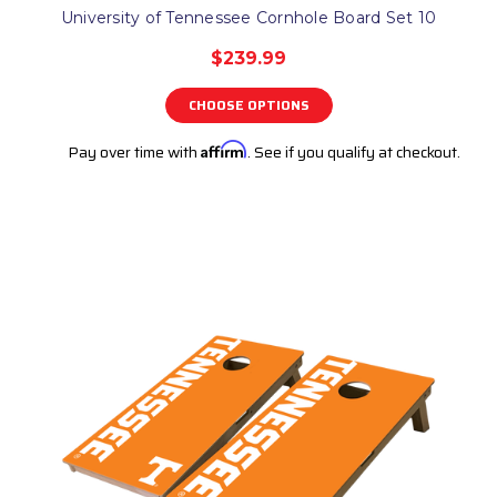
University of Tennessee Cornhole Board Set 10
$239.99
CHOOSE OPTIONS
Pay over time with
Affirm
. See if you qualify at checkout.