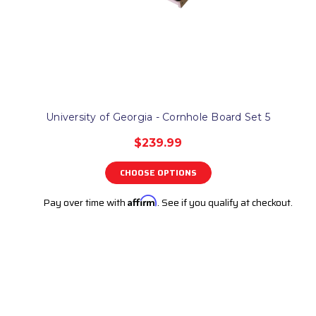
University of Georgia - Cornhole Board Set 5
$239.99
CHOOSE OPTIONS
Pay over time with
Affirm
. See if you qualify at checkout.