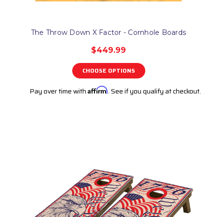
The Throw Down X Factor - Cornhole Boards
$449.99
CHOOSE OPTIONS
Pay over time with
Affirm
. See if you qualify at checkout.