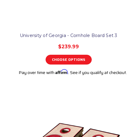
University of Georgia - Cornhole Board Set 3
$239.99
CHOOSE OPTIONS
Pay over time with
Affirm
. See if you qualify at checkout.