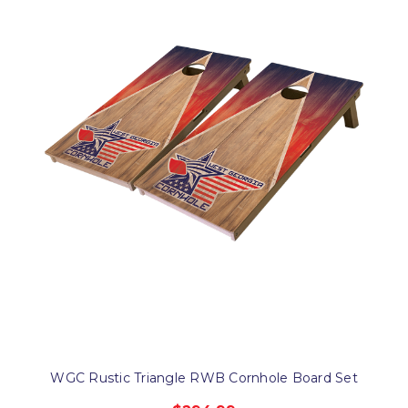
WGC Rustic Triangle RWB Cornhole Board Set