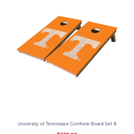
University of Tennessee Cornhole Board Set 8