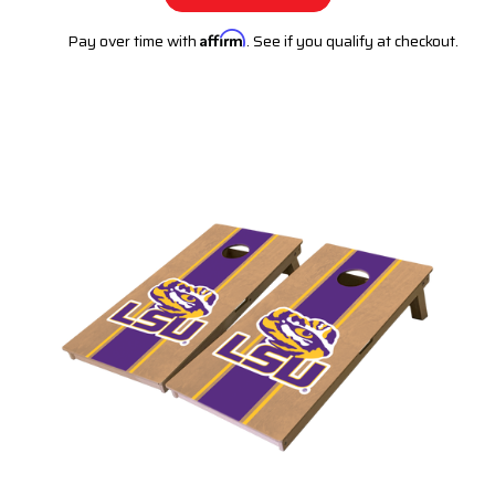
Pay over time with
Affirm
. See if you qualify at checkout.