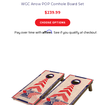
WGC Arrow POP Cornhole Board Set
$239.99
CHOOSE OPTIONS
Pay over time with
Affirm
. See if you qualify at checkout.