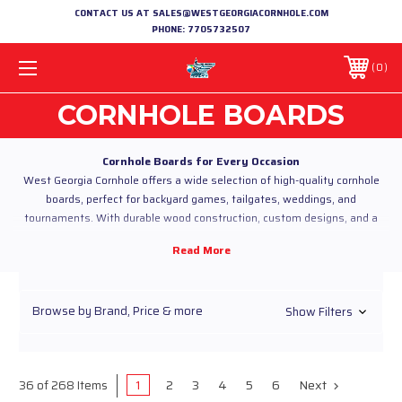
CONTACT US AT SALES@WESTGEORGIACORNHOLE.COM
PHONE:
7705732507
0
CORNHOLE BOARDS
Cornhole Boards for Every Occasion
West Georgia Cornhole offers a wide selection of high-quality cornhole
boards, perfect for backyard games, tailgates, weddings, and
tournaments. With durable wood construction, custom designs, and a
protective UV top coat, our boards are built to look great and last through
every toss.
Why Choose Our Cornhole Boards?
Custom Designs:
From classic triangle and stripe patterns to
themed boards for weddings, holidays, or team pride.
Browse by Brand, Price & more
Show Filters
Durable Construction:
Built with premium wood and
finished with a UV top coat for vibrant, long-lasting designs.
Regulation Size:
Perfect for casual games or competitive
tournaments.
1
2
3
4
5
6
Next
36 of 268 Items
Personalized Options:
Add names, logos, or custom