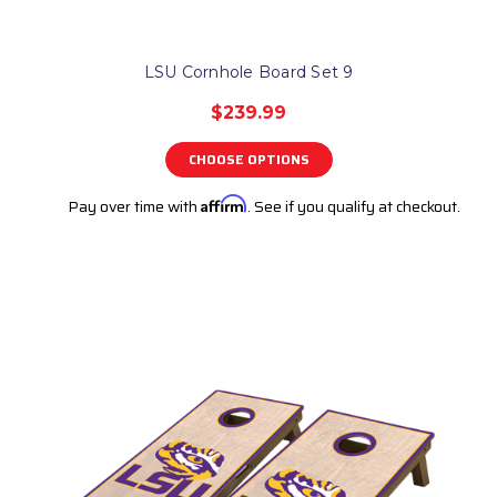
LSU Cornhole Board Set 9
$239.99
CHOOSE OPTIONS
Pay over time with
Affirm
. See if you qualify at checkout.