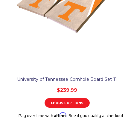
University of Tennessee Cornhole Board Set 11
$239.99
CHOOSE OPTIONS
Pay over time with
Affirm
. See if you qualify at checkout.