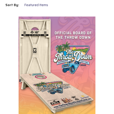
artwork for a unique touch.
Sort By:
Whether you’re upgrading your game setup or gifting a set to a cornhole
enthusiast, our boards are made with care and craftsmanship. Browse
our collection to find the perfect board for your next game!