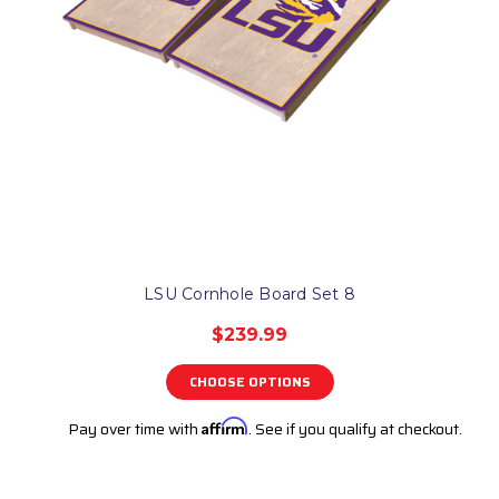
LSU Cornhole Board Set 8
$239.99
CHOOSE OPTIONS
Pay over time with
Affirm
. See if you qualify at checkout.