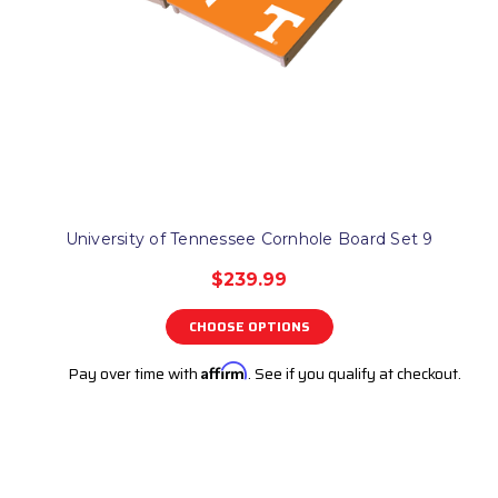
University of Tennessee Cornhole Board Set 9
$239.99
CHOOSE OPTIONS
Pay over time with
Affirm
. See if you qualify at checkout.