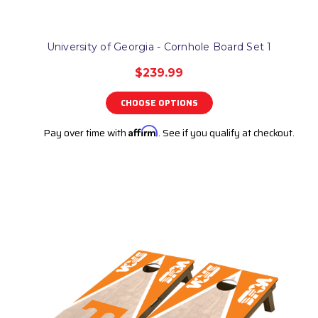
University of Georgia - Cornhole Board Set 1
$239.99
CHOOSE OPTIONS
Pay over time with
Affirm
. See if you qualify at checkout.