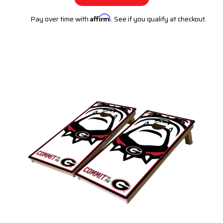
Pay over time with
Affirm
. See if you qualify at checkout.