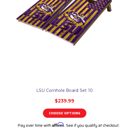
LSU Cornhole Board Set 10
$239.99
CHOOSE OPTIONS
Pay over time with
Affirm
. See if you qualify at checkout.