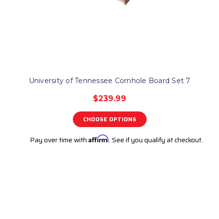
University of Tennessee Cornhole Board Set 7
$239.99
CHOOSE OPTIONS
Pay over time with
Affirm
. See if you qualify at checkout.