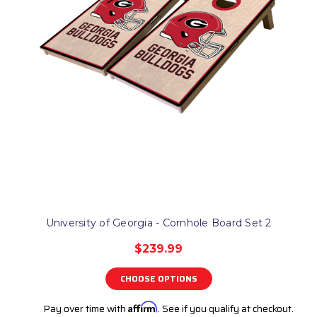
University of Georgia - Cornhole Board Set 2
$239.99
CHOOSE OPTIONS
Pay over time with
Affirm
. See if you qualify at checkout.