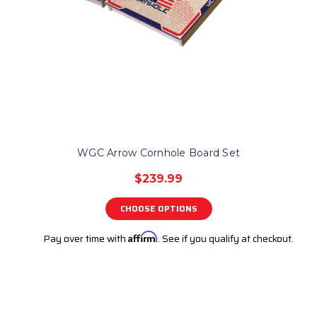
WGC Arrow Cornhole Board Set
$239.99
CHOOSE OPTIONS
Pay over time with
Affirm
. See if you qualify at checkout.