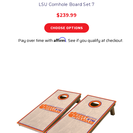
LSU Cornhole Board Set 7
$239.99
CHOOSE OPTIONS
Pay over time with
Affirm
. See if you qualify at checkout.