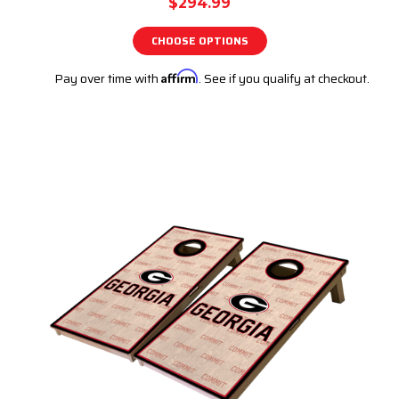
$294.99
CHOOSE OPTIONS
Pay over time with
Affirm
. See if you qualify at checkout.