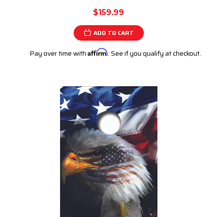
$159.99
ADD TO CART
Pay over time with
Affirm
. See if you qualify at checkout.