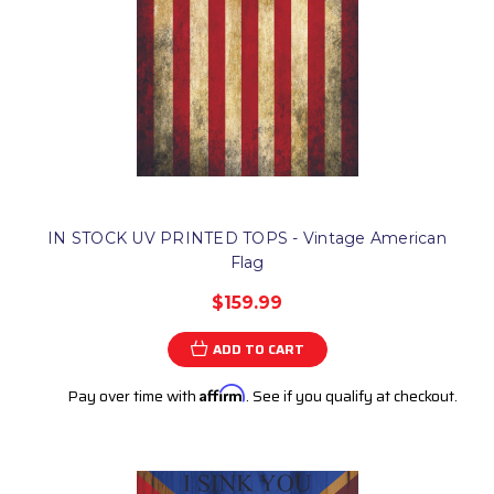
IN STOCK UV PRINTED TOPS - Vintage American
Flag
$159.99
ADD TO CART
Pay over time with
Affirm
. See if you qualify at checkout.