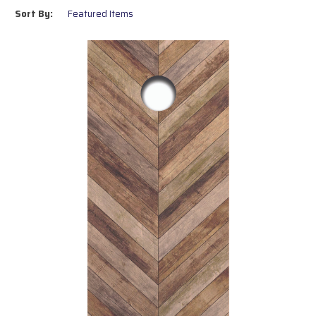
outdoor conditions.
Sort By:
Easy Installation:
Perfect for replacing old tops or DIY
board projects.
Regulation Size:
Designed to meet official cornhole board
dimensions.
Variety of Designs:
Choose from pre-made patterns or
submit your own artwork.
Upgrade your boards today with UV printed tops that combine
professional quality and personal style. Shop now to find the perfect
design for your game!