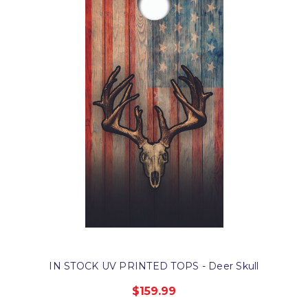
IN STOCK UV PRINTED TOPS - Deer Skull
$159.99