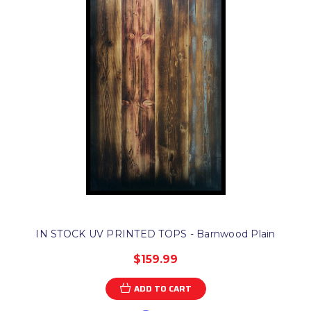
IN STOCK UV PRINTED TOPS - Barnwood Plain
$159.99
ADD TO CART