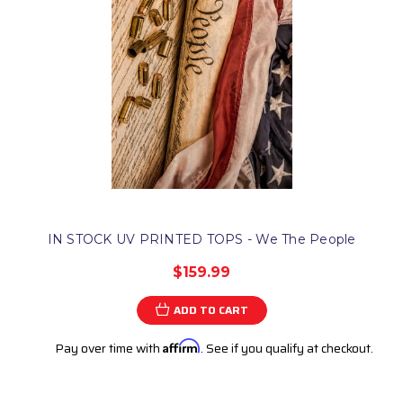
IN STOCK UV PRINTED TOPS - We The People
$159.99
ADD TO CART
Pay over time with
Affirm
. See if you qualify at checkout.