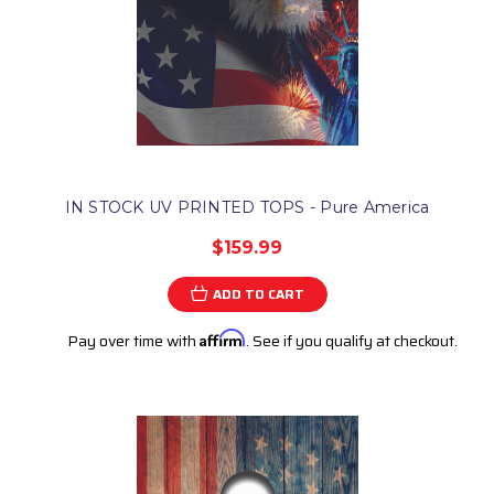
IN STOCK UV PRINTED TOPS - Pure America
$159.99
ADD TO CART
Pay over time with
Affirm
. See if you qualify at checkout.