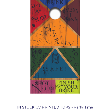
IN STOCK UV PRINTED TOPS - Party Time