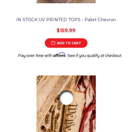
IN STOCK UV PRINTED TOPS - Pallet Chevron
$159.99
ADD TO CART
Pay over time with
Affirm
. See if you qualify at checkout.