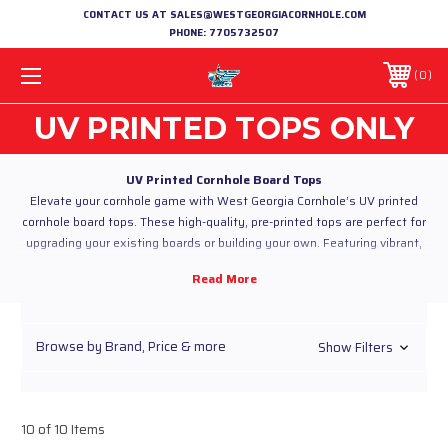
CONTACT US AT SALES@WESTGEORGIACORNHOLE.COM
PHONE:
7705732507
0
UV PRINTED TOPS ONLY
UV Printed Cornhole Board Tops
Elevate your cornhole game with West Georgia Cornhole’s UV printed
cornhole board tops. These high-quality, pre-printed tops are perfect for
upgrading your existing boards or building your own. Featuring vibrant,
custom designs with precision UV printing, our tops deliver sharp, long-
lasting graphics that stand out in any game.
Constructed from durable wood with a UV-cured finish, these tops resist
fading, scratching, and wear, ensuring they look great game after game.
Browse by Brand, Price & more
Show Filters
Choose from a variety of designs or create your own custom look to make
your boards uniquely yours.
Why Choose Our UV Printed Cornhole Board Tops?
Custom UV Printing:
High-resolution graphics with vibrant,
fade-resistant colors.
10 of 10 Items
Durable Construction:
Built to withstand heavy play and