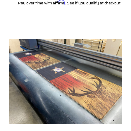
Pay over time with
Affirm
. See if you qualify at checkout.