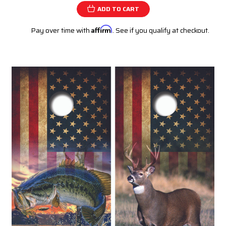
ADD TO CART
Pay over time with
Affirm
. See if you qualify at checkout.