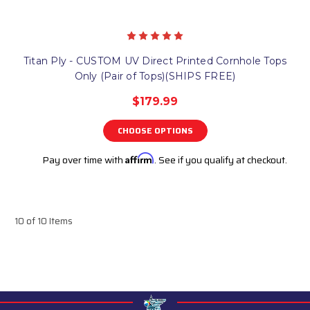
Titan Ply - CUSTOM UV Direct Printed Cornhole Tops
Only (Pair of Tops)(SHIPS FREE)
$179.99
CHOOSE OPTIONS
Pay over time with
Affirm
. See if you qualify at checkout.
10 of 10 Items