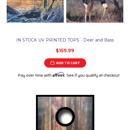
IN STOCK UV PRINTED TOPS - Deer and Bass
$159.99
ADD TO CART
Pay over time with
Affirm
. See if you qualify at checkout.