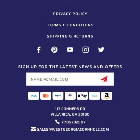
PRIVACY POLICY
TERMS & CONDITIONS
SHIPPING & RETURNS
SIGN UP FOR THE LATEST NEWS AND OFFERS
Email
Address
113 CONNERS RD
VILLA RICA, GA 30180
7705732507
SALES@WESTGEORGIACORNHOLE.COM