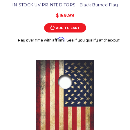
IN STOCK UV PRINTED TOPS - Black Burned Flag
$159.99
ADD TO CART
Pay over time with
Affirm
. See if you qualify at checkout.