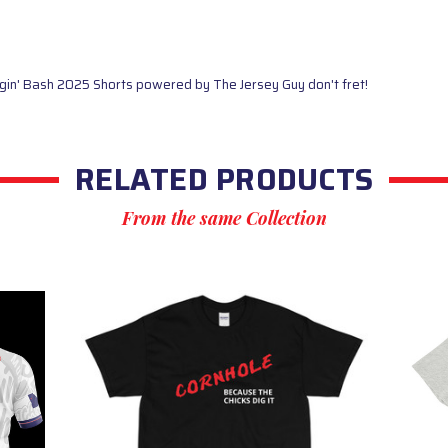
ggin' Bash 2025 Shorts powered by The Jersey Guy don't fret!
RELATED PRODUCTS
From the same Collection