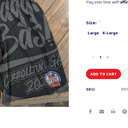
Pay over time with
Aff
*
Size:
Large
X-Large
Current
Stock:
Decrease
Increase
Quantity
Quantity
of
of
undefined
undefined
BB2
SKU: