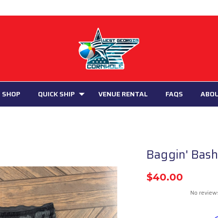
 SHOP
QUICK SHIP
VENUE RENTAL
FAQS
ABO
Baggin' Bash
$40.00
No review