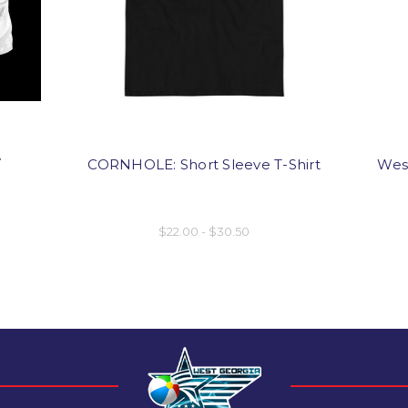
y
CORNHOLE: Short Sleeve T-Shirt
West
$22.00 - $30.50