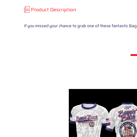
Product Description
If you missed your chance to grab one of these fantastic Ba