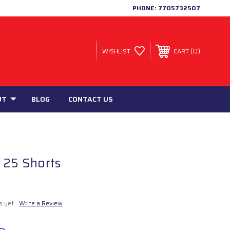
PHONE:
7705732507
0
WISHLIST
CART
UT
BLOG
CONTACT US
 25 Shorts
s yet
Write a Review