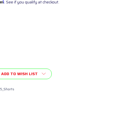
irm
. See if you qualify at checkout.
ADD TO WISH LIST
5_Shorts