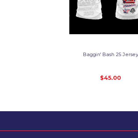
Baggin' Bash 25 Jerse
$45.00