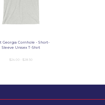
 Georgia Cornhole - Short-
Sleeve Unisex T-Shirt
$24.00 - $28.50