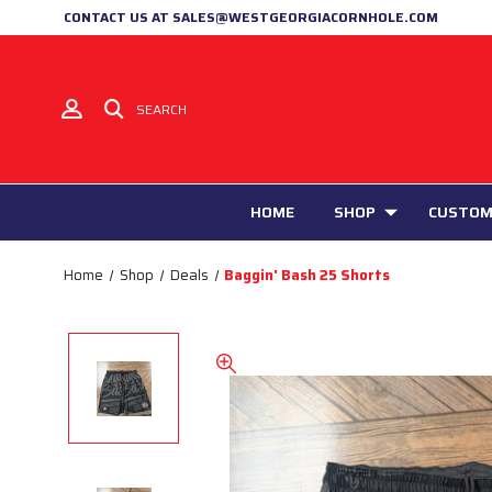
CONTACT US AT SALES@WESTGEORGIACORNHOLE.COM
SEARCH
HOME
SHOP
CUSTOM
Home
Shop
Deals
Baggin' Bash 25 Shorts