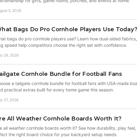
aftsmanship for gifts, game rooms, porches, and events at home.
gust 5, 2026
hat Bags Do Pro Cornhole Players Use Today
at bags do pro cornhole players use? Learn how dual-sided fabrics, 
g speed help competitors choose the right set with confidence.
ly 29, 2026
ailgate Cornhole Bundle for Football Fans
oose a tailgate cornhole bundle for football fans with USA-made b
d practical extras built for every home game this season.
ly 27, 2026
re All Weather Cornhole Boards Worth It?
e all weather cornhole boards worth it? See how durability, play feel
fect the right board choice for your backyard setup needs.