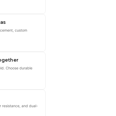
eas
acement, custom
ogether
eld. Choose durable
r resistance, and dual-