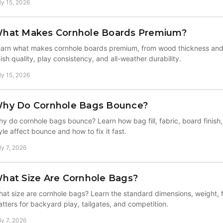
ly 15, 2026
hat Makes Cornhole Boards Premium?
arn what makes cornhole boards premium, from wood thickness and 
nish quality, play consistency, and all-weather durability.
ly 15, 2026
hy Do Cornhole Bags Bounce?
y do cornhole bags bounce? Learn how bag fill, fabric, board finish
yle affect bounce and how to fix it fast.
ly 7, 2026
hat Size Are Cornhole Bags?
at size are cornhole bags? Learn the standard dimensions, weight, f
tters for backyard play, tailgates, and competition.
ly 7, 2026