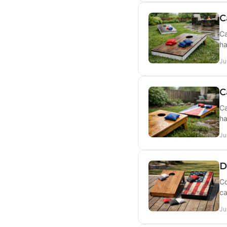
C
Ca
ha
Ju
C
Ca
ha
Ju
D
Co
ca
Ju