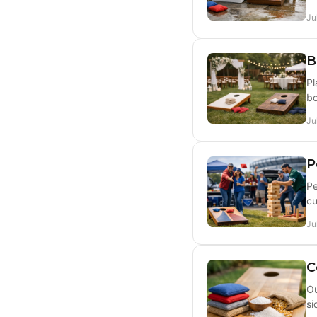
Ju
B
Pl
bo
Ju
P
Pe
cu
Ju
C
Ou
si