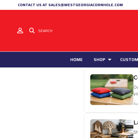
CONTACT US AT SALES@WESTGEORGIACORNHOLE.COM
SEARCH
HOME
SHOP
CUSTOM
C
Ou
yo
Au
L
Sh