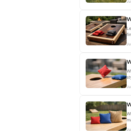
Ju
W
Le
fi
Ju
W
Wh
st
Ju
W
Wh
ma
Ju