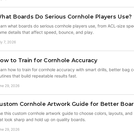
hat Boards Do Serious Cornhole Players Use?
arn what boards do serious cornhole players use, from ACL-size spec
ame details that affect speed, bounce, and play.
ly 7, 2026
ow to Train for Cornhole Accuracy
arn how to train for cornhole accuracy with smart drills, better bag c
utines that build repeatable results fast.
ne 29, 2026
ustom Cornhole Artwork Guide for Better Boa
e this custom cornhole artwork guide to choose colors, layouts, and
at look sharp and hold up on quality boards.
ne 29, 2026