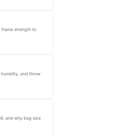
frame strength to
, humidity, and throw
ill, and why bag size