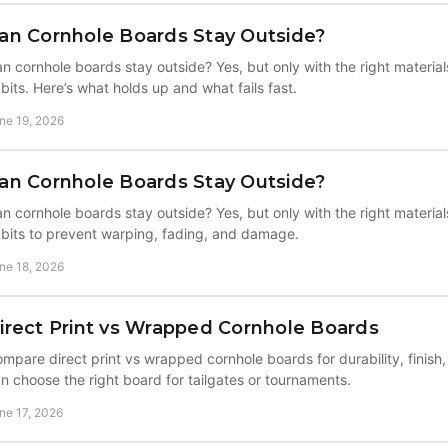
an Cornhole Boards Stay Outside?
n cornhole boards stay outside? Yes, but only with the right materials
bits. Here’s what holds up and what fails fast.
ne 19, 2026
an Cornhole Boards Stay Outside?
n cornhole boards stay outside? Yes, but only with the right materials
bits to prevent warping, fading, and damage.
ne 18, 2026
irect Print vs Wrapped Cornhole Boards
mpare direct print vs wrapped cornhole boards for durability, finish,
n choose the right board for tailgates or tournaments.
ne 17, 2026