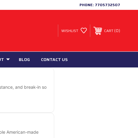
PHONE:
7705732507
0
WISHLIST
CART
UT
BLOG
CONTACT US
istance, and break-in so
rable American-made