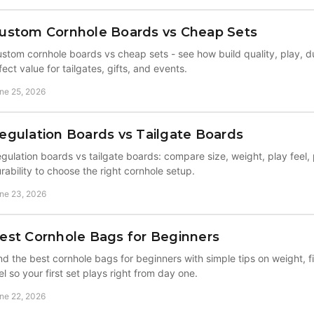
ustom Cornhole Boards vs Cheap Sets
stom cornhole boards vs cheap sets - see how build quality, play, du
fect value for tailgates, gifts, and events.
ne 25, 2026
egulation Boards vs Tailgate Boards
gulation boards vs tailgate boards: compare size, weight, play feel, 
rability to choose the right cornhole setup.
ne 23, 2026
est Cornhole Bags for Beginners
nd the best cornhole bags for beginners with simple tips on weight, fi
el so your first set plays right from day one.
ne 22, 2026