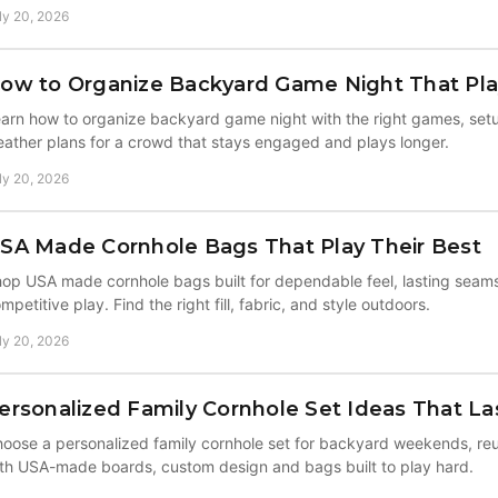
ly 20, 2026
ow to Organize Backyard Game Night That Pla
arn how to organize backyard game night with the right games, setu
ather plans for a crowd that stays engaged and plays longer.
ly 20, 2026
SA Made Cornhole Bags That Play Their Best
op USA made cornhole bags built for dependable feel, lasting seam
mpetitive play. Find the right fill, fabric, and style outdoors.
ly 20, 2026
ersonalized Family Cornhole Set Ideas That La
oose a personalized family cornhole set for backyard weekends, reun
th USA-made boards, custom design and bags built to play hard.