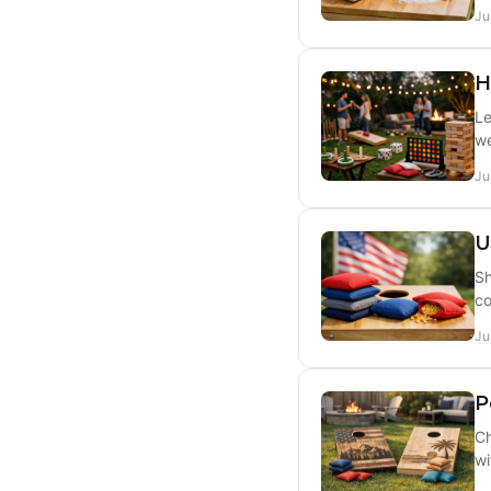
Ju
H
Le
we
Ju
U
Sh
co
Ju
P
Ch
wi