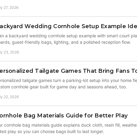
ly 27, 2026
ackyard Wedding Cornhole Setup Example Id
an a backyard wedding cornhole setup example with smart court pl
ards, guest-friendly bags, lighting, and a polished reception flow.
ly 23, 2026
ersonalized Tailgate Games That Bring Fans T
rsonalized tailgate games turn a parking-lot setup into your home fi
stom cornhole gear built for game day and seasons ahead, too.
ly 22, 2026
ornhole Bag Materials Guide for Better Play
r cornhole bag materials guide explains duck cloth, resin fill, weathe
ded play so you can choose bags built to last longer.