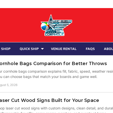
 SHOP
QUICK SHIP
VENUE RENTAL
FAQS
ABO
ornhole Bags Comparison for Better Throws
r cornhole bags comparison explains fill, fabric, speed, weather res
u can choose bags that match your boards and game well.
gust 5, 2026
aser Cut Wood Signs Built for Your Space
op laser cut wood signs with custom designs, clean detail, and du