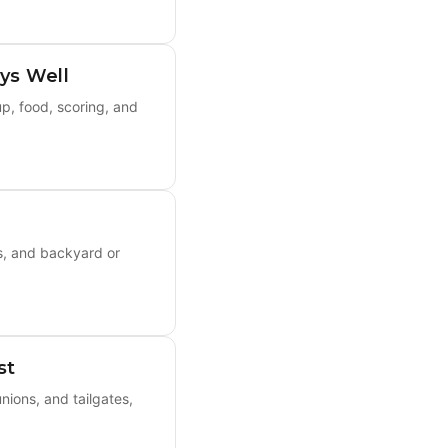
ys Well
p, food, scoring, and
s, and backyard or
st
ions, and tailgates,