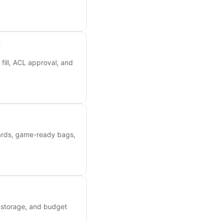
?
fill, ACL approval, and
oards, game-ready bags,
, storage, and budget