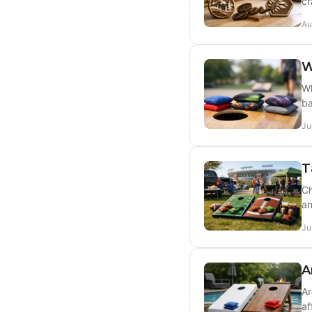
cr
Au
W
Wh
ba
Ju
T
Ch
an
Ju
A
Ar
af