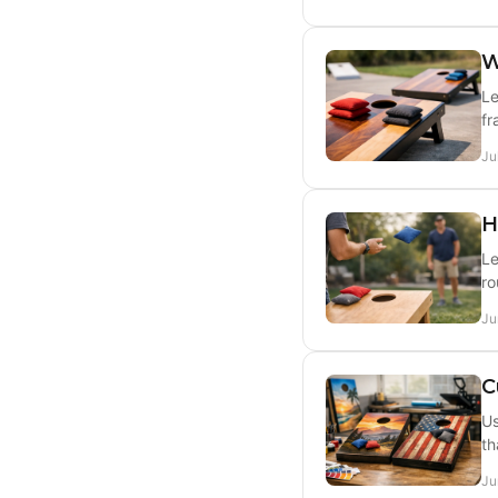
W
Le
fr
Ju
H
Le
ro
Ju
C
Us
th
Ju