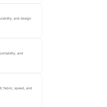
rability, and design
portability, and
ll, fabric, speed, and