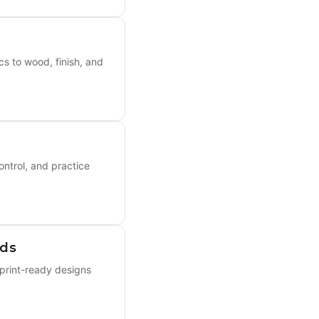
s to wood, finish, and
ontrol, and practice
rds
 print-ready designs