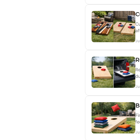
C
Cu
af
Ju
R
Re
du
Ju
B
Fi
fe
Ju