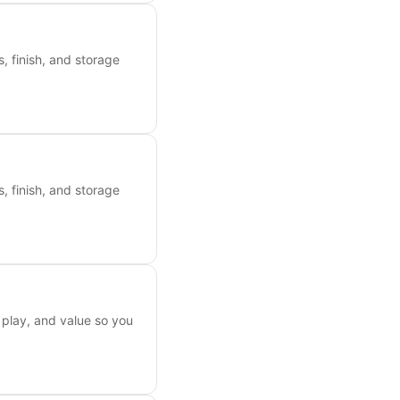
, finish, and storage
, finish, and storage
 play, and value so you