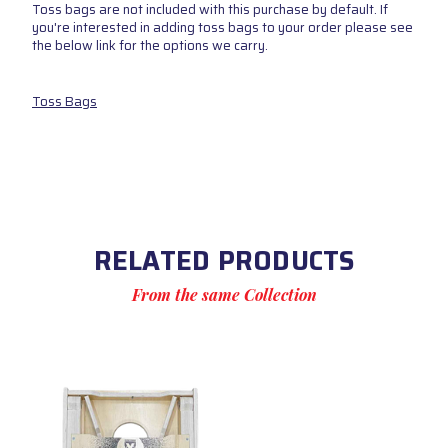
Toss bags are not included with this purchase by default. If
you're interested in adding toss bags to your order please see
the below link for the options we carry.
Toss Bags
RELATED PRODUCTS
From the same Collection