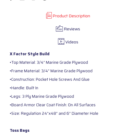
Product Description
Reviews
Videos
X Factor Style Build
•Top Material: 3/4” Marine Grade Plywood
•Frame Material: 3/4” Marine Grade Plywood
•Construction: Pocket Hole Screws And Glue
•Handle: Built In
•Legs: 3 Ply Marine Grade Plywood
•Board Armor Clear Coat Finish: On All Surfaces
•Size: Regulation 24”x48” and 6” Diameter Hole
Toss Bags