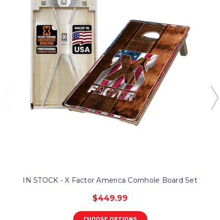
IN STOCK - X Factor America Cornhole Board Set
$449.99
CHOOSE OPTIONS