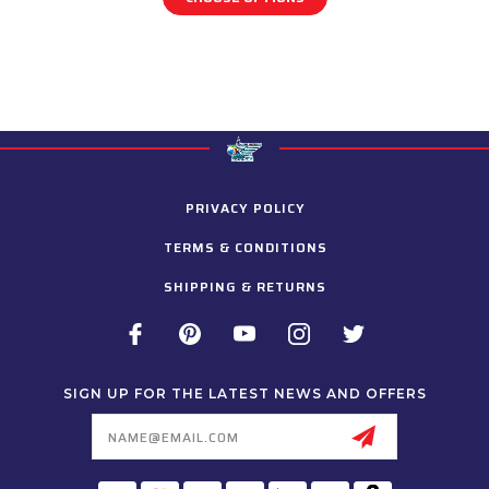
PRIVACY POLICY
TERMS & CONDITIONS
SHIPPING & RETURNS
SIGN UP FOR THE LATEST NEWS AND OFFERS
Email
Address