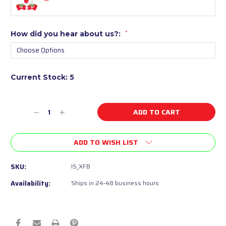
How did you hear about us?:
*
Current Stock:
5
Decrease
Increase
Quantity
Quantity
of
of
ADD TO WISH LIST
undefined
undefined
SKU:
IS_XFB
Availability:
Ships in 24-48 business hours