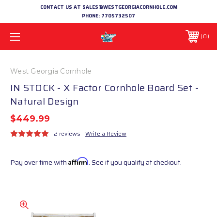
CONTACT US AT SALES@WESTGEORGIACORNHOLE.COM
PHONE:
7705732507
0
West Georgia Cornhole
IN STOCK - X Factor Cornhole Board Set -
Natural Design
$449.99
2 reviews
Write a Review
Pay over time with
Affirm
. See if you qualify at checkout.