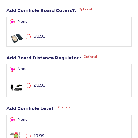
Optional
Add Cornhole Board Covers?:
None
59.99
Optional
Add Board Distance Regulator :
None
29.99
Optional
Add Cornhole Level :
None
19.99