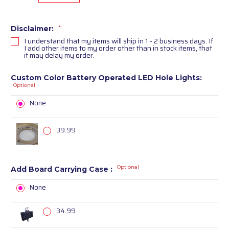
Disclaimer:
*
I understand that my items will ship in 1 - 2 business days. If
I add other items to my order other than in stock items, that
it may delay my order.
Custom Color Battery Operated LED Hole Lights:
Optional
None
39.99
Optional
Add Board Carrying Case :
None
34.99