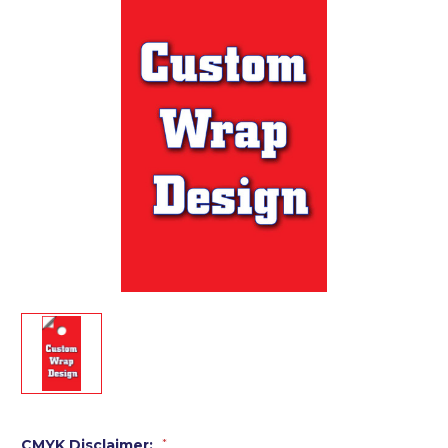
CMYK Disclaimer:
*