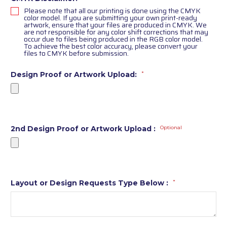
Please note that all our printing is done using the CMYK
color model. If you are submitting your own print-ready
artwork, ensure that your files are produced in CMYK. We
are not responsible for any color shift corrections that may
occur due to files being produced in the RGB color model.
To achieve the best color accuracy, please convert your
files to CMYK before submission.
Design Proof or Artwork Upload:
*
2nd Design Proof or Artwork Upload :
Optional
Layout or Design Requests Type Below :
*