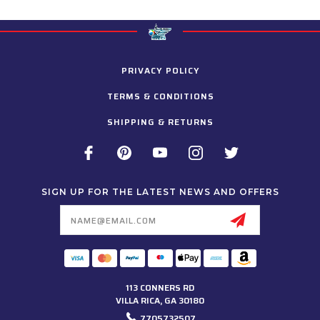
PRIVACY POLICY
TERMS & CONDITIONS
SHIPPING & RETURNS
SIGN UP FOR THE LATEST NEWS AND OFFERS
Email
Address
113 CONNERS RD
VILLA RICA, GA 30180
7705732507