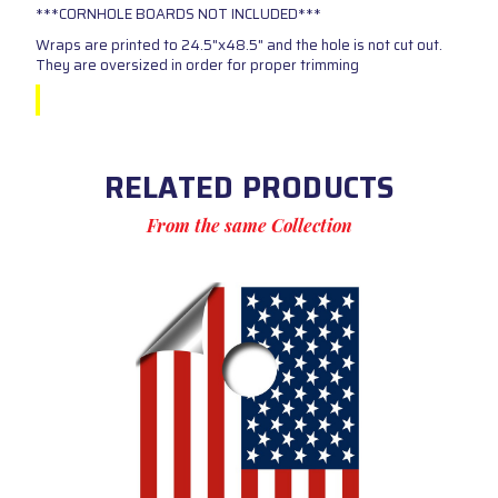
***CORNHOLE BOARDS NOT INCLUDED***
Wraps are printed to 24.5"x48.5" and the hole is not cut out.
They are oversized in order for proper trimming
RELATED PRODUCTS
From the same Collection