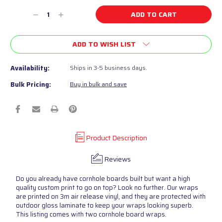
Current
Decrease
Increase
Stock:
Quantity
Quantity
of
of
ADD TO WISH LIST
undefined
undefined
Availability:
Ships in 3-5 business days.
Bulk Pricing:
Buy in bulk and save
Product Description
Reviews
Do you already have cornhole boards built but want a high
quality custom print to go on top? Look no further. Our wraps
are printed on 3m air release vinyl, and they are protected with
outdoor gloss laminate to keep your wraps looking superb.
This listing comes with two cornhole board wraps.