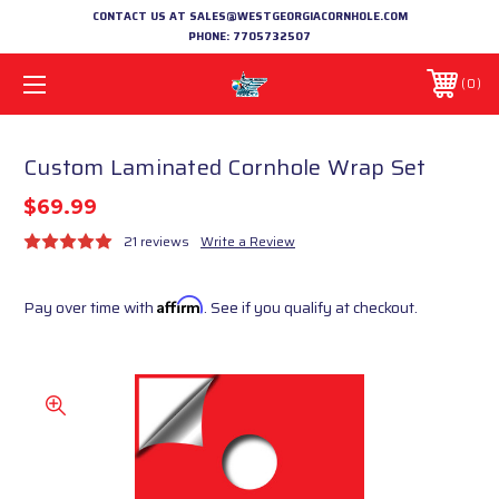
CONTACT US AT SALES@WESTGEORGIACORNHOLE.COM
PHONE:
7705732507
0
Custom Laminated Cornhole Wrap Set
$69.99
21 reviews
Write a Review
Pay over time with
Affirm
. See if you qualify at checkout.