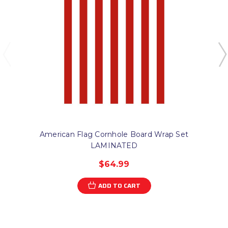
American Flag Cornhole Board Wrap Set
LAMINATED
$64.99
ADD TO CART