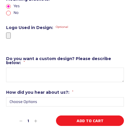
Yes
No
Logo Used in Design:
Optional
Do you want a custom design? Please describe
below:
*
How did you hear about us?:
*
Current
Decrease
Increase
Stock:
Quantity
Quantity