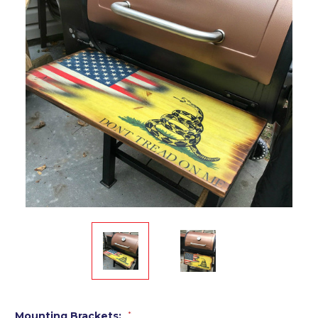
Mounting Brackets:
*