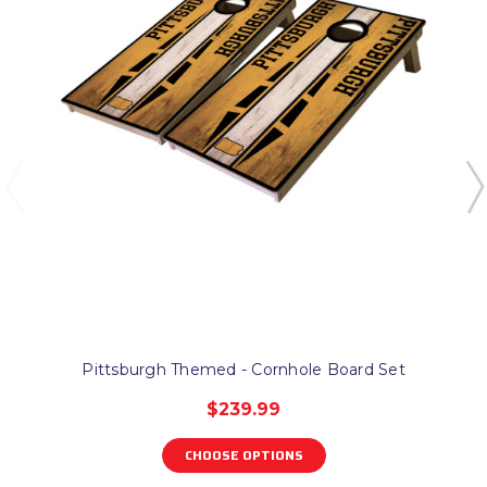
Pittsburgh Themed - Cornhole Board Set
$239.99
CHOOSE OPTIONS