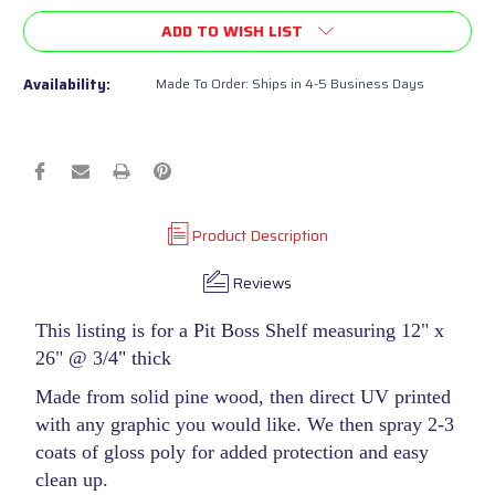
of
of
ADD TO WISH LIST
undefined
undefined
Availability:
Made To Order: Ships in 4-5 Business Days
Product Description
Reviews
This listing is for a Pit Boss Shelf measuring 12" x
26" @ 3/4" thick
Made from solid pine wood, then direct UV printed
with any graphic you would like. We then spray 2-3
coats of gloss poly for added protection and easy
clean up.