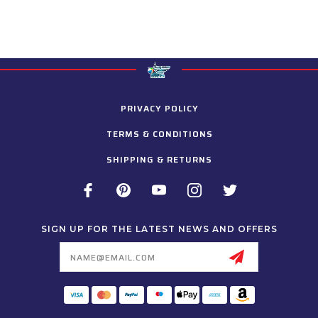
PRIVACY POLICY
TERMS & CONDITIONS
SHIPPING & RETURNS
SIGN UP FOR THE LATEST NEWS AND OFFERS
Email
Address