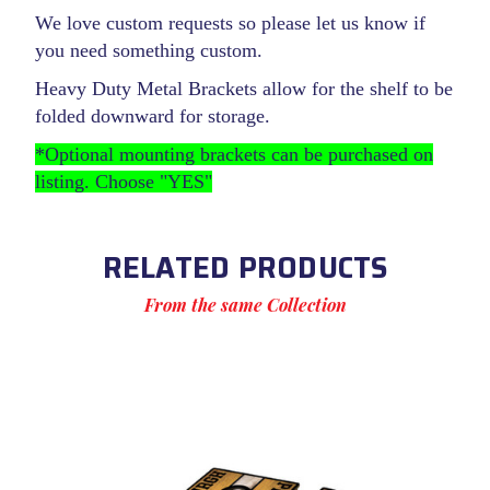
We love custom requests so please let us know if
you need something custom.
Heavy Duty Metal Brackets allow for the shelf to be
folded downward for storage.
*Optional mounting brackets can be purchased on
listing. Choose "YES"
RELATED PRODUCTS
From the same Collection