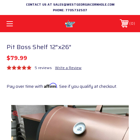
CONTACT US AT SALES@WESTGEORGIACORNHOLE.COM
PHONE:
7705732507
0
Pit Boss Shelf 12"x26"
$79.99
5 reviews
Write a Review
Pay over time with
Affirm
. See if you qualify at checkout.