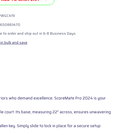
PWGC419
650861470
 to order and ship out in 6-8 Business Days
in bulk and save
rriors who demand excellence. ScoreMate Pro 2024 is your
le court. Its base, measuring 22" across, ensures unwavering
en key. Simply slide to lock in place for a secure setup