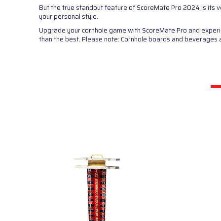
But the true standout feature of ScoreMate Pro 2024 is its v
your personal style.
Upgrade your cornhole game with ScoreMate Pro and experienc
than the best. Please note: Cornhole boards and beverages are