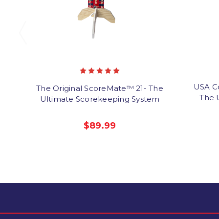
USA C
The Original ScoreMate™ 21- The
The 
Ultimate Scorekeeping System
$89.99