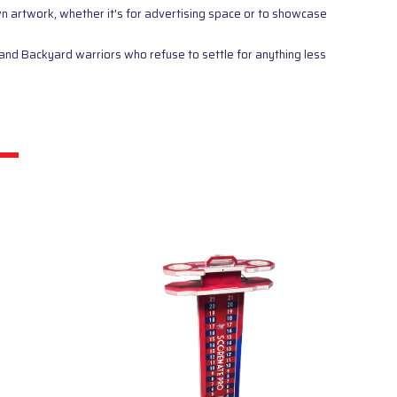
wn artwork, whether it's for advertising space or to showcase
and Backyard warriors who refuse to settle for anything less