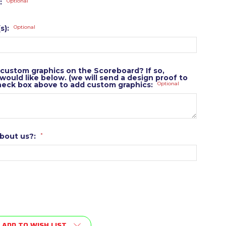
:
Optional
s):
Optional
 custom graphics on the Scoreboard? If so,
ould like below. (we will send a design proof to
heck box above to add custom graphics:
Optional
about us?:
*
ADD TO WISH LIST