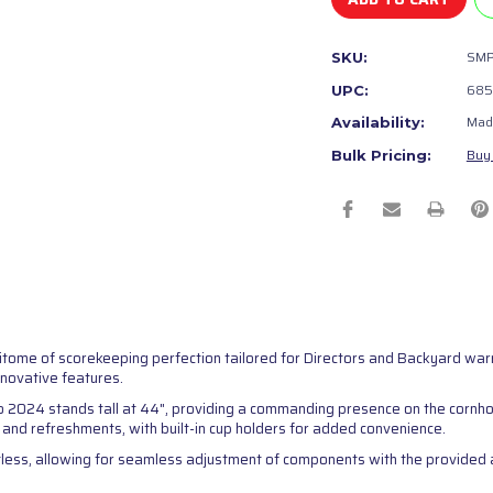
SM
SKU:
685
UPC:
Made
Availability:
Buy 
Bulk Pricing:
itome of scorekeeping perfection tailored for Directors and Backyard wa
nnovative features.
o 2024 stands tall at 44", providing a commanding presence on the cornho
s and refreshments, with built-in cup holders for added convenience.
less, allowing for seamless adjustment of components with the provided all