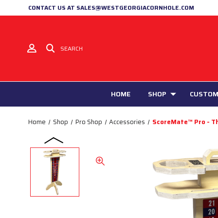
CONTACT US AT SALES@WESTGEORGIACORNHOLE.COM
SEARCH
HOME
SHOP
CUSTOM
Home
Shop
Pro Shop
Accessories
ScoreMate™ Pro - T