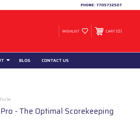
PHONE:
7705732507
0
WISHLIST
CART
UT
BLOG
CONTACT US
nhole
Pro - The Optimal Scorekeeping