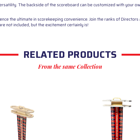
ersatility. The backside of the scoreboard can be customized with your o
e the ultimate in scorekeeping convenience. Join the ranks of Directors 
 not included, but the excitement certainly is!
RELATED PRODUCTS
From the same Collection