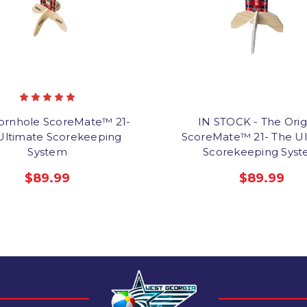
ornhole ScoreMate™ 21-
IN STOCK - The Orig
Ultimate Scorekeeping
ScoreMate™ 21- The Ul
System
Scorekeeping Sys
$89.99
$89.99