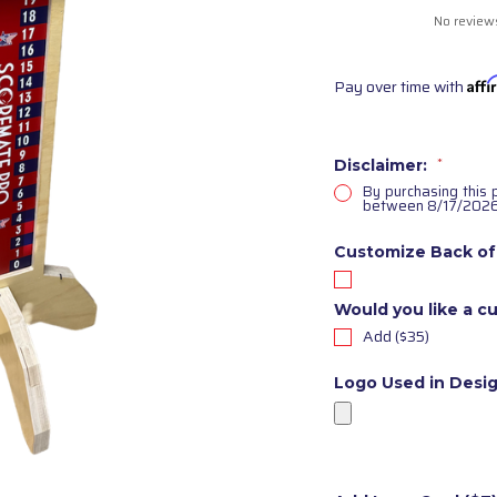
No review
Pay over time with
Aff
Disclaimer:
*
By purchasing this 
between 8/17/2026
Customize Back of
Would you like a cu
Add ($35)
Logo Used in Desi