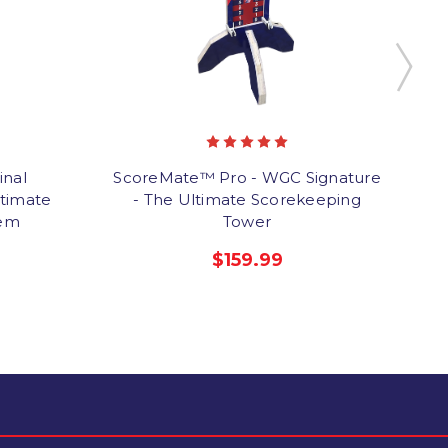
inal
ScoreMate™ Pro - WGC Signature
timate
- The Ultimate Scorekeeping
tem
Tower
$159.99