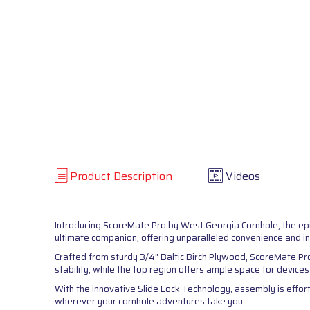
Product Description
Videos
Introducing ScoreMate Pro by West Georgia Cornhole, the ep
ultimate companion, offering unparalleled convenience and i
Crafted from sturdy 3/4" Baltic Birch Plywood, ScoreMate Pr
stability, while the top region offers ample space for device
With the innovative Slide Lock Technology, assembly is effort
wherever your cornhole adventures take you.