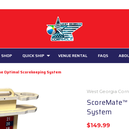
 SHOP
QUICK SHIP
VENUE RENTAL
FAQS
ABO
he Optimal Scorekeeping System
West Georgia Cor
ScoreMate™ 
System
$149.99