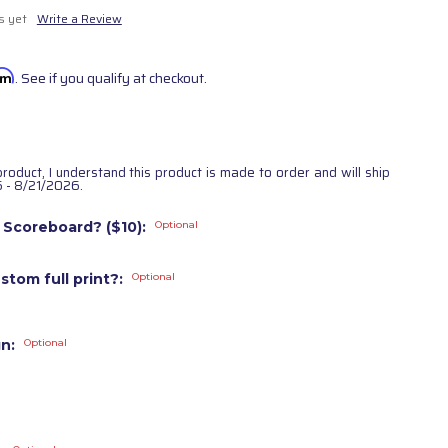
s yet
Write a Review
irm
. See if you qualify at checkout.
product, I understand this product is made to order and will ship
 - 8/21/2026.
 Scoreboard? ($10):
Optional
stom full print?:
Optional
gn:
Optional