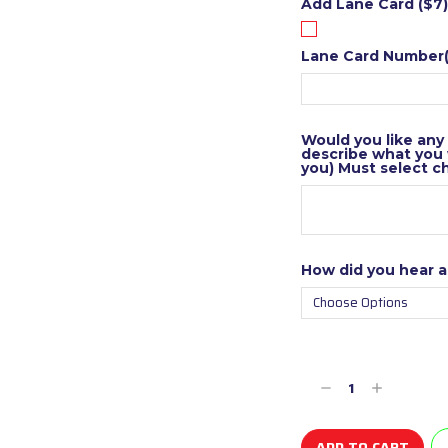
Add Lane Card ($7)
Lane Card Number(
Would you like any
describe what you w
you) Must select c
How did you hear 
Current
Stock:
Decrease
Increase
Quantity
Quantity
of
of
undefined
undefined