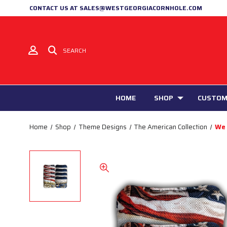
CONTACT US AT SALES@WESTGEORGIACORNHOLE.COM
SEARCH
HOME
SHOP
CUSTOM
Home
Shop
Theme Designs
The American Collection
We 