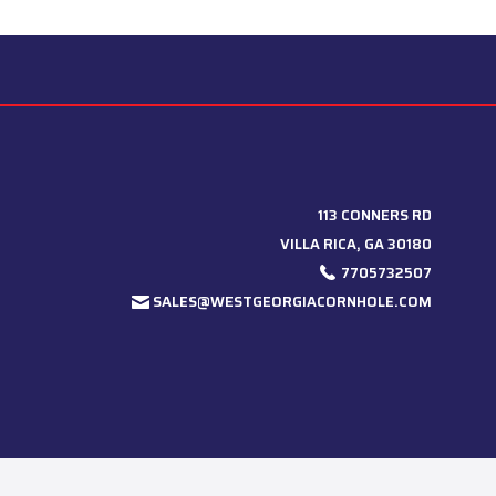
113 CONNERS RD
VILLA RICA, GA 30180
7705732507
SALES@WESTGEORGIACORNHOLE.COM