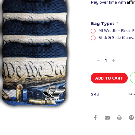
Pay over time with
Aff
Bag Type:
*
All Weather Resin F
Stick & Slide (Canv
Current
Stock:
Decrease
Increase
Quantity
Quantity
of
of
undefined
undefined
BAG
SKU: