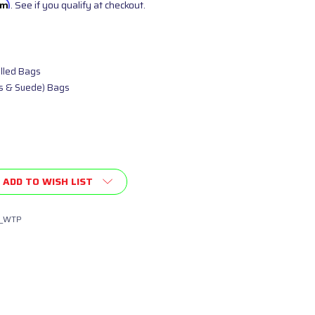
irm
. See if you qualify at checkout.
illed Bags
as & Suede) Bags
ADD TO WISH LIST
_WTP