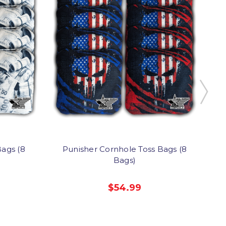
ags (8
Punisher Cornhole Toss Bags (8
Bags)
$54.99