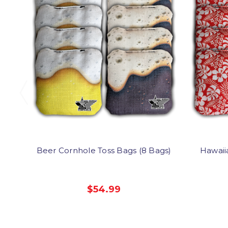
Beer Cornhole Toss Bags (8 Bags)
Hawaii
$54.99