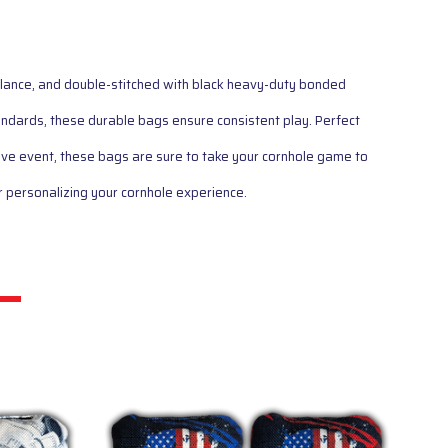
balance, and double-stitched with black heavy-duty bonded
ards, these durable bags ensure consistent play. Perfect
ive event, these bags are sure to take your cornhole game to
 personalizing your cornhole experience.