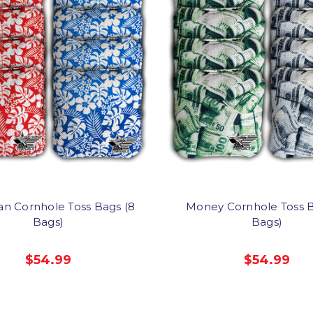
an Cornhole Toss Bags (8
Money Cornhole Toss B
Bags)
Bags)
$54.99
$54.99