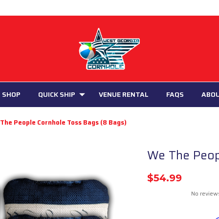
 SHOP
QUICK SHIP
VENUE RENTAL
FAQS
ABO
The People Cornhole Toss Bags (8 Bags)
We The Peop
$54.99
No review