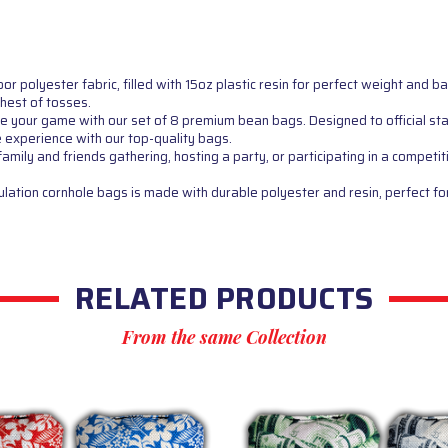
polyester fabric, filled with 15oz plastic resin for perfect weight and 
ghest of tosses.
 game with our set of 8 premium bean bags. Designed to official stand
e experience with our top-quality bags.
ly and friends gathering, hosting a party, or participating in a competit
ion cornhole bags is made with durable polyester and resin, perfect for
RELATED PRODUCTS
From the same Collection