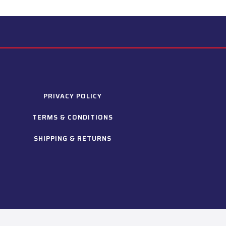
PRIVACY POLICY
TERMS & CONDITIONS
SHIPPING & RETURNS