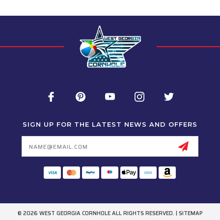
SIGN UP FOR THE LATEST NEWS AND OFFERS
Email
Address
© 2026 WEST GEORGIA CORNHOLE ALL RIGHTS RESERVED. |
SITEMAP