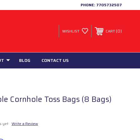
PHONE:
7705732507
0
WISHLIST
CART
UT
BLOG
CONTACT US
le Cornhole Toss Bags (8 Bags)
s yet
Write a Review