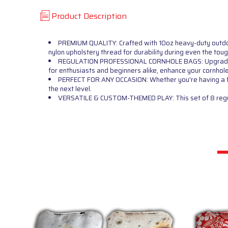
Product Description
PREMIUM QUALITY: Crafted with 10oz heavy-duty outdoor 
nylon upholstery thread for durability during even the tou
REGULATION PROFESSIONAL CORNHOLE BAGS: Upgrade your
for enthusiasts and beginners alike, enhance your cornhol
PERFECT FOR ANY OCCASION: Whether you're having a fami
the next level.
VERSATILE & CUSTOM-THEMED PLAY: This set of 8 regulat