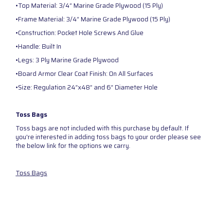
•Top Material: 3/4” Marine Grade Plywood (15 Ply)
•Frame Material: 3/4” Marine Grade Plywood (15 Ply)
•Construction: Pocket Hole Screws And Glue
•Handle: Built In
•Legs: 3 Ply Marine Grade Plywood
•Board Armor Clear Coat Finish: On All Surfaces
•Size: Regulation 24”x48” and 6” Diameter Hole
Toss Bags
Toss bags are not included with this purchase by default. If
you're interested in adding toss bags to your order please see
the below link for the options we carry.
Toss Bags