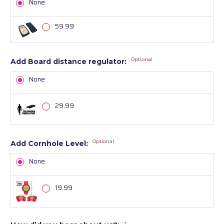
None
59.99
Optional
Add Board distance regulator:
None
29.99
Optional
Add Cornhole Level:
None
19.99
*