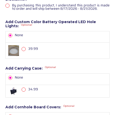
By purchasing this product, I understand this product is made
to order and will ship between 8/17/2026 - 8/21/2026.
Add Custom Color Battery Operated LED Hole
Optional
Lights:
None
39.99
Optional
Add Carrying Case:
None
34.99
Optional
Add Cornhole Board Covers: