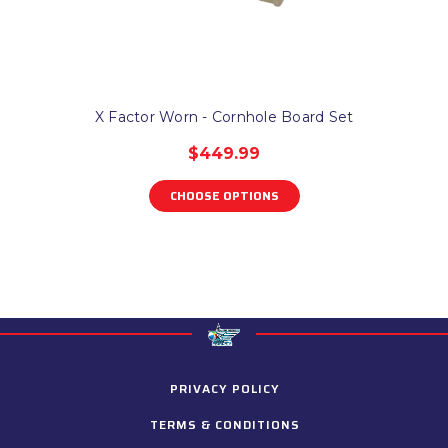
X Factor Worn - Cornhole Board Set
$449.99
CHOOSE OPTIONS
PRIVACY POLICY
TERMS & CONDITIONS