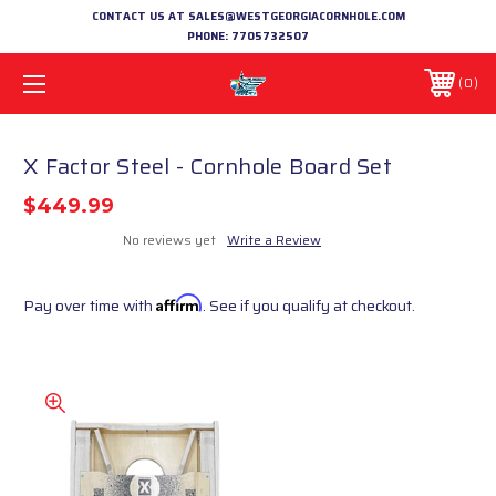
CONTACT US AT SALES@WESTGEORGIACORNHOLE.COM
PHONE:
7705732507
0
X Factor Steel - Cornhole Board Set
$449.99
No reviews yet
Write a Review
Pay over time with
Affirm
. See if you qualify at checkout.