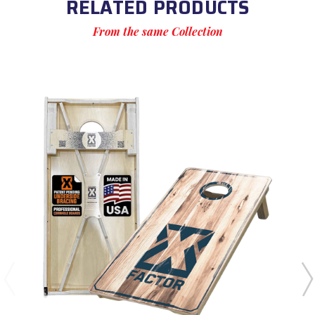
RELATED PRODUCTS
From the same Collection