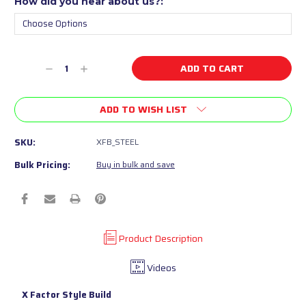
How did you hear about us?:
Current
Decrease
Increase
Stock:
Quantity
Quantity
of
of
ADD TO WISH LIST
undefined
undefined
SKU:
XFB_STEEL
Bulk Pricing:
Buy in bulk and save
Product Description
Videos
X Factor Style Build