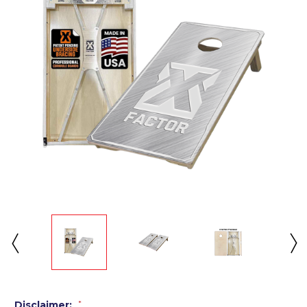
Disclaimer:
*