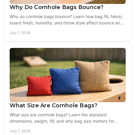
Why Do Cornhole Bags Bounce?
Why do cornhole bags bounce? Learn how bag fill, fabric,
board finish, humidity, and throw style affect bounce and
how to fix it fast.
July 7, 2026
What Size Are Cornhole Bags?
What size are cornhole bags? Learn the standard
dimensions, weight, fill, and why bag size matters for
backyard play, tailgates, and competition.
July 7, 2026