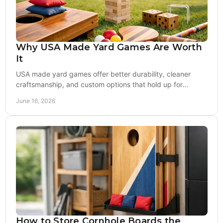
Why USA Made Yard Games Are Worth
It
USA made yard games offer better durability, cleaner
craftsmanship, and custom options that hold up for
tailgates, weddings, and backyard play.
June 16, 2026
How to Store Cornhole Boards the