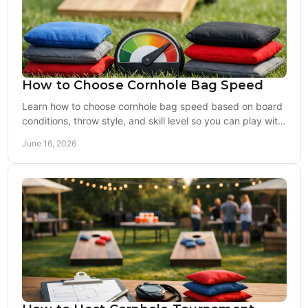
How to Choose Cornhole Bag Speed
Learn how to choose cornhole bag speed based on board
conditions, throw style, and skill level so you can play with
more control and confidence.
June 16, 2026