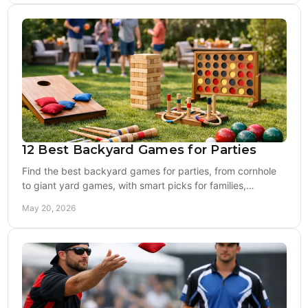
12 Best Backyard Games for Parties
Find the best backyard games for parties, from cornhole
to giant yard games, with smart picks for families,
tailgates, weddings, and more.
May 20, 2026