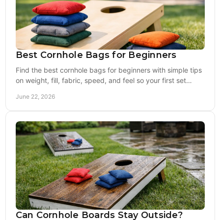
Best Cornhole Bags for Beginners
Find the best cornhole bags for beginners with simple tips
on weight, fill, fabric, speed, and feel so your first set
plays right from day one.
June 22, 2026
Can Cornhole Boards Stay Outside?