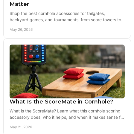
Matter
Shop the best cornhole accessories for tailgates,
backyard games, and tournaments, from score towers to
lights, bag storage, and training gear.
May 26, 2026
What Is the ScoreMate in Cornhole?
What is the ScoreMate? Learn what this cornhole scoring
accessory does, who it helps, and when it makes sense for
backyard or event play.
May 21, 2026