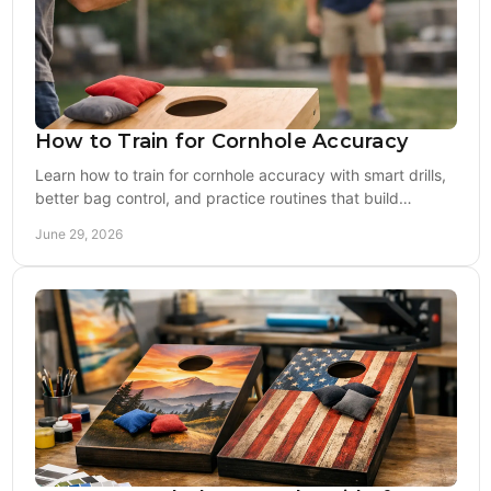
How to Train for Cornhole Accuracy
Learn how to train for cornhole accuracy with smart drills,
better bag control, and practice routines that build
repeatable results fast.
June 29, 2026