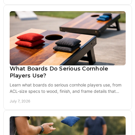
What Boards Do Serious Cornhole
Players Use?
Learn what boards do serious cornhole players use, from
ACL-size specs to wood, finish, and frame details that
affect speed, bounce, and play.
July 7, 2026