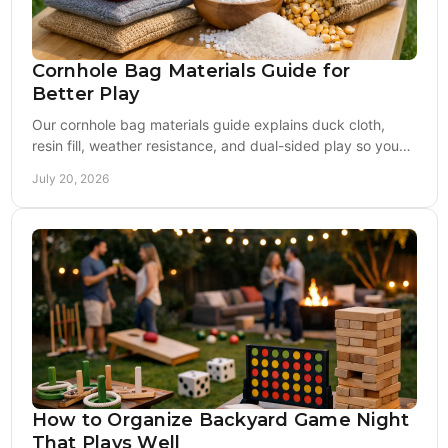
Cornhole Bag Materials Guide for
Better Play
Our cornhole bag materials guide explains duck cloth,
resin fill, weather resistance, and dual-sided play so you
can choose bags built to last longer.
July 20, 2026
How to Organize Backyard Game Night
That Plays Well