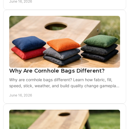
June 16, 2026
Why Are Cornhole Bags Different?
Why are cornhole bags different? Learn how fabric, fill,
speed, stick, weather, and build quality change gameplay
for casual and competitive players.
June 16, 2026