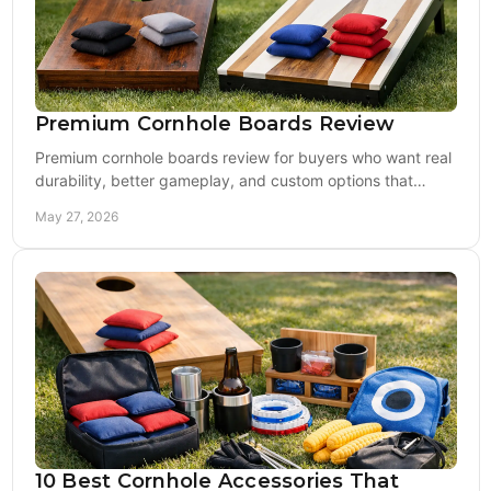
Premium Cornhole Boards Review
Premium cornhole boards review for buyers who want real
durability, better gameplay, and custom options that
outperform cheap big-box sets.
May 27, 2026
10 Best Cornhole Accessories That