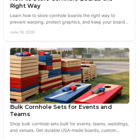
Right Way
Learn how to store cornhole boards the right way to
prevent warping, protect graphics, and keep your boards
game-ready season after season.
June 16, 2026
Bulk Cornhole Sets for Events and
Teams
Shop bulk cornhole sets built for events, teams, weddings,
and venues. Get durable USA-made boards, custom
designs, and reliable value.