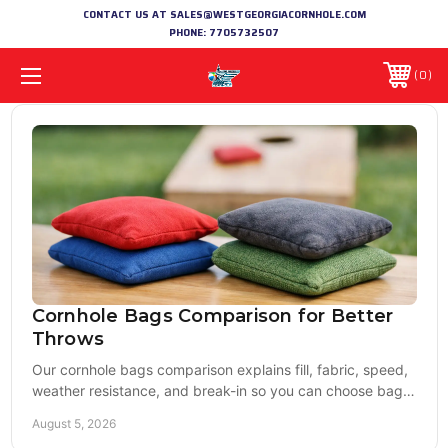
CONTACT US AT SALES@WESTGEORGIACORNHOLE.COM
PHONE:
7705732507
0
Cornhole Bags Comparison for Better
Throws
Our cornhole bags comparison explains fill, fabric, speed,
weather resistance, and break-in so you can choose bags
that match your boards and game well.
August 5, 2026