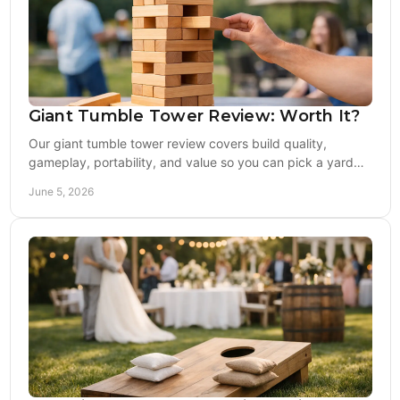
Giant Tumble Tower Review: Worth It?
Our giant tumble tower review covers build quality,
gameplay, portability, and value so you can pick a yard
game that lasts past one season.
June 5, 2026