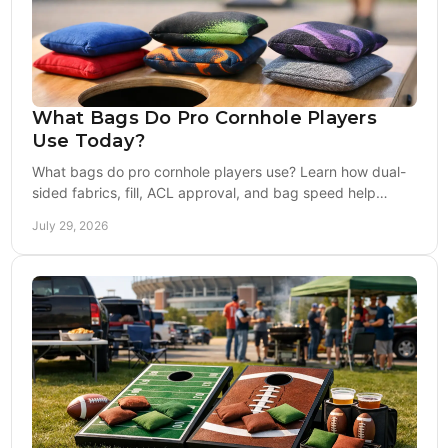
What Bags Do Pro Cornhole Players
Use Today?
What bags do pro cornhole players use? Learn how dual-
sided fabrics, fill, ACL approval, and bag speed help
competitors choose the right set with confidence.
July 29, 2026