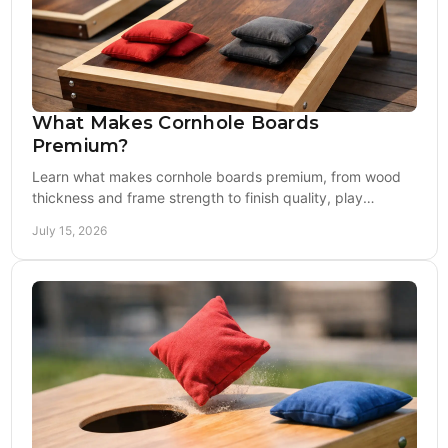
What Makes Cornhole Boards
Premium?
Learn what makes cornhole boards premium, from wood
thickness and frame strength to finish quality, play
consistency, and all-weather durability.
July 15, 2026