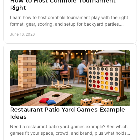
How to Host Cornhole Tournament
Right
Learn how to host cornhole tournament play with the right
format, gear, scoring, and setup for backyard parties,
fundraisers, and events.
June 16, 2026
Restaurant Patio Yard Games Example
Ideas
Need a restaurant patio yard games example? See which
games fit your space, crowd, and brand, plus what holds
up best in busy outdoor service.