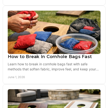
How to Break In Cornhole Bags Fast
Learn how to break in cornhole bags fast with safe
methods that soften fabric, improve feel, and keep your
bags legal and game-ready.
June 1, 2026