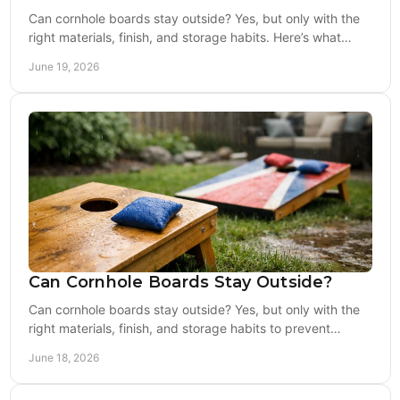
Can cornhole boards stay outside? Yes, but only with the
right materials, finish, and storage habits. Here’s what
holds up and what fails fast.
June 19, 2026
Can Cornhole Boards Stay Outside?
Can cornhole boards stay outside? Yes, but only with the
right materials, finish, and storage habits to prevent
warping, fading, and damage.
June 18, 2026