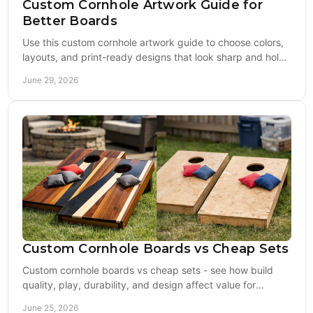
Custom Cornhole Artwork Guide for
Better Boards
Use this custom cornhole artwork guide to choose colors,
layouts, and print-ready designs that look sharp and hold
up on quality boards.
June 29, 2026
Custom Cornhole Boards vs Cheap Sets
Custom cornhole boards vs cheap sets - see how build
quality, play, durability, and design affect value for
tailgates, gifts, and events.
June 25, 2026