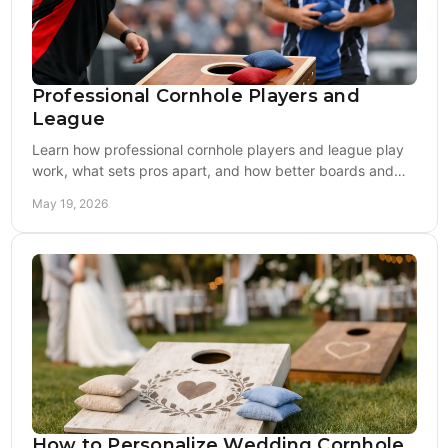
Professional Cornhole Players and
League
Learn how professional cornhole players and league play
work, what sets pros apart, and how better boards and
bags can sharpen your game.
May 19, 2026
How to Personalize Wedding Cornhole