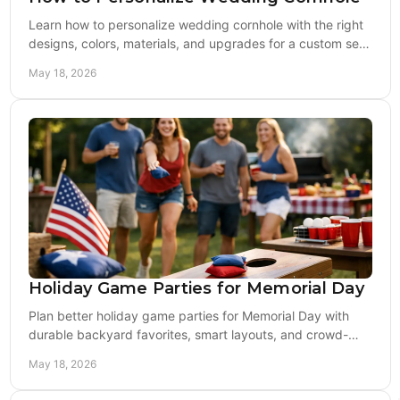
Learn how to personalize wedding cornhole with the right
designs, colors, materials, and upgrades for a custom set
guests will actually use.
May 18, 2026
Holiday Game Parties for Memorial Day
Plan better holiday game parties for Memorial Day with
durable backyard favorites, smart layouts, and crowd-
ready setups for all ages.
May 18, 2026