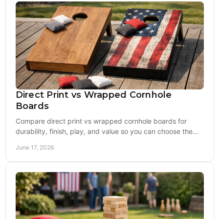
Direct Print vs Wrapped Cornhole
Boards
Compare direct print vs wrapped cornhole boards for
durability, finish, play, and value so you can choose the
right board for tailgates or tournaments.
June 17, 2026