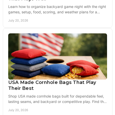
Learn how to organize backyard game night with the right
games, setup, food, scoring, and weather plans for a
crowd that stays engaged and plays longer.
July 20, 2026
USA Made Cornhole Bags That Play
Their Best
Shop USA made cornhole bags built for dependable feel,
lasting seams, and backyard or competitive play. Find the
right fill, fabric, and style outdoors.
July 20, 2026