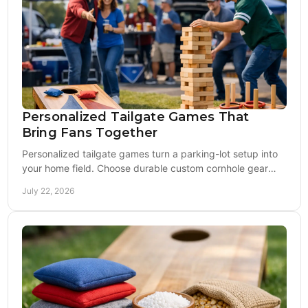
Personalized Tailgate Games That
Bring Fans Together
Personalized tailgate games turn a parking-lot setup into
your home field. Choose durable custom cornhole gear
built for game day and seasons ahead, too.
July 22, 2026