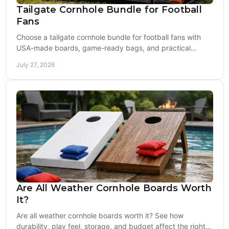
Tailgate Cornhole Bundle for Football
Fans
Choose a tailgate cornhole bundle for football fans with
USA-made boards, game-ready bags, and practical
extras built for every home game this season.
July 27, 2026
Are All Weather Cornhole Boards Worth
It?
Are all weather cornhole boards worth it? See how
durability, play feel, storage, and budget affect the right