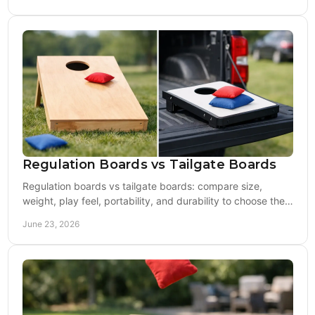
Regulation Boards vs Tailgate Boards
Regulation boards vs tailgate boards: compare size,
weight, play feel, portability, and durability to choose the
right cornhole setup.
June 23, 2026