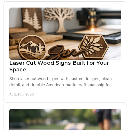
Laser Cut Wood Signs Built for Your
Space
Shop laser cut wood signs with custom designs, clean
detail, and durable American-made craftsmanship for
gifts, game rooms, porches, and events at home.
August 5, 2026