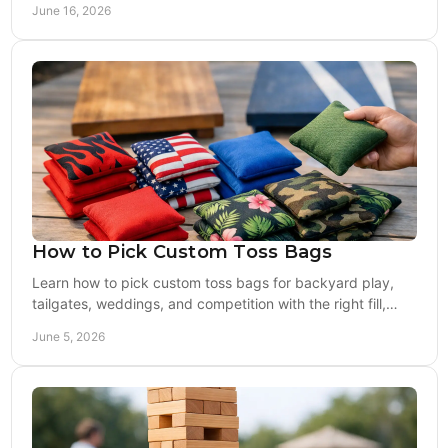
June 16, 2026
How to Pick Custom Toss Bags
Learn how to pick custom toss bags for backyard play,
tailgates, weddings, and competition with the right fill,
fabric, feel, and design.
June 5, 2026