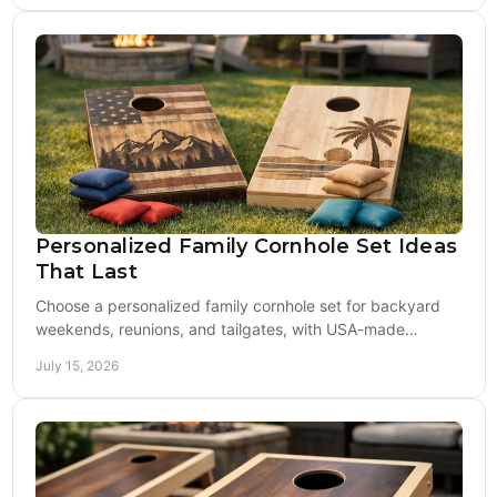
Personalized Family Cornhole Set Ideas
That Last
Choose a personalized family cornhole set for backyard
weekends, reunions, and tailgates, with USA-made
boards, custom design and bags built to play hard.
July 15, 2026