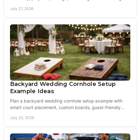
board choice for your backyard setup needs.
July 27, 2026
Backyard Wedding Cornhole Setup
Example Ideas
Plan a backyard wedding cornhole setup example with
smart court placement, custom boards, guest-friendly
bags, lighting, and a polished reception flow.
July 23, 2026