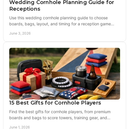
Wedding Cornhole Planning Guide for
Receptions
Use this wedding cornhole planning guide to choose
boards, bags, layout, and timing for a reception game
setup guests will actually enjoy.
June 3, 2026
15 Best Gifts for Cornhole Players
Find the best gifts for cornhole players, from premium
boards and bags to score towers, training gear, and
custom picks that actually get used.
June 1, 2026