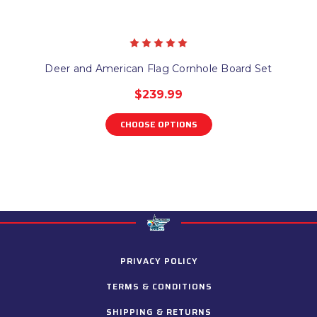
Deer and American Flag Cornhole Board Set
$239.99
CHOOSE OPTIONS
PRIVACY POLICY
TERMS & CONDITIONS
SHIPPING & RETURNS