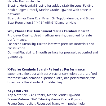
Handle: Built-In Handle
Bracing: Horizontal Bracing for added stability Legs: Folding
double-layer TitanPly Marine Grade Plywood with brace in
between
Board Armor Clear Coat Finish: On Top, Underside, and Sides
Size: Regulation 24”x48” with 6” Diameter Hole
Why Choose Our Tournament Series Cornhole Board?
Pro-Level Quality: Used in official events, designed for elite
performance.
Enhanced Durability: Built to last with premium materials and
construction.
Optimal Playability: Smooth surface for precise bag control and
gameplay.
X-Factor Cornhole Board - Patented Performance
Experience the best with our X-Factor Cornhole Board. Crafted
for those who demand superior quality and performance, this
board sets the standard for elite play.
Key Features:
Top Material: 3/4” TitanPly Marine Grade Plywood
Frame Material: 3/4” TitanPly Marine Grade Plywood
Frame Construction: Recessed frame with pocket hole