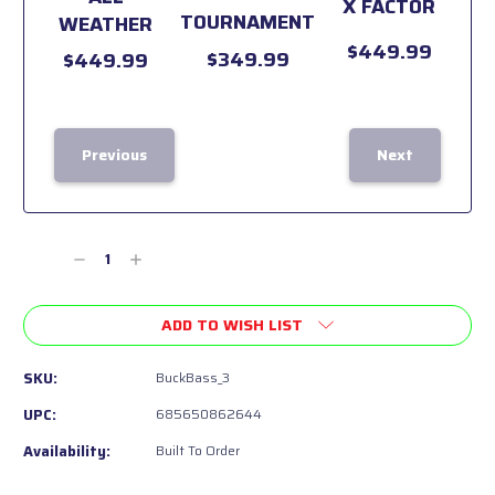
X FACTOR
TOURNAMENT
WEATHER
$449.99
$349.99
$449.99
Previous
Next
Current
Stock:
Decrease
Increase
Quantity
Quantity
of
of
ADD TO WISH LIST
undefined
undefined
SKU:
BuckBass_3
UPC:
685650862644
Availability:
Built To Order