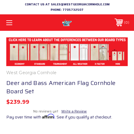
CONTACT US AT SALES@WESTGEORGIACORNHOLE.COM
PHONE:
7705732507
0
West Georgia Cornhole
Deer and Bass American Flag Cornhole
Board Set
$239.99
No reviews yet
Write a Review
Pay over time with
Affirm
. See if you qualify at checkout.