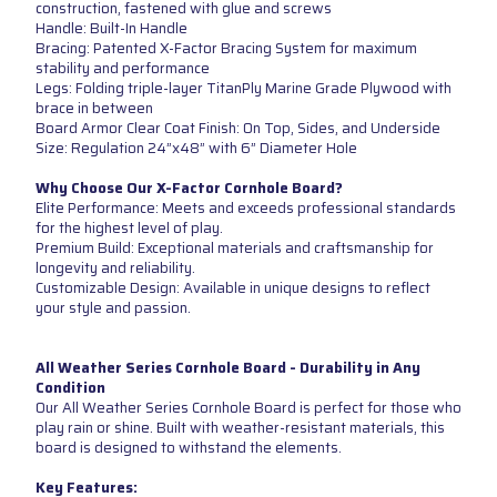
construction, fastened with glue and screws
Handle: Built-In Handle
Bracing: Patented X-Factor Bracing System for maximum
stability and performance
Legs: Folding triple-layer TitanPly Marine Grade Plywood with
brace in between
Board Armor Clear Coat Finish: On Top, Sides, and Underside
Size: Regulation 24”x48” with 6” Diameter Hole
Why Choose Our X-Factor Cornhole Board?
Elite Performance: Meets and exceeds professional standards
for the highest level of play.
Premium Build: Exceptional materials and craftsmanship for
longevity and reliability.
Customizable Design: Available in unique designs to reflect
your style and passion.
All Weather Series Cornhole Board - Durability in Any
Condition
Our All Weather Series Cornhole Board is perfect for those who
play rain or shine. Built with weather-resistant materials, this
board is designed to withstand the elements.
Key Features: