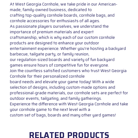
At West Georgia Cornhole, we take pride in our American-
made, family-owned business, dedicated to
crafting top-quality cornhole boards, cornhole bags, and
cornhole accessories for enthusiasts of all ages.
As passionate players ourselves, we understand the
importance of premium materials and expert
craftsmanship, which is why each of our custom cornhole
products are designed to enhance your outdoor
entertainment experience. Whether you're hosting a backyard
barbecue, tailgate party, or family reunion,
our regulation-sized boards and variety of fun backyard
games ensure hours of competitive fun for everyone.
Join the countless satisfied customers who trust West Georgia
Cornhole for their personalized cornhole
board needs and elevate your game today! With a wide
selection of designs, including custom-made options and
professional-grade materials, our cornhole sets are perfect for
outdoor events, tailgating, and family gatherings.
Experience the difference with West Georgia Cornhole and take
your cornhole game to the next level with a
custom set of bags, boards and many other yard games!
RELATED PRODUCTS