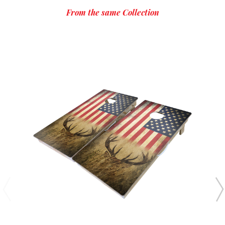
From the same Collection