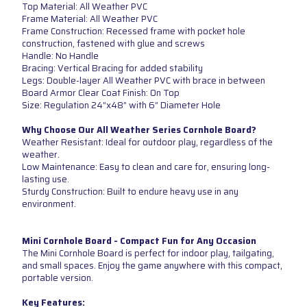
Top Material: All Weather PVC
Frame Material: All Weather PVC
Frame Construction: Recessed frame with pocket hole
construction, fastened with glue and screws
Handle: No Handle
Bracing: Vertical Bracing for added stability
Legs: Double-layer All Weather PVC with brace in between
Board Armor Clear Coat Finish: On Top
Size: Regulation 24”x48” with 6” Diameter Hole
Why Choose Our All Weather Series Cornhole Board?
Weather Resistant: Ideal for outdoor play, regardless of the
weather.
Low Maintenance: Easy to clean and care for, ensuring long-
lasting use.
Sturdy Construction: Built to endure heavy use in any
environment.
Mini Cornhole Board - Compact Fun for Any Occasion
The Mini Cornhole Board is perfect for indoor play, tailgating,
and small spaces. Enjoy the game anywhere with this compact,
portable version.
Key Features: