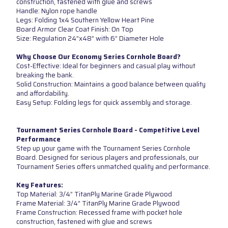
construction, fastened with glue and screws
Handle: Nylon rope handle
Legs: Folding 1x4 Southern Yellow Heart Pine
Board Armor Clear Coat Finish: On Top
Size: Regulation 24”x48” with 6” Diameter Hole
Why Choose Our Economy Series Cornhole Board?
Cost-Effective: Ideal for beginners and casual play without
breaking the bank.
Solid Construction: Maintains a good balance between quality
and affordability.
Easy Setup: Folding legs for quick assembly and storage.
Tournament Series Cornhole Board - Competitive Level
Performance
Step up your game with the Tournament Series Cornhole
Board. Designed for serious players and professionals, our
Tournament Series offers unmatched quality and performance.
Key Features:
Top Material: 3/4” TitanPly Marine Grade Plywood
Frame Material: 3/4” TitanPly Marine Grade Plywood
Frame Construction: Recessed frame with pocket hole
construction, fastened with glue and screws