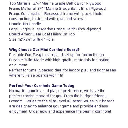
Top Material: 3/4” Marine Grade Baltic Birch Plywood
Frame Material: 3/4” Marine Grade Baltic Birch Plywood
Frame Construction: Recessed frame with pocket hole
construction, fastened with glue and screws
Handle: No Handle
Legs: Single-layer Marine Grade Baltic Birch Plywood
Board Armor Clear Coat Finish: On Top
Size: 12”x24” with 4” Hole
Why Choose Our Mini Cornhole Board?
Portable Fun: Easy to carry and set up for fun on the go.
Durable Build: Made with high-quality materials for lasting
enjoyment.
Perfect for Small Spaces: Ideal for indoor play and tight areas
where full-size boards won't fit.
Perfect Your Cornhole Game Today
No matter your level of play or preference, we have the
perfect cornhole board for you. From the budget-friendly
Economy Series to the elite-level X-Factor Series, our boards
are designed to enhance your game and provide endless
enjoyment. Order now and experience the best in cornhole!