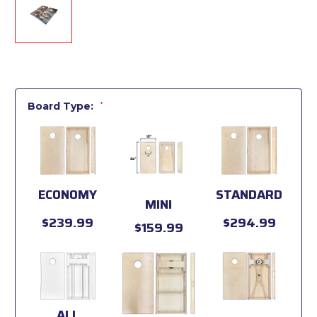
Board Type:
*
ECONOMY
STANDARD
MINI
$239.99
$294.99
$159.99
ALL