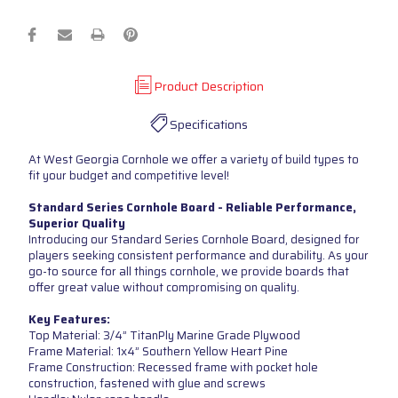
Product Description
Specifications
At West Georgia Cornhole we offer a variety of build types to
fit your budget and competitive level!
Standard Series Cornhole Board - Reliable Performance,
Superior Quality
Introducing our Standard Series Cornhole Board, designed for
players seeking consistent performance and durability. As your
go-to source for all things cornhole, we provide boards that
offer great value without compromising on quality.
Key Features:
Top Material: 3/4” TitanPly Marine Grade Plywood
Frame Material: 1x4” Southern Yellow Heart Pine
Frame Construction: Recessed frame with pocket hole
construction, fastened with glue and screws