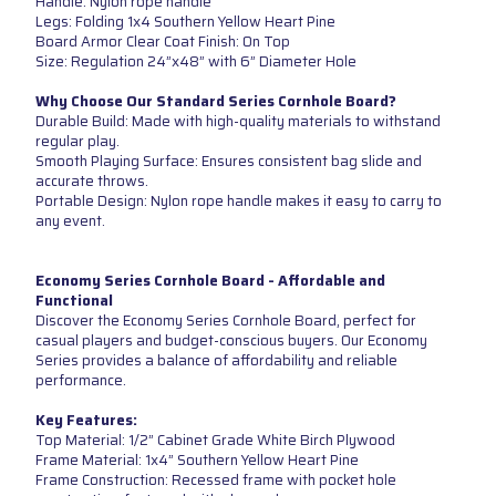
Handle: Nylon rope handle
Legs: Folding 1x4 Southern Yellow Heart Pine
Board Armor Clear Coat Finish: On Top
Size: Regulation 24”x48” with 6” Diameter Hole
Why Choose Our Standard Series Cornhole Board?
Durable Build: Made with high-quality materials to withstand
regular play.
Smooth Playing Surface: Ensures consistent bag slide and
accurate throws.
Portable Design: Nylon rope handle makes it easy to carry to
any event.
Economy Series Cornhole Board - Affordable and
Functional
Discover the Economy Series Cornhole Board, perfect for
casual players and budget-conscious buyers. Our Economy
Series provides a balance of affordability and reliable
performance.
Key Features:
Top Material: 1/2” Cabinet Grade White Birch Plywood
Frame Material: 1x4” Southern Yellow Heart Pine
Frame Construction: Recessed frame with pocket hole