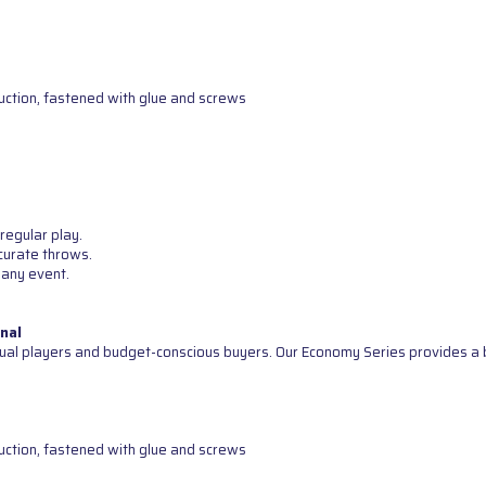
uction, fastened with glue and screws
regular play.
curate throws.
 any event.
nal
ual players and budget-conscious buyers. Our Economy Series provides a b
uction, fastened with glue and screws