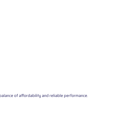
alance of affordability and reliable performance.