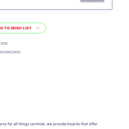
D TO WISH LIST
1015
650863900
ce for all things cornhole, we provide boards that offer