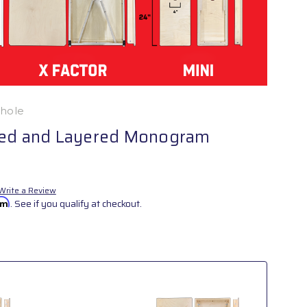
nhole
ked and Layered Monogram
Write a Review
irm
. See if you qualify at checkout.