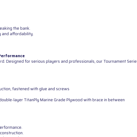
reaking the bank.
 and affordability.
 Performance
d. Designed for serious players and professionals, our Tournament Serie
uction, fastened with glue and screws
ng double-layer TitanPly Marine Grade Plywood with brace in between
 performance.
construction.