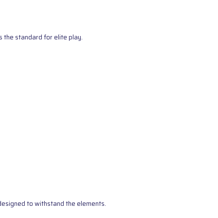
the standard for elite play.
s designed to withstand the elements.