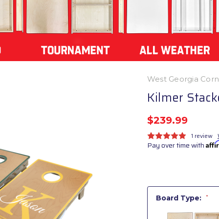
West Georgia Cor
Kilmer Stac
$239.99
1 review
Pay over time with
Aff
Board Type:
*