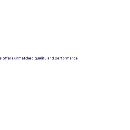
s offers unmatched quality and performance.