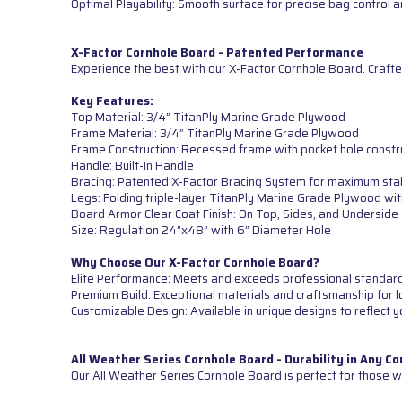
Optimal Playability: Smooth surface for precise bag control
X-Factor Cornhole Board - Patented Performance
Experience the best with our X-Factor Cornhole Board. Crafte
Key Features:
Top Material: 3/4” TitanPly Marine Grade Plywood
Frame Material: 3/4” TitanPly Marine Grade Plywood
Frame Construction: Recessed frame with pocket hole constr
Handle: Built-In Handle
Bracing: Patented X-Factor Bracing System for maximum sta
Legs: Folding triple-layer TitanPly Marine Grade Plywood wi
Board Armor Clear Coat Finish: On Top, Sides, and Underside
Size: Regulation 24”x48” with 6” Diameter Hole
Why Choose Our X-Factor Cornhole Board?
Elite Performance: Meets and exceeds professional standards 
Premium Build: Exceptional materials and craftsmanship for lo
Customizable Design: Available in unique designs to reflect y
All Weather Series Cornhole Board - Durability in Any Co
Our All Weather Series Cornhole Board is perfect for those wh