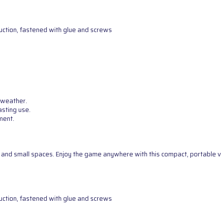
uction, fastened with glue and screws
 weather.
asting use.
ment.
g, and small spaces. Enjoy the game anywhere with this compact, portable v
uction, fastened with glue and screws