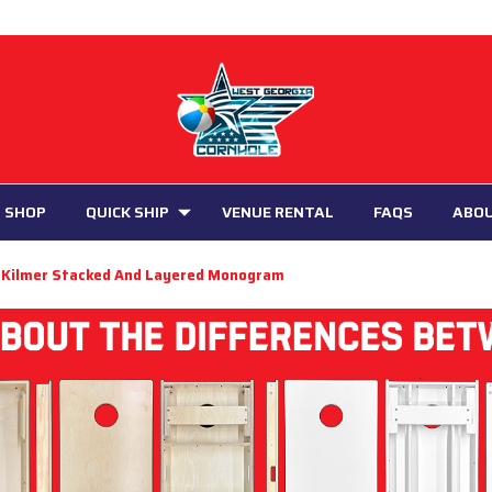
 SHOP
QUICK SHIP
VENUE RENTAL
FAQS
ABO
Kilmer Stacked And Layered Monogram