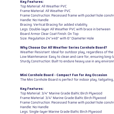
Key Features:
Top Material: All Weather PVC
Frame Material: All Weather PVC
Frame Construction: Recessed frame with pocket hole constr
Handle: No Handle
Bracing: Vertical Bracing for added stability
Legs: Double-layer All Weather PVC with brace in between
Board Armor Clear Coat Finish: On Top
Size: Regulation 24”x48” with 6” Diameter Hole
Why Choose Our All Weather Series Cornhole Board?
Weather Resistant: Ideal for outdoor play, regardless of the
Low Maintenance: Easy to clean and care for, ensuring long-l
Sturdy Construction: Built to endure heavy use in any environ
Mini Cornhole Board - Compact Fun for Any Occasion
The Mini Cornhole Board is perfect for indoor play, tailgatin
Key Features:
Top Material: 3/4” Marine Grade Baltic Birch Plywood
Frame Material: 3/4” Marine Grade Baltic Birch Plywood
Frame Construction: Recessed frame with pocket hole constr
Handle: No Handle
Legs: Single-layer Marine Grade Baltic Birch Plywood