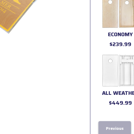
ECONOMY
$239.99
ALL WEATH
$449.99
Previous