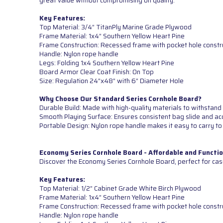
great value without compromising on quality.
Key Features:
Top Material: 3/4” TitanPly Marine Grade Plywood
Frame Material: 1x4” Southern Yellow Heart Pine
Frame Construction: Recessed frame with pocket hole constr
Handle: Nylon rope handle
Legs: Folding 1x4 Southern Yellow Heart Pine
Board Armor Clear Coat Finish: On Top
Size: Regulation 24”x48” with 6” Diameter Hole
Why Choose Our Standard Series Cornhole Board?
Durable Build: Made with high-quality materials to withstand 
Smooth Playing Surface: Ensures consistent bag slide and ac
Portable Design: Nylon rope handle makes it easy to carry to
Economy Series Cornhole Board - Affordable and Functio
Discover the Economy Series Cornhole Board, perfect for cas
Key Features:
Top Material: 1/2” Cabinet Grade White Birch Plywood
Frame Material: 1x4” Southern Yellow Heart Pine
Frame Construction: Recessed frame with pocket hole constr
Handle: Nylon rope handle