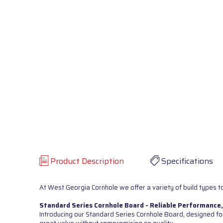
Product Description
Specifications
At West Georgia Cornhole we offer a variety of build types to
Standard Series Cornhole Board - Reliable Performance,
Introducing our Standard Series Cornhole Board, designed for