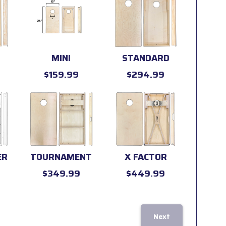
MINI
STANDARD
$159.99
$294.99
ER
TOURNAMENT
X FACTOR
$349.99
$449.99
Next