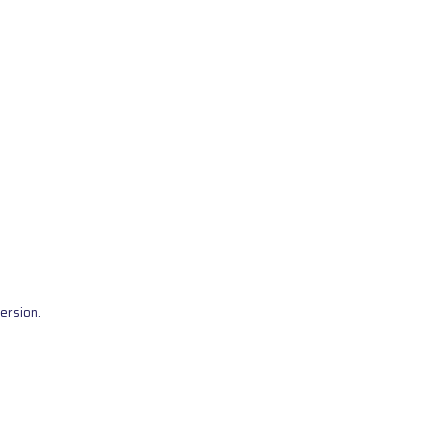
ersion.