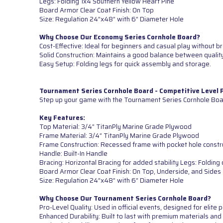
Legs: Folding 1x4 Southern Yellow Heart Pine
Board Armor Clear Coat Finish: On Top
Size: Regulation 24”x48” with 6” Diameter Hole
Why Choose Our Economy Series Cornhole Board?
Cost-Effective: Ideal for beginners and casual play without b
Solid Construction: Maintains a good balance between quality
Easy Setup: Folding legs for quick assembly and storage.
Tournament Series Cornhole Board - Competitive Level
Step up your game with the Tournament Series Cornhole Boar
Key Features:
Top Material: 3/4” TitanPly Marine Grade Plywood
Frame Material: 3/4” TitanPly Marine Grade Plywood
Frame Construction: Recessed frame with pocket hole constr
Handle: Built-In Handle
Bracing: Horizontal Bracing for added stability Legs: Foldi
Board Armor Clear Coat Finish: On Top, Underside, and Sides
Size: Regulation 24”x48” with 6” Diameter Hole
Why Choose Our Tournament Series Cornhole Board?
Pro-Level Quality: Used in official events, designed for elite
Enhanced Durability: Built to last with premium materials and 