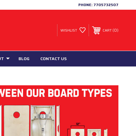
PHONE:
7705732507
0
WISHLIST
CART
UT
BLOG
CONTACT US