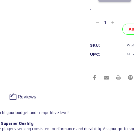
Current
Stock:
Decrease
Increase
Quantity
Quantity
AD
of
of
undefined
undefined
WGC
SKU:
685
UPC:
Reviews
 fit your budget and competitive level!
 Superior Quality
 players seeking consistent performance and durability. As your go-to sour