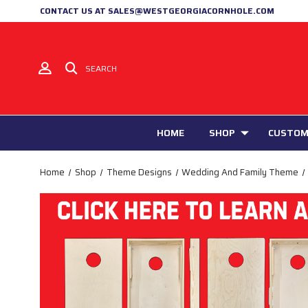
CONTACT US AT SALES@WESTGEORGIACORNHOLE.COM
SEARCH
HOME
SHOP
CUSTOM
Home
Shop
Theme Designs
Wedding And Family Theme