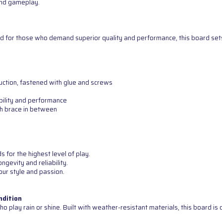
 and gameplay.
d for those who demand superior quality and performance, this board sets 
uction, fastened with glue and screws
bility and performance
th brace in between
for the highest level of play.
ngevity and reliability.
our style and passion.
ndition
o play rain or shine. Built with weather-resistant materials, this board i