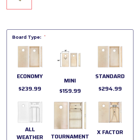
Board Type:
*
ECONOMY
STANDARD
MINI
$239.99
$294.99
$159.99
ALL
X FACTOR
TOURNAMENT
WEATHER