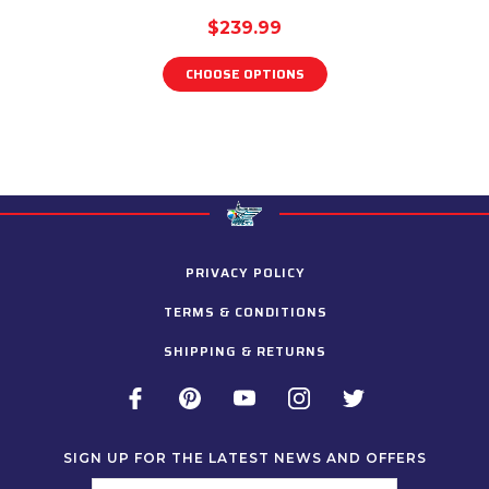
$239.99
CHOOSE OPTIONS
PRIVACY POLICY
TERMS & CONDITIONS
SHIPPING & RETURNS
SIGN UP FOR THE LATEST NEWS AND OFFERS
Email