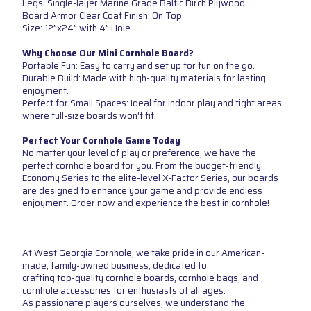
Legs: Single-layer Marine Grade Baltic Birch Plywood
Board Armor Clear Coat Finish: On Top
Size: 12”x24” with 4” Hole
Why Choose Our Mini Cornhole Board?
Portable Fun: Easy to carry and set up for fun on the go.
Durable Build: Made with high-quality materials for lasting
enjoyment.
Perfect for Small Spaces: Ideal for indoor play and tight areas
where full-size boards won't fit.
Perfect Your Cornhole Game Today
No matter your level of play or preference, we have the
perfect cornhole board for you. From the budget-friendly
Economy Series to the elite-level X-Factor Series, our boards
are designed to enhance your game and provide endless
enjoyment. Order now and experience the best in cornhole!
At West Georgia Cornhole, we take pride in our American-
made, family-owned business, dedicated to
crafting top-quality cornhole boards, cornhole bags, and
cornhole accessories for enthusiasts of all ages.
As passionate players ourselves, we understand the