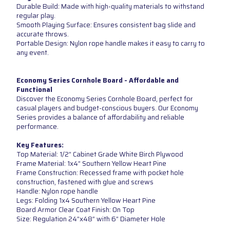
Durable Build: Made with high-quality materials to withstand
regular play.
Smooth Playing Surface: Ensures consistent bag slide and
accurate throws.
Portable Design: Nylon rope handle makes it easy to carry to
any event.
Economy Series Cornhole Board - Affordable and
Functional
Discover the Economy Series Cornhole Board, perfect for
casual players and budget-conscious buyers. Our Economy
Series provides a balance of affordability and reliable
performance.
Key Features:
Top Material: 1/2” Cabinet Grade White Birch Plywood
Frame Material: 1x4” Southern Yellow Heart Pine
Frame Construction: Recessed frame with pocket hole
construction, fastened with glue and screws
Handle: Nylon rope handle
Legs: Folding 1x4 Southern Yellow Heart Pine
Board Armor Clear Coat Finish: On Top
Size: Regulation 24”x48” with 6” Diameter Hole