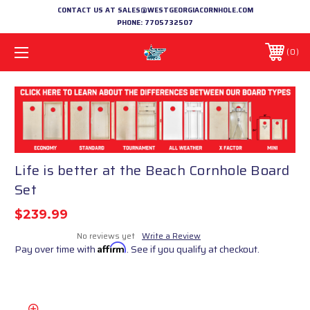
CONTACT US AT SALES@WESTGEORGIACORNHOLE.COM
PHONE:
7705732507
0
Life is better at the Beach Cornhole Board
Set
$239.99
No reviews yet
Write a Review
Pay over time with
Affirm
. See if you qualify at checkout.