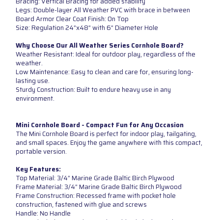
Bracing: Vertical Bracing for added stability
Legs: Double-layer All Weather PVC with brace in between
Board Armor Clear Coat Finish: On Top
Size: Regulation 24”x48” with 6” Diameter Hole
Why Choose Our All Weather Series Cornhole Board?
Weather Resistant: Ideal for outdoor play, regardless of the
weather.
Low Maintenance: Easy to clean and care for, ensuring long-
lasting use.
Sturdy Construction: Built to endure heavy use in any
environment.
Mini Cornhole Board - Compact Fun for Any Occasion
The Mini Cornhole Board is perfect for indoor play, tailgating,
and small spaces. Enjoy the game anywhere with this compact,
portable version.
Key Features:
Top Material: 3/4” Marine Grade Baltic Birch Plywood
Frame Material: 3/4” Marine Grade Baltic Birch Plywood
Frame Construction: Recessed frame with pocket hole
construction, fastened with glue and screws
Handle: No Handle