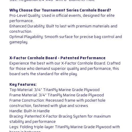
Why Choose Our Tournament Series Cornhole Board?
Pro-Level Quality: Used in official events, designed for elite
performance.
Enhanced Durability: Built to last with premium materials and
construction.
Optimal Playability: Smooth surface for precise bag control and
gameplay.
X-Factor Cornhole Board - Patented Performance
Experience the best with our X-Factor Cornhole Board. Crafted
for those who demand superior quality and performance, this
board sets the standard for elite play.
Key Features:
Top Material: 3/4” TitanPly Marine Grade Plywood
Frame Material: 3/4” TitanPly Marine Grade Plywood
Frame Construction: Recessed frame with pocket hole
construction, fastened with glue and screws
Handle: Built-In Handle
Bracing: Patented X-Factor Bracing System for maximum
stability and performance
Legs: Folding triple-layer TitanPly Marine Grade Plywood with