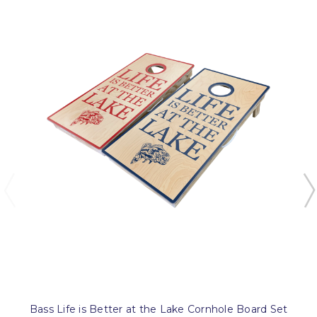
Bass Life is Better at the Lake Cornhole Board Set