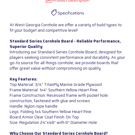
Product Description
Specifications
At West Georgia Cornhole we offer a variety of build types to
fit your budget and competitive level!
Standard Series Cornhole Board - Reliable Performance,
Superior Quality
Introducing our Standard Series Cornhole Board, designed for
players seeking consistent performance and durability. As your
go-to source for all things cornhole, we provide boards that
offer great value without compromising on quality.
Key Features:
Top Material: 3/4” TitanPly Marine Grade Plywood
Frame Material: 1x4” Southern Yellow Heart Pine
Frame Construction: Recessed frame with pocket hole
construction, fastened with glue and screws
Handle: Nylon rope handle
Legs: Folding 1x4 Southern Yellow Heart Pine
Board Armor Clear Coat Finish: On Top
Size: Regulation 24”x48” with 6” Diameter Hole
Why Choose Our Standard Series Cornhole Board?