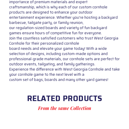
importance of premium materials and expert
craftsmanship, which is why each of our custom cornhole
products are designed to enhance your outdoor
entertainment experience. Whether you're hosting a backyard
barbecue, tailgate party, or family reunion,
our regulation-sized boards and variety of fun backyard
games ensure hours of competitive fun for everyone.
Join the countless satisfied customers who trust West Georgia
Cornhole for their personalized cornhole
board needs and elevate your game today! With a wide
selection of designs, including custom-made options and
professional-grade materials, our cornhole sets are perfect for
outdoor events, tailgating, and family gatherings.
Experience the difference with West Georgia Cornhole and take
your cornhole game to the next level with a
custom set of bags, boards and many other yard games!
RELATED PRODUCTS
From the same Collection