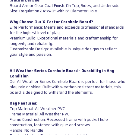
brace in between
Board Armor Clear Coat Finish: On Top, Sides, and Underside
Size: Regulation 24”x48” with 6” Diameter Hole
Why Choose Our X-Factor Cornhole Board?
Elite Performance: Meets and exceeds professional standards
for the highest level of play.
Premium Build: Exceptional materials and craftsmanship for
longevity and reliability.
Customizable Design: Available in unique designs to reflect
your style and passion.
All Weather Series Cornhole Board - Durability in Any
Condition
Our All Weather Series Cornhole Board is perfect for those who
play rain or shine. Built with weather-resistant materials, this
board is designed to withstand the elements.
Key Features:
Top Material: All Weather PVC
Frame Material: All Weather PVC
Frame Construction: Recessed frame with pocket hole
construction, fastened with glue and screws
Handle: No Handle