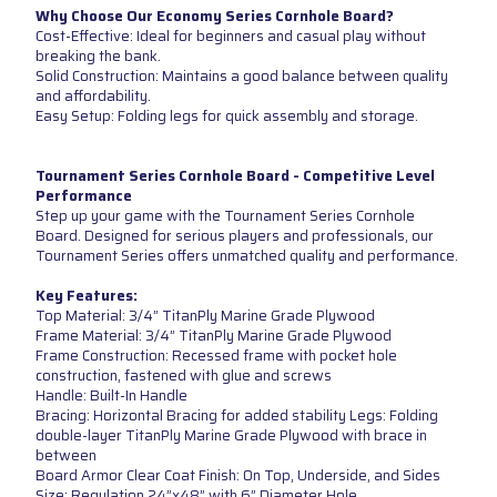
Why Choose Our Economy Series Cornhole Board?
Cost-Effective: Ideal for beginners and casual play without
breaking the bank.
Solid Construction: Maintains a good balance between quality
and affordability.
Easy Setup: Folding legs for quick assembly and storage.
Tournament Series Cornhole Board - Competitive Level
Performance
Step up your game with the Tournament Series Cornhole
Board. Designed for serious players and professionals, our
Tournament Series offers unmatched quality and performance.
Key Features:
Top Material: 3/4” TitanPly Marine Grade Plywood
Frame Material: 3/4” TitanPly Marine Grade Plywood
Frame Construction: Recessed frame with pocket hole
construction, fastened with glue and screws
Handle: Built-In Handle
Bracing: Horizontal Bracing for added stability Legs: Folding
double-layer TitanPly Marine Grade Plywood with brace in
between
Board Armor Clear Coat Finish: On Top, Underside, and Sides
Size: Regulation 24”x48” with 6” Diameter Hole