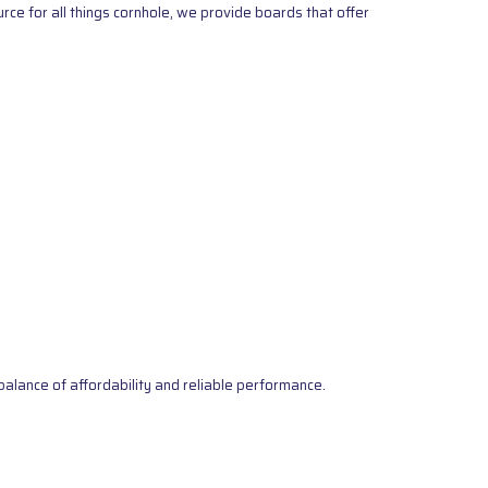
ce for all things cornhole, we provide boards that offer
alance of affordability and reliable performance.