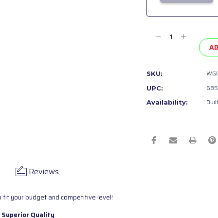
Current
Stock:
Decrease
Increase
Quantity
Quantity
AD
of
of
undefined
undefined
WGC
SKU:
685
UPC:
Buil
Availability:
Reviews
 fit your budget and competitive level!
 Superior Quality