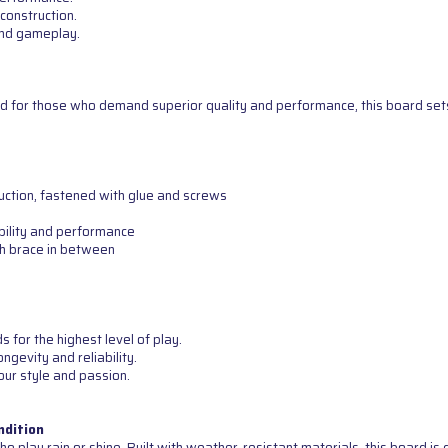
construction.
 and gameplay.
d for those who demand superior quality and performance, this board sets 
uction, fastened with glue and screws
bility and performance
th brace in between
for the highest level of play.
ngevity and reliability.
our style and passion.
ndition
o play rain or shine. Built with weather-resistant materials, this board i