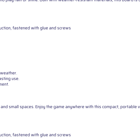
uction, fastened with glue and screws
 weather.
asting use.
ment.
g, and small spaces. Enjoy the game anywhere with this compact, portable v
uction, fastened with glue and screws