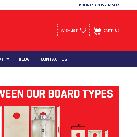
PHONE:
7705732507
0
WISHLIST
CART
UT
BLOG
CONTACT US