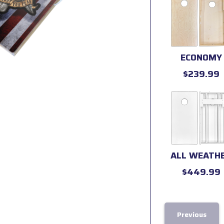
ECONOMY
$239.99
ALL WEATH
$449.99
Previous