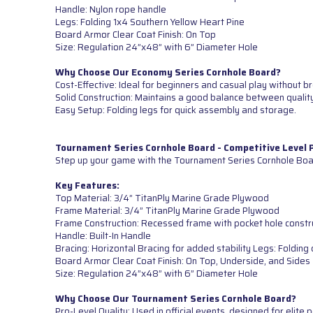
Handle: Nylon rope handle
Legs: Folding 1x4 Southern Yellow Heart Pine
Board Armor Clear Coat Finish: On Top
Size: Regulation 24”x48” with 6” Diameter Hole
Why Choose Our Economy Series Cornhole Board?
Cost-Effective: Ideal for beginners and casual play without b
Solid Construction: Maintains a good balance between quality
Easy Setup: Folding legs for quick assembly and storage.
Tournament Series Cornhole Board - Competitive Level
Step up your game with the Tournament Series Cornhole Boar
Key Features:
Top Material: 3/4” TitanPly Marine Grade Plywood
Frame Material: 3/4” TitanPly Marine Grade Plywood
Frame Construction: Recessed frame with pocket hole constr
Handle: Built-In Handle
Bracing: Horizontal Bracing for added stability Legs: Foldi
Board Armor Clear Coat Finish: On Top, Underside, and Sides
Size: Regulation 24”x48” with 6” Diameter Hole
Why Choose Our Tournament Series Cornhole Board?
Pro-Level Quality: Used in official events, designed for elite