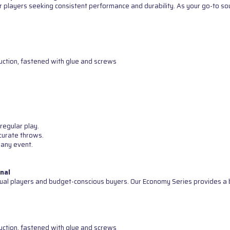
 players seeking consistent performance and durability. As your go-to sour
uction, fastened with glue and screws
regular play.
curate throws.
 any event.
nal
ual players and budget-conscious buyers. Our Economy Series provides a b
uction, fastened with glue and screws