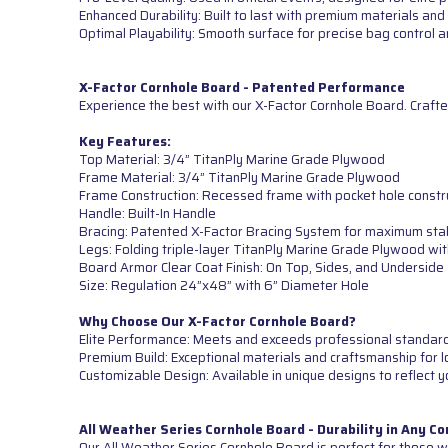
Enhanced Durability: Built to last with premium materials and 
Optimal Playability: Smooth surface for precise bag control
X-Factor Cornhole Board - Patented Performance
Experience the best with our X-Factor Cornhole Board. Crafte
Key Features:
Top Material: 3/4” TitanPly Marine Grade Plywood
Frame Material: 3/4” TitanPly Marine Grade Plywood
Frame Construction: Recessed frame with pocket hole constr
Handle: Built-In Handle
Bracing: Patented X-Factor Bracing System for maximum sta
Legs: Folding triple-layer TitanPly Marine Grade Plywood wi
Board Armor Clear Coat Finish: On Top, Sides, and Underside
Size: Regulation 24”x48” with 6” Diameter Hole
Why Choose Our X-Factor Cornhole Board?
Elite Performance: Meets and exceeds professional standards 
Premium Build: Exceptional materials and craftsmanship for lo
Customizable Design: Available in unique designs to reflect y
All Weather Series Cornhole Board - Durability in Any Co
Our All Weather Series Cornhole Board is perfect for those wh