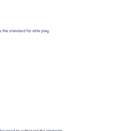
the standard for elite play.
s designed to withstand the elements.