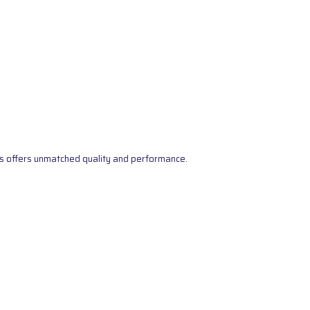
s offers unmatched quality and performance.