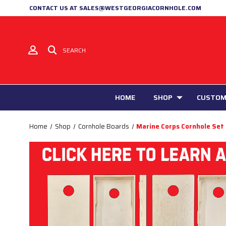
CONTACT US AT SALES@WESTGEORGIACORNHOLE.COM
SEARCH
HOME
SHOP
CUSTOM
Home
Shop
Cornhole Boards
Marine Corps Cornhole Set