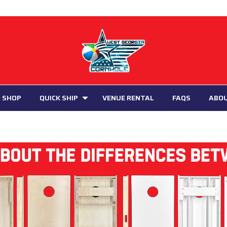
 SHOP
QUICK SHIP
VENUE RENTAL
FAQS
ABO