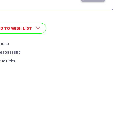
D TO WISH LIST
1050
650863559
t To Order