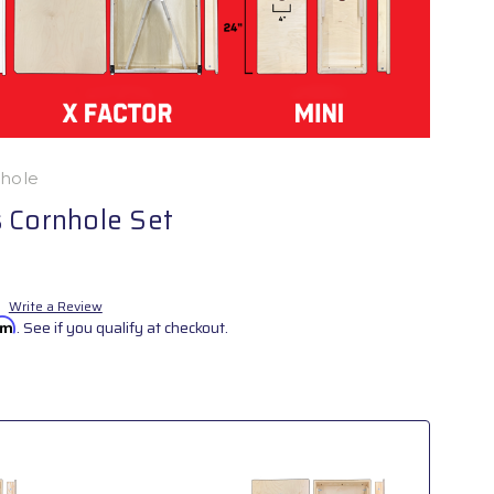
nhole
 Cornhole Set
Write a Review
irm
. See if you qualify at checkout.