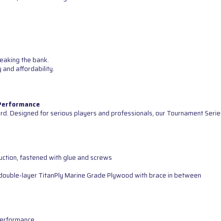
reaking the bank.
 and affordability.
 Performance
d. Designed for serious players and professionals, our Tournament Serie
uction, fastened with glue and screws
ng double-layer TitanPly Marine Grade Plywood with brace in between
 performance.