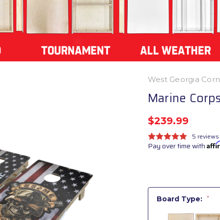
West Georgia Cor
Marine Corps
$239.99
5 reviews
Pay over time with
Aff
Board Type:
*