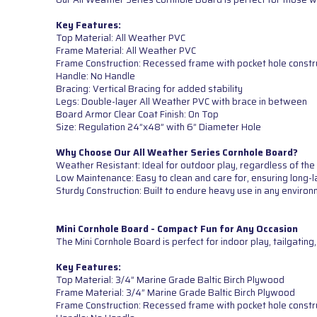
Key Features:
Top Material: All Weather PVC
Frame Material: All Weather PVC
Frame Construction: Recessed frame with pocket hole constr
Handle: No Handle
Bracing: Vertical Bracing for added stability
Legs: Double-layer All Weather PVC with brace in between
Board Armor Clear Coat Finish: On Top
Size: Regulation 24”x48” with 6” Diameter Hole
Why Choose Our All Weather Series Cornhole Board?
Weather Resistant: Ideal for outdoor play, regardless of the
Low Maintenance: Easy to clean and care for, ensuring long-l
Sturdy Construction: Built to endure heavy use in any environ
Mini Cornhole Board - Compact Fun for Any Occasion
The Mini Cornhole Board is perfect for indoor play, tailgatin
Key Features:
Top Material: 3/4” Marine Grade Baltic Birch Plywood
Frame Material: 3/4” Marine Grade Baltic Birch Plywood
Frame Construction: Recessed frame with pocket hole constr