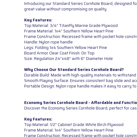
Introducing our Standard Series Cornhole Board, designed for
great value without compromising on quality.
Key Features:
Top Material: 3/4” TitanPly Marine Grade Plywood
Frame Material: 1x4” Southern Yellow Heart Pine
Frame Construction: Recessed frame with pocket hole constr
Handle: Nylon rope handle
Legs: Folding 1x4 Southern Yellow Heart Pine
Board Armor Clear Coat Finish: On Top
Size: Regulation 24”x48” with 6” Diameter Hole
Why Choose Our Standard Series Cornhole Board?
Durable Build: Made with high-quality materials to withstand 
Smooth Playing Surface: Ensures consistent bag slide and ac
Portable Design: Nylon rope handle makes it easy to carry to
Economy Series Cornhole Board - Affordable and Functio
Discover the Economy Series Cornhole Board, perfect for cas
Key Features:
Top Material: 1/2” Cabinet Grade White Birch Plywood
Frame Material: 1x4” Southern Yellow Heart Pine
Frame Construction: Recessed frame with pocket hole constr