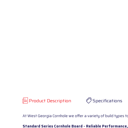
Product Description
Specifications
At West Georgia Cornhole we offer a variety of build types to
Standard Series Cornhole Board - Reliable Performance,