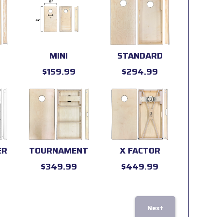
MINI
STANDARD
$159.99
$294.99
ER
TOURNAMENT
X FACTOR
$349.99
$449.99
Next