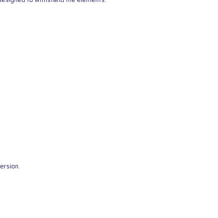
ersion.