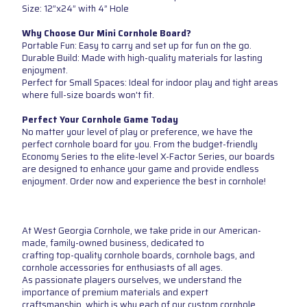
Size: 12”x24” with 4” Hole
Why Choose Our Mini Cornhole Board?
Portable Fun: Easy to carry and set up for fun on the go.
Durable Build: Made with high-quality materials for lasting
enjoyment.
Perfect for Small Spaces: Ideal for indoor play and tight areas
where full-size boards won't fit.
Perfect Your Cornhole Game Today
No matter your level of play or preference, we have the
perfect cornhole board for you. From the budget-friendly
Economy Series to the elite-level X-Factor Series, our boards
are designed to enhance your game and provide endless
enjoyment. Order now and experience the best in cornhole!
At West Georgia Cornhole, we take pride in our American-
made, family-owned business, dedicated to
crafting top-quality cornhole boards, cornhole bags, and
cornhole accessories for enthusiasts of all ages.
As passionate players ourselves, we understand the
importance of premium materials and expert
craftsmanship, which is why each of our custom cornhole