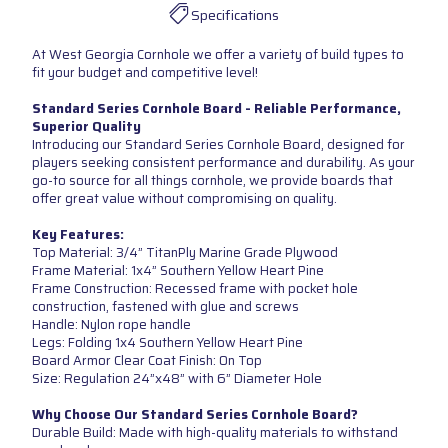
Specifications
At West Georgia Cornhole we offer a variety of build types to
fit your budget and competitive level!
Standard Series Cornhole Board - Reliable Performance,
Superior Quality
Introducing our Standard Series Cornhole Board, designed for
players seeking consistent performance and durability. As your
go-to source for all things cornhole, we provide boards that
offer great value without compromising on quality.
Key Features:
Top Material: 3/4” TitanPly Marine Grade Plywood
Frame Material: 1x4” Southern Yellow Heart Pine
Frame Construction: Recessed frame with pocket hole
construction, fastened with glue and screws
Handle: Nylon rope handle
Legs: Folding 1x4 Southern Yellow Heart Pine
Board Armor Clear Coat Finish: On Top
Size: Regulation 24”x48” with 6” Diameter Hole
Why Choose Our Standard Series Cornhole Board?
Durable Build: Made with high-quality materials to withstand