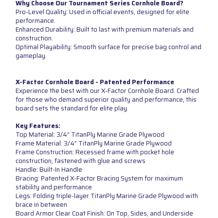
Why Choose Our Tournament Series Cornhole Board?
Pro-Level Quality: Used in official events, designed for elite
performance.
Enhanced Durability: Built to last with premium materials and
construction.
Optimal Playability: Smooth surface for precise bag control and
gameplay.
X-Factor Cornhole Board - Patented Performance
Experience the best with our X-Factor Cornhole Board. Crafted
for those who demand superior quality and performance, this
board sets the standard for elite play.
Key Features:
Top Material: 3/4” TitanPly Marine Grade Plywood
Frame Material: 3/4” TitanPly Marine Grade Plywood
Frame Construction: Recessed frame with pocket hole
construction, fastened with glue and screws
Handle: Built-In Handle
Bracing: Patented X-Factor Bracing System for maximum
stability and performance
Legs: Folding triple-layer TitanPly Marine Grade Plywood with
brace in between
Board Armor Clear Coat Finish: On Top, Sides, and Underside