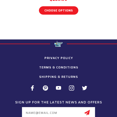
CHOOSE OPTIONS
PRIVACY POLICY
TERMS & CONDITIONS
SHIPPING & RETURNS
SIGN UP FOR THE LATEST NEWS AND OFFERS
Email
Address