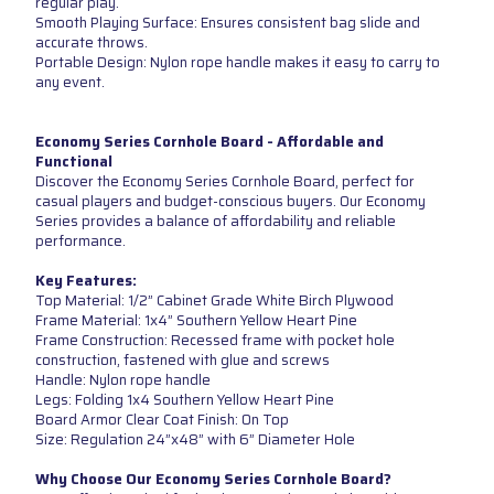
regular play.
Smooth Playing Surface: Ensures consistent bag slide and
accurate throws.
Portable Design: Nylon rope handle makes it easy to carry to
any event.
Economy Series Cornhole Board - Affordable and
Functional
Discover the Economy Series Cornhole Board, perfect for
casual players and budget-conscious buyers. Our Economy
Series provides a balance of affordability and reliable
performance.
Key Features:
Top Material: 1/2” Cabinet Grade White Birch Plywood
Frame Material: 1x4” Southern Yellow Heart Pine
Frame Construction: Recessed frame with pocket hole
construction, fastened with glue and screws
Handle: Nylon rope handle
Legs: Folding 1x4 Southern Yellow Heart Pine
Board Armor Clear Coat Finish: On Top
Size: Regulation 24”x48” with 6” Diameter Hole
Why Choose Our Economy Series Cornhole Board?