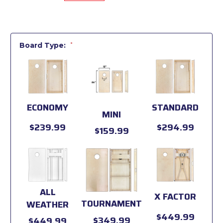
Board Type:
*
ECONOMY
STANDARD
MINI
$239.99
$294.99
$159.99
ALL
X FACTOR
TOURNAMENT
WEATHER
$449.99
$349.99
$449.99