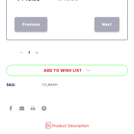
Previous
Next
Current
Stock:
Decrease
Increase
Quantity
Quantity
of
of
ADD TO WISH LIST
undefined
undefined
SKU:
CH_NASH
Product Description