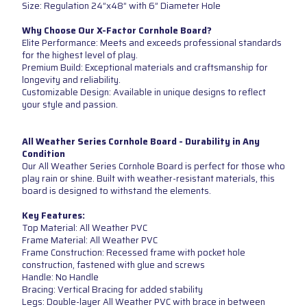
Size: Regulation 24”x48” with 6” Diameter Hole
Why Choose Our X-Factor Cornhole Board?
Elite Performance: Meets and exceeds professional standards
for the highest level of play.
Premium Build: Exceptional materials and craftsmanship for
longevity and reliability.
Customizable Design: Available in unique designs to reflect
your style and passion.
All Weather Series Cornhole Board - Durability in Any
Condition
Our All Weather Series Cornhole Board is perfect for those who
play rain or shine. Built with weather-resistant materials, this
board is designed to withstand the elements.
Key Features:
Top Material: All Weather PVC
Frame Material: All Weather PVC
Frame Construction: Recessed frame with pocket hole
construction, fastened with glue and screws
Handle: No Handle
Bracing: Vertical Bracing for added stability
Legs: Double-layer All Weather PVC with brace in between