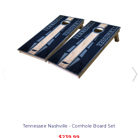
Tennessee Nashville - Cornhole Board Set
$239.99