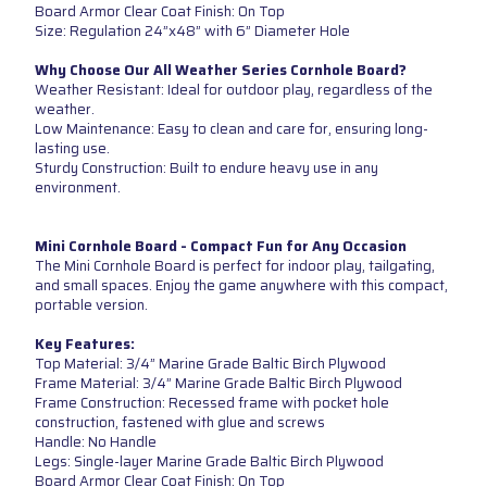
Board Armor Clear Coat Finish: On Top
Size: Regulation 24”x48” with 6” Diameter Hole
Why Choose Our All Weather Series Cornhole Board?
Weather Resistant: Ideal for outdoor play, regardless of the
weather.
Low Maintenance: Easy to clean and care for, ensuring long-
lasting use.
Sturdy Construction: Built to endure heavy use in any
environment.
Mini Cornhole Board - Compact Fun for Any Occasion
The Mini Cornhole Board is perfect for indoor play, tailgating,
and small spaces. Enjoy the game anywhere with this compact,
portable version.
Key Features:
Top Material: 3/4” Marine Grade Baltic Birch Plywood
Frame Material: 3/4” Marine Grade Baltic Birch Plywood
Frame Construction: Recessed frame with pocket hole
construction, fastened with glue and screws
Handle: No Handle
Legs: Single-layer Marine Grade Baltic Birch Plywood
Board Armor Clear Coat Finish: On Top