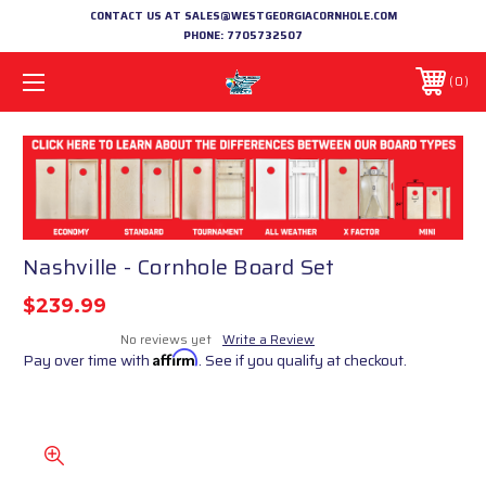
CONTACT US AT SALES@WESTGEORGIACORNHOLE.COM
PHONE:
7705732507
0
Nashville - Cornhole Board Set
$239.99
No reviews yet
Write a Review
Pay over time with
Affirm
. See if you qualify at checkout.