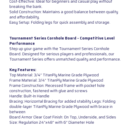
Cost-Effective: Ideal for beginners and casual play without
breaking the bank.
Solid Construction: Maintains a good balance between quality
and affordability.
Easy Setup: Folding legs for quick assembly and storage.
Tournament Series Cornhole Board - Competitive Level
Performance
Step up your game with the Tournament Series Cornhole
Board. Designed for serious players and professionals, our
Tournament Series offers unmatched quality and performance.
Key Features:
Top Material: 3/4” TitanPly Marine Grade Plywood
Frame Material: 3/4” TitanPly Marine Grade Plywood
Frame Construction: Recessed frame with pocket hole
construction, fastened with glue and screws
Handle: Built-In Handle
Bracing: Horizontal Bracing for added stability Legs: Folding
double-layer TitanPly Marine Grade Plywood with brace in
between
Board Armor Clear Coat Finish: On Top, Underside, and Sides
Size: Regulation 24”x48” with 6” Diameter Hole