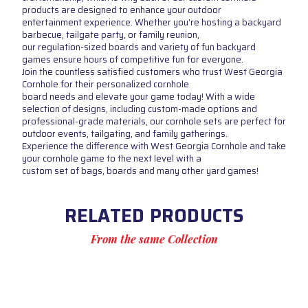
products are designed to enhance your outdoor
entertainment experience. Whether you're hosting a backyard
barbecue, tailgate party, or family reunion,
our regulation-sized boards and variety of fun backyard
games ensure hours of competitive fun for everyone.
Join the countless satisfied customers who trust West Georgia
Cornhole for their personalized cornhole
board needs and elevate your game today! With a wide
selection of designs, including custom-made options and
professional-grade materials, our cornhole sets are perfect for
outdoor events, tailgating, and family gatherings.
Experience the difference with West Georgia Cornhole and take
your cornhole game to the next level with a
custom set of bags, boards and many other yard games!
RELATED PRODUCTS
From the same Collection