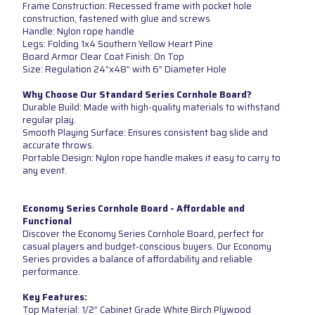
Frame Construction: Recessed frame with pocket hole
construction, fastened with glue and screws
Handle: Nylon rope handle
Legs: Folding 1x4 Southern Yellow Heart Pine
Board Armor Clear Coat Finish: On Top
Size: Regulation 24”x48” with 6” Diameter Hole
Why Choose Our Standard Series Cornhole Board?
Durable Build: Made with high-quality materials to withstand
regular play.
Smooth Playing Surface: Ensures consistent bag slide and
accurate throws.
Portable Design: Nylon rope handle makes it easy to carry to
any event.
Economy Series Cornhole Board - Affordable and
Functional
Discover the Economy Series Cornhole Board, perfect for
casual players and budget-conscious buyers. Our Economy
Series provides a balance of affordability and reliable
performance.
Key Features:
Top Material: 1/2” Cabinet Grade White Birch Plywood