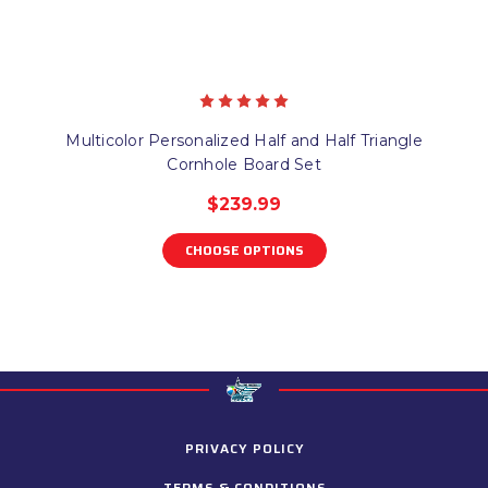
Multicolor Personalized Half and Half Triangle
Cornhole Board Set
$239.99
CHOOSE OPTIONS
PRIVACY POLICY
TERMS & CONDITIONS