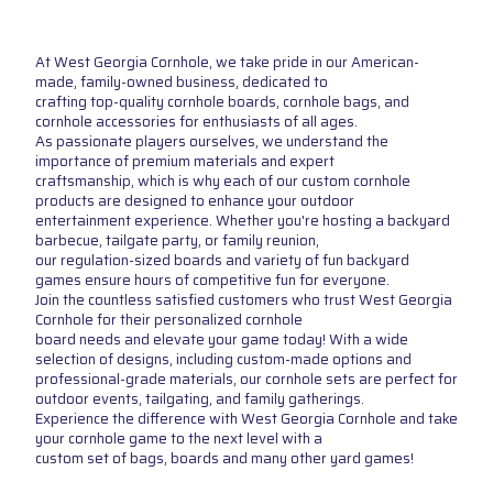
At West Georgia Cornhole, we take pride in our American-
made, family-owned business, dedicated to
crafting top-quality cornhole boards, cornhole bags, and
cornhole accessories for enthusiasts of all ages.
As passionate players ourselves, we understand the
importance of premium materials and expert
craftsmanship, which is why each of our custom cornhole
products are designed to enhance your outdoor
entertainment experience. Whether you're hosting a backyard
barbecue, tailgate party, or family reunion,
our regulation-sized boards and variety of fun backyard
games ensure hours of competitive fun for everyone.
Join the countless satisfied customers who trust West Georgia
Cornhole for their personalized cornhole
board needs and elevate your game today! With a wide
selection of designs, including custom-made options and
professional-grade materials, our cornhole sets are perfect for
outdoor events, tailgating, and family gatherings.
Experience the difference with West Georgia Cornhole and take
your cornhole game to the next level with a
custom set of bags, boards and many other yard games!