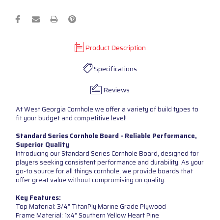
Product Description
Specifications
Reviews
At West Georgia Cornhole we offer a variety of build types to
fit your budget and competitive level!
Standard Series Cornhole Board - Reliable Performance,
Superior Quality
Introducing our Standard Series Cornhole Board, designed for
players seeking consistent performance and durability. As your
go-to source for all things cornhole, we provide boards that
offer great value without compromising on quality.
Key Features:
Top Material: 3/4” TitanPly Marine Grade Plywood
Frame Material: 1x4” Southern Yellow Heart Pine