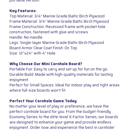
portable version.
Key Features:
Top Material: 3/4” Marine Grade Baltic Birch Plywood
Frame Material: 3/4” Marine Grade Baltic Birch Plywood
Frame Construction: Recessed frame with pocket hole
construction, fastened with glue and screws
Handle: No Handle
Legs: Single-layer Marine Grade Baltic Birch Plywood
Board Armor Clear Coat Finish: On Top
Size: 12”x24” with 4” Hole
Why Choose Our Mini Cornhole Board?
Portable Fun: Easy to carry and set up for fun on the go.
Durable Build: Made with high-quality materials for lasting
enjoyment.
Perfect for Small Spaces: Ideal for indoor play and tight areas
where full-size boards won't fit.
Perfect Your Cornhole Game Today
No matter your level of play or preference, we have the
perfect cornhole board for you. From the budget-friendly
Economy Series to the elite-level X-Factor Series, our boards
are designed to enhance your game and provide endless
enjoyment. Order now and experience the best in cornhole!