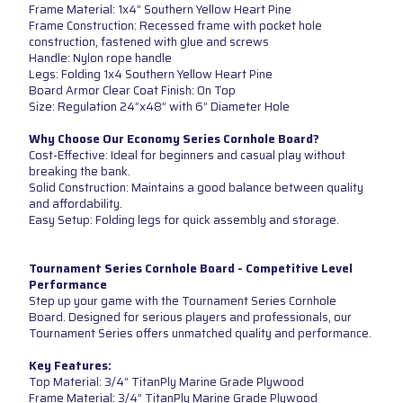
Frame Material: 1x4” Southern Yellow Heart Pine
Frame Construction: Recessed frame with pocket hole
construction, fastened with glue and screws
Handle: Nylon rope handle
Legs: Folding 1x4 Southern Yellow Heart Pine
Board Armor Clear Coat Finish: On Top
Size: Regulation 24”x48” with 6” Diameter Hole
Why Choose Our Economy Series Cornhole Board?
Cost-Effective: Ideal for beginners and casual play without
breaking the bank.
Solid Construction: Maintains a good balance between quality
and affordability.
Easy Setup: Folding legs for quick assembly and storage.
Tournament Series Cornhole Board - Competitive Level
Performance
Step up your game with the Tournament Series Cornhole
Board. Designed for serious players and professionals, our
Tournament Series offers unmatched quality and performance.
Key Features:
Top Material: 3/4” TitanPly Marine Grade Plywood
Frame Material: 3/4” TitanPly Marine Grade Plywood