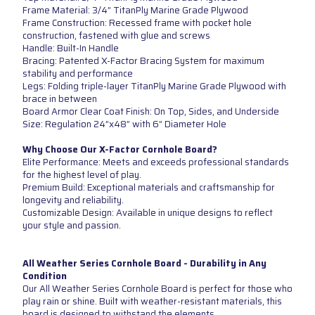
Frame Material: 3/4” TitanPly Marine Grade Plywood
Frame Construction: Recessed frame with pocket hole
construction, fastened with glue and screws
Handle: Built-In Handle
Bracing: Patented X-Factor Bracing System for maximum
stability and performance
Legs: Folding triple-layer TitanPly Marine Grade Plywood with
brace in between
Board Armor Clear Coat Finish: On Top, Sides, and Underside
Size: Regulation 24”x48” with 6” Diameter Hole
Why Choose Our X-Factor Cornhole Board?
Elite Performance: Meets and exceeds professional standards
for the highest level of play.
Premium Build: Exceptional materials and craftsmanship for
longevity and reliability.
Customizable Design: Available in unique designs to reflect
your style and passion.
All Weather Series Cornhole Board - Durability in Any
Condition
Our All Weather Series Cornhole Board is perfect for those who
play rain or shine. Built with weather-resistant materials, this
board is designed to withstand the elements.