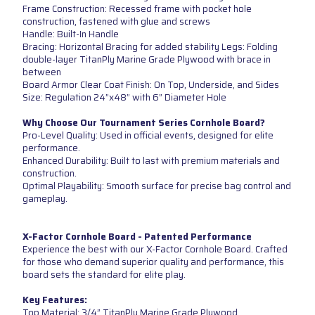
Frame Construction: Recessed frame with pocket hole
construction, fastened with glue and screws
Handle: Built-In Handle
Bracing: Horizontal Bracing for added stability Legs: Folding
double-layer TitanPly Marine Grade Plywood with brace in
between
Board Armor Clear Coat Finish: On Top, Underside, and Sides
Size: Regulation 24”x48” with 6” Diameter Hole
Why Choose Our Tournament Series Cornhole Board?
Pro-Level Quality: Used in official events, designed for elite
performance.
Enhanced Durability: Built to last with premium materials and
construction.
Optimal Playability: Smooth surface for precise bag control and
gameplay.
X-Factor Cornhole Board - Patented Performance
Experience the best with our X-Factor Cornhole Board. Crafted
for those who demand superior quality and performance, this
board sets the standard for elite play.
Key Features:
Top Material: 3/4” TitanPly Marine Grade Plywood