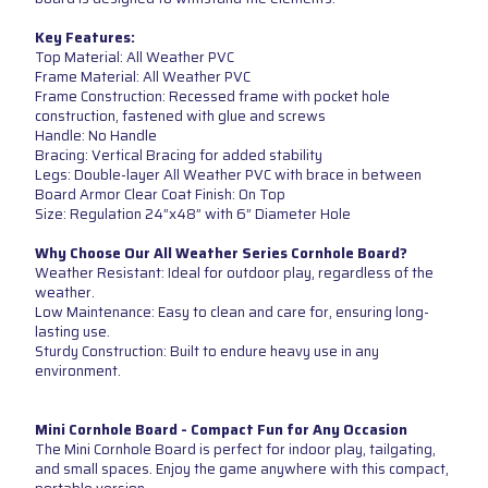
Key Features:
Top Material: All Weather PVC
Frame Material: All Weather PVC
Frame Construction: Recessed frame with pocket hole
construction, fastened with glue and screws
Handle: No Handle
Bracing: Vertical Bracing for added stability
Legs: Double-layer All Weather PVC with brace in between
Board Armor Clear Coat Finish: On Top
Size: Regulation 24”x48” with 6” Diameter Hole
Why Choose Our All Weather Series Cornhole Board?
Weather Resistant: Ideal for outdoor play, regardless of the
weather.
Low Maintenance: Easy to clean and care for, ensuring long-
lasting use.
Sturdy Construction: Built to endure heavy use in any
environment.
Mini Cornhole Board - Compact Fun for Any Occasion
The Mini Cornhole Board is perfect for indoor play, tailgating,
and small spaces. Enjoy the game anywhere with this compact,