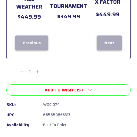
X FACTOR
TOURNAMENT
WEATHER
$449.99
$349.99
$449.99
Previous
Next
Current
Stock:
Decrease
Increase
Quantity
Quantity
of
of
ADD TO WISH LIST
undefined
undefined
SKU:
WGC1074
UPC:
685650863313
Availability:
Built To Order