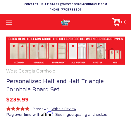
CONTACT US AT SALES@WESTGEORGIACORNHOLE.COM
PHONE:
7705732507
0
West Georgia Cornhole
Personalized Half and Half Triangle
Cornhole Board Set
$239.99
2 reviews
Write a Review
Pay over time with
Affirm
. See if you qualify at checkout.