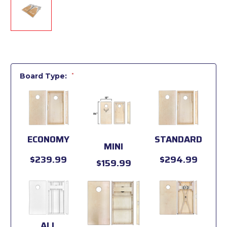
Board Type:
*
ECONOMY
STANDARD
MINI
$239.99
$294.99
$159.99
ALL