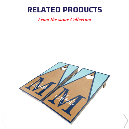
RELATED PRODUCTS
From the same Collection