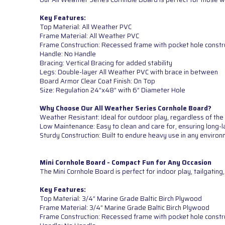
Key Features:
Top Material: All Weather PVC
Frame Material: All Weather PVC
Frame Construction: Recessed frame with pocket hole constr
Handle: No Handle
Bracing: Vertical Bracing for added stability
Legs: Double-layer All Weather PVC with brace in between
Board Armor Clear Coat Finish: On Top
Size: Regulation 24”x48” with 6” Diameter Hole
Why Choose Our All Weather Series Cornhole Board?
Weather Resistant: Ideal for outdoor play, regardless of the
Low Maintenance: Easy to clean and care for, ensuring long-l
Sturdy Construction: Built to endure heavy use in any environ
Mini Cornhole Board - Compact Fun for Any Occasion
The Mini Cornhole Board is perfect for indoor play, tailgatin
Key Features:
Top Material: 3/4” Marine Grade Baltic Birch Plywood
Frame Material: 3/4” Marine Grade Baltic Birch Plywood
Frame Construction: Recessed frame with pocket hole constr