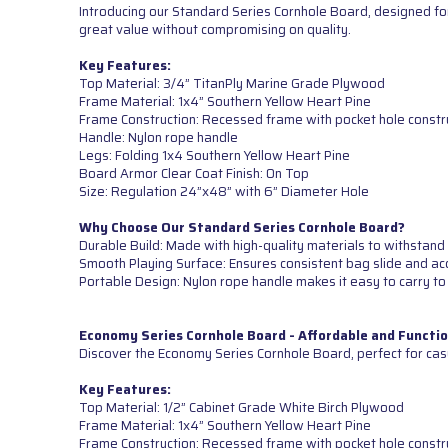
Introducing our Standard Series Cornhole Board, designed for
great value without compromising on quality.
Key Features:
Top Material: 3/4” TitanPly Marine Grade Plywood
Frame Material: 1x4” Southern Yellow Heart Pine
Frame Construction: Recessed frame with pocket hole constr
Handle: Nylon rope handle
Legs: Folding 1x4 Southern Yellow Heart Pine
Board Armor Clear Coat Finish: On Top
Size: Regulation 24”x48” with 6” Diameter Hole
Why Choose Our Standard Series Cornhole Board?
Durable Build: Made with high-quality materials to withstand 
Smooth Playing Surface: Ensures consistent bag slide and ac
Portable Design: Nylon rope handle makes it easy to carry to
Economy Series Cornhole Board - Affordable and Functio
Discover the Economy Series Cornhole Board, perfect for cas
Key Features:
Top Material: 1/2” Cabinet Grade White Birch Plywood
Frame Material: 1x4” Southern Yellow Heart Pine
Frame Construction: Recessed frame with pocket hole constr