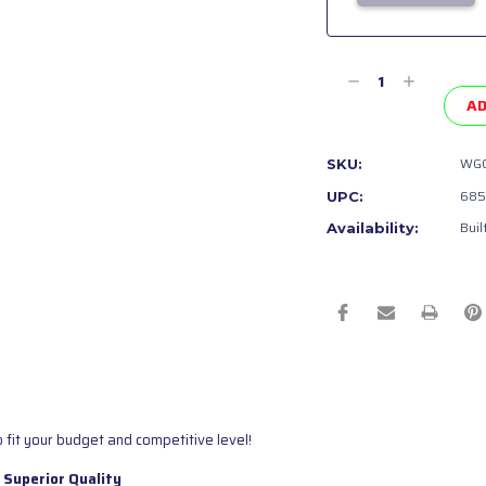
Current
Stock:
Decrease
Increase
Quantity
Quantity
AD
of
of
undefined
undefined
WGC
SKU:
685
UPC:
Buil
Availability:
 fit your budget and competitive level!
 Superior Quality