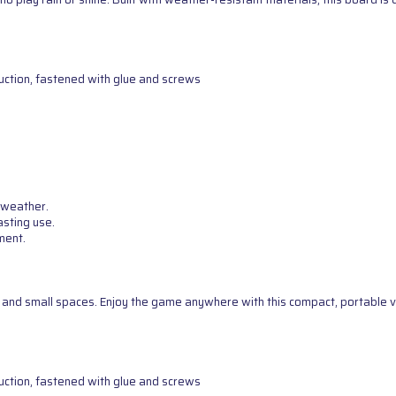
uction, fastened with glue and screws
 weather.
asting use.
ment.
g, and small spaces. Enjoy the game anywhere with this compact, portable v
uction, fastened with glue and screws