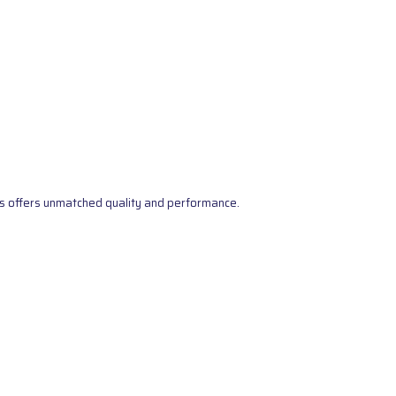
s offers unmatched quality and performance.