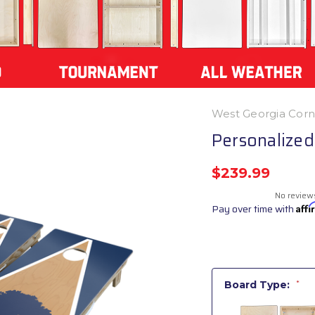
West Georgia Cor
Personalized
$239.99
No review
Pay over time with
Aff
Board Type:
*