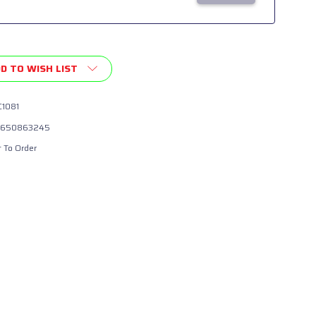
D TO WISH LIST
1081
650863245
t To Order