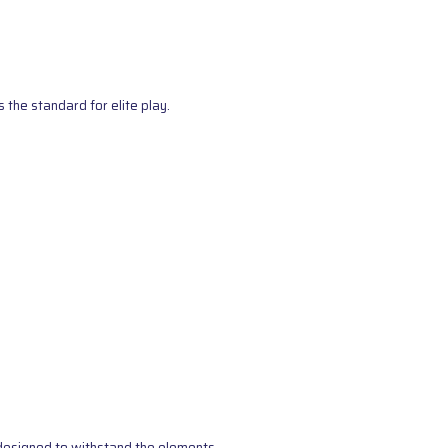
the standard for elite play.
s designed to withstand the elements.