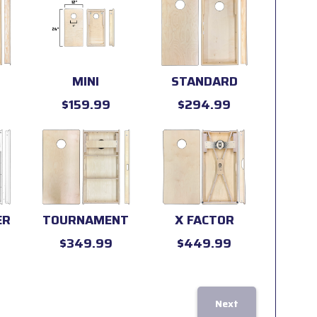
MINI
STANDARD
$159.99
$294.99
ER
TOURNAMENT
X FACTOR
$349.99
$449.99
Next