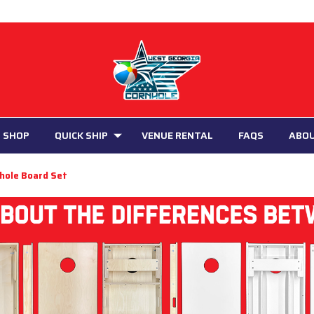
 SHOP
QUICK SHIP
VENUE RENTAL
FAQS
ABO
nhole Board Set