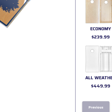
ECONOMY
$239.99
ALL WEATH
$449.99
Previous