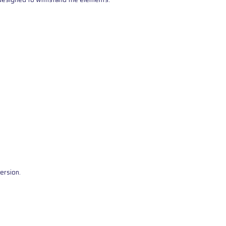
ersion.