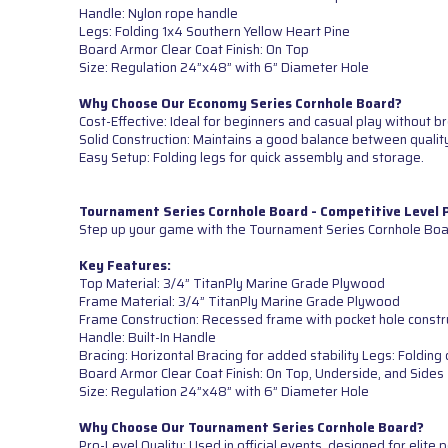
Handle: Nylon rope handle
Legs: Folding 1x4 Southern Yellow Heart Pine
Board Armor Clear Coat Finish: On Top
Size: Regulation 24”x48” with 6” Diameter Hole
Why Choose Our Economy Series Cornhole Board?
Cost-Effective: Ideal for beginners and casual play without b
Solid Construction: Maintains a good balance between quality
Easy Setup: Folding legs for quick assembly and storage.
Tournament Series Cornhole Board - Competitive Level
Step up your game with the Tournament Series Cornhole Boar
Key Features:
Top Material: 3/4” TitanPly Marine Grade Plywood
Frame Material: 3/4” TitanPly Marine Grade Plywood
Frame Construction: Recessed frame with pocket hole constr
Handle: Built-In Handle
Bracing: Horizontal Bracing for added stability Legs: Foldi
Board Armor Clear Coat Finish: On Top, Underside, and Sides
Size: Regulation 24”x48” with 6” Diameter Hole
Why Choose Our Tournament Series Cornhole Board?
Pro-Level Quality: Used in official events, designed for elite