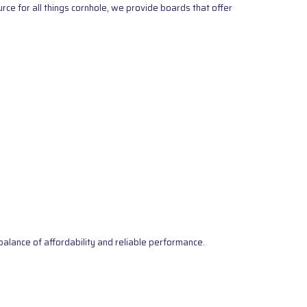
ce for all things cornhole, we provide boards that offer
alance of affordability and reliable performance.