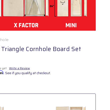
nhole
 Triangle Cornhole Board Set
s yet
Write a Review
irm
. See if you qualify at checkout.