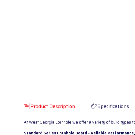
Product Description
Specifications
At West Georgia Cornhole we offer a variety of build types to
Standard Series Cornhole Board - Reliable Performance,