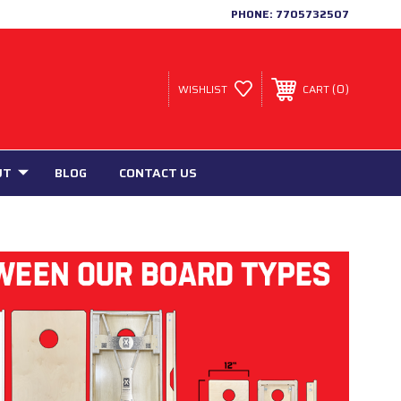
PHONE:
7705732507
0
WISHLIST
CART
UT
BLOG
CONTACT US