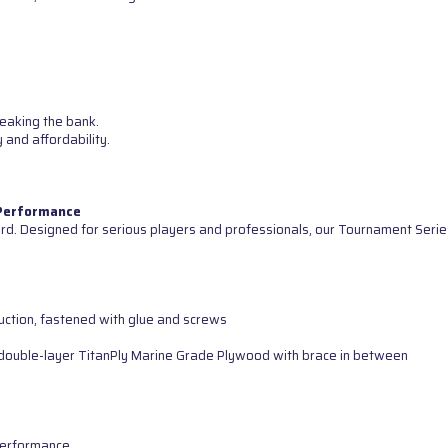
reaking the bank.
 and affordability.
 Performance
d. Designed for serious players and professionals, our Tournament Serie
uction, fastened with glue and screws
ng double-layer TitanPly Marine Grade Plywood with brace in between
 performance.