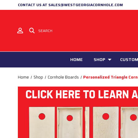
CONTACT US AT SALES@WESTGEORGIACORNHOLE.COM
SEARCH
HOME
SHOP
CUSTOM
Home
Shop
Cornhole Boards
Personalized Triangle Cor