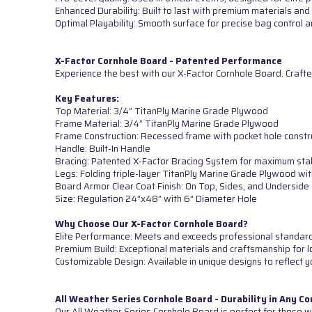
Enhanced Durability: Built to last with premium materials and 
Optimal Playability: Smooth surface for precise bag control
X-Factor Cornhole Board - Patented Performance
Experience the best with our X-Factor Cornhole Board. Crafte
Key Features:
Top Material: 3/4” TitanPly Marine Grade Plywood
Frame Material: 3/4” TitanPly Marine Grade Plywood
Frame Construction: Recessed frame with pocket hole constr
Handle: Built-In Handle
Bracing: Patented X-Factor Bracing System for maximum sta
Legs: Folding triple-layer TitanPly Marine Grade Plywood wi
Board Armor Clear Coat Finish: On Top, Sides, and Underside
Size: Regulation 24”x48” with 6” Diameter Hole
Why Choose Our X-Factor Cornhole Board?
Elite Performance: Meets and exceeds professional standards 
Premium Build: Exceptional materials and craftsmanship for lo
Customizable Design: Available in unique designs to reflect y
All Weather Series Cornhole Board - Durability in Any Co
Our All Weather Series Cornhole Board is perfect for those wh