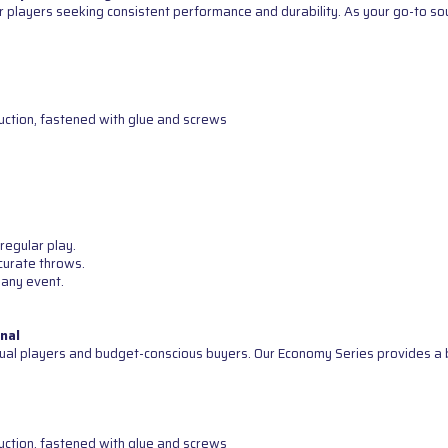
 players seeking consistent performance and durability. As your go-to sour
uction, fastened with glue and screws
regular play.
curate throws.
 any event.
nal
ual players and budget-conscious buyers. Our Economy Series provides a b
uction, fastened with glue and screws