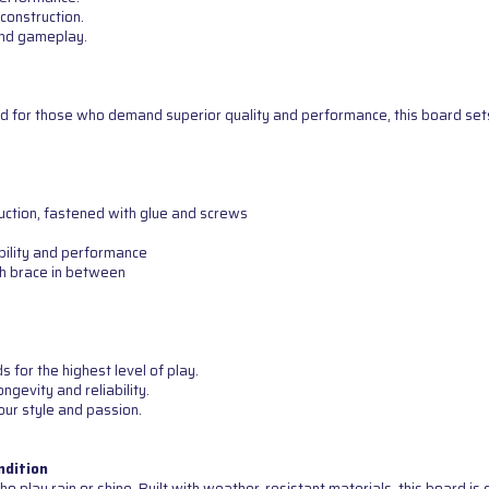
construction.
 and gameplay.
d for those who demand superior quality and performance, this board sets 
uction, fastened with glue and screws
bility and performance
th brace in between
for the highest level of play.
ngevity and reliability.
our style and passion.
ndition
o play rain or shine. Built with weather-resistant materials, this board i