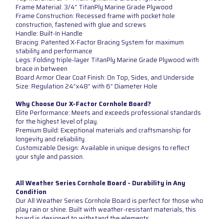
Frame Material: 3/4” TitanPly Marine Grade Plywood
Frame Construction: Recessed frame with pocket hole
construction, fastened with glue and screws
Handle: Built-In Handle
Bracing: Patented X-Factor Bracing System for maximum
stability and performance
Legs: Folding triple-layer TitanPly Marine Grade Plywood with
brace in between
Board Armor Clear Coat Finish: On Top, Sides, and Underside
Size: Regulation 24”x48” with 6” Diameter Hole
Why Choose Our X-Factor Cornhole Board?
Elite Performance: Meets and exceeds professional standards
for the highest level of play.
Premium Build: Exceptional materials and craftsmanship for
longevity and reliability.
Customizable Design: Available in unique designs to reflect
your style and passion.
All Weather Series Cornhole Board - Durability in Any
Condition
Our All Weather Series Cornhole Board is perfect for those who
play rain or shine. Built with weather-resistant materials, this
board is designed to withstand the elements.