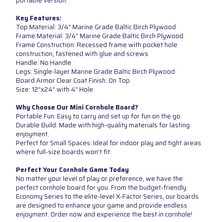
portable version.
Key Features:
Top Material: 3/4” Marine Grade Baltic Birch Plywood
Frame Material: 3/4” Marine Grade Baltic Birch Plywood
Frame Construction: Recessed frame with pocket hole
construction, fastened with glue and screws
Handle: No Handle
Legs: Single-layer Marine Grade Baltic Birch Plywood
Board Armor Clear Coat Finish: On Top
Size: 12”x24” with 4” Hole
Why Choose Our Mini Cornhole Board?
Portable Fun: Easy to carry and set up for fun on the go.
Durable Build: Made with high-quality materials for lasting
enjoyment.
Perfect for Small Spaces: Ideal for indoor play and tight areas
where full-size boards won't fit.
Perfect Your Cornhole Game Today
No matter your level of play or preference, we have the
perfect cornhole board for you. From the budget-friendly
Economy Series to the elite-level X-Factor Series, our boards
are designed to enhance your game and provide endless
enjoyment. Order now and experience the best in cornhole!