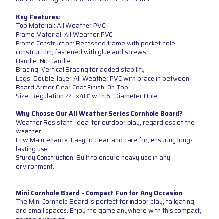
Key Features:
Top Material: All Weather PVC
Frame Material: All Weather PVC
Frame Construction: Recessed frame with pocket hole
construction, fastened with glue and screws
Handle: No Handle
Bracing: Vertical Bracing for added stability
Legs: Double-layer All Weather PVC with brace in between
Board Armor Clear Coat Finish: On Top
Size: Regulation 24”x48” with 6” Diameter Hole
Why Choose Our All Weather Series Cornhole Board?
Weather Resistant: Ideal for outdoor play, regardless of the
weather.
Low Maintenance: Easy to clean and care for, ensuring long-
lasting use.
Sturdy Construction: Built to endure heavy use in any
environment.
Mini Cornhole Board - Compact Fun for Any Occasion
The Mini Cornhole Board is perfect for indoor play, tailgating,
and small spaces. Enjoy the game anywhere with this compact,