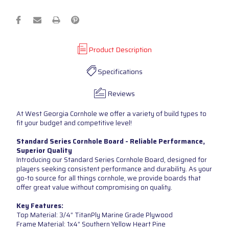
Product Description
Specifications
Reviews
At West Georgia Cornhole we offer a variety of build types to
fit your budget and competitive level!
Standard Series Cornhole Board - Reliable Performance,
Superior Quality
Introducing our Standard Series Cornhole Board, designed for
players seeking consistent performance and durability. As your
go-to source for all things cornhole, we provide boards that
offer great value without compromising on quality.
Key Features:
Top Material: 3/4” TitanPly Marine Grade Plywood
Frame Material: 1x4” Southern Yellow Heart Pine