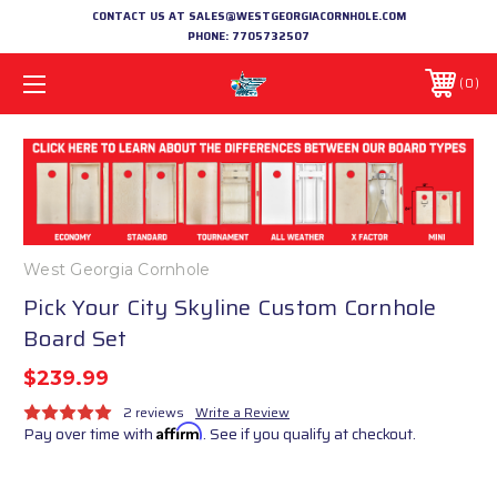
CONTACT US AT SALES@WESTGEORGIACORNHOLE.COM
PHONE:
7705732507
0
West Georgia Cornhole
Pick Your City Skyline Custom Cornhole
Board Set
$239.99
2 reviews
Write a Review
Pay over time with
Affirm
. See if you qualify at checkout.