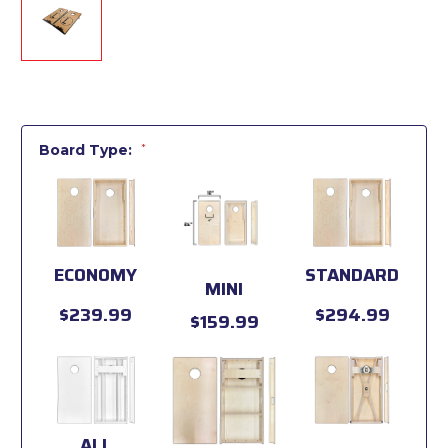
Board Type:
*
ECONOMY
STANDARD
MINI
$239.99
$294.99
$159.99
ALL