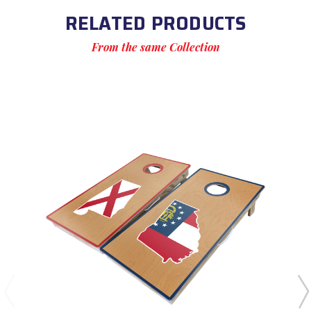
RELATED PRODUCTS
From the same Collection