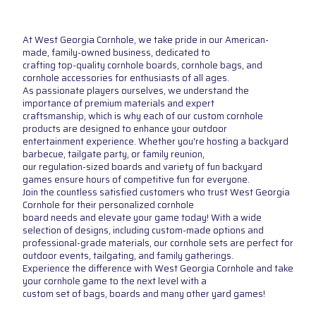
At West Georgia Cornhole, we take pride in our American-
made, family-owned business, dedicated to
crafting top-quality cornhole boards, cornhole bags, and
cornhole accessories for enthusiasts of all ages.
As passionate players ourselves, we understand the
importance of premium materials and expert
craftsmanship, which is why each of our custom cornhole
products are designed to enhance your outdoor
entertainment experience. Whether you're hosting a backyard
barbecue, tailgate party, or family reunion,
our regulation-sized boards and variety of fun backyard
games ensure hours of competitive fun for everyone.
Join the countless satisfied customers who trust West Georgia
Cornhole for their personalized cornhole
board needs and elevate your game today! With a wide
selection of designs, including custom-made options and
professional-grade materials, our cornhole sets are perfect for
outdoor events, tailgating, and family gatherings.
Experience the difference with West Georgia Cornhole and take
your cornhole game to the next level with a
custom set of bags, boards and many other yard games!