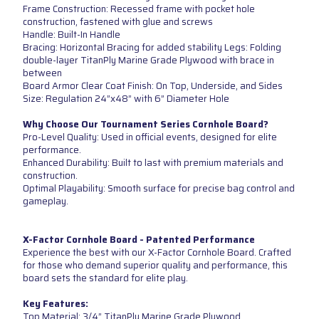
Frame Construction: Recessed frame with pocket hole
construction, fastened with glue and screws
Handle: Built-In Handle
Bracing: Horizontal Bracing for added stability Legs: Folding
double-layer TitanPly Marine Grade Plywood with brace in
between
Board Armor Clear Coat Finish: On Top, Underside, and Sides
Size: Regulation 24”x48” with 6” Diameter Hole
Why Choose Our Tournament Series Cornhole Board?
Pro-Level Quality: Used in official events, designed for elite
performance.
Enhanced Durability: Built to last with premium materials and
construction.
Optimal Playability: Smooth surface for precise bag control and
gameplay.
X-Factor Cornhole Board - Patented Performance
Experience the best with our X-Factor Cornhole Board. Crafted
for those who demand superior quality and performance, this
board sets the standard for elite play.
Key Features:
Top Material: 3/4” TitanPly Marine Grade Plywood