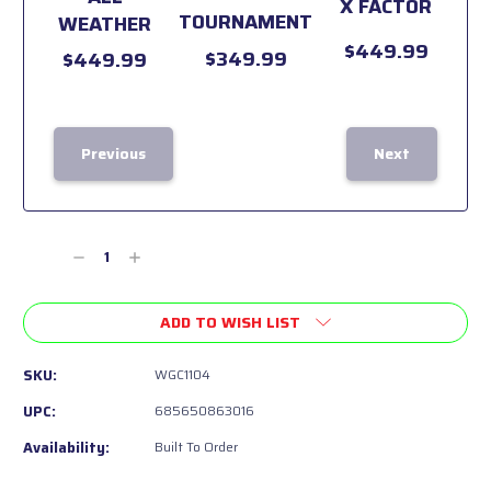
X FACTOR
TOURNAMENT
WEATHER
$449.99
$349.99
$449.99
Previous
Next
Current
Stock:
Decrease
Increase
Quantity
Quantity
of
of
ADD TO WISH LIST
undefined
undefined
SKU:
WGC1104
UPC:
685650863016
Availability:
Built To Order