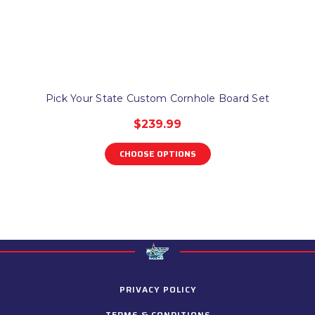
Pick Your State Custom Cornhole Board Set
$239.99
CHOOSE OPTIONS
PRIVACY POLICY
TERMS & CONDITIONS