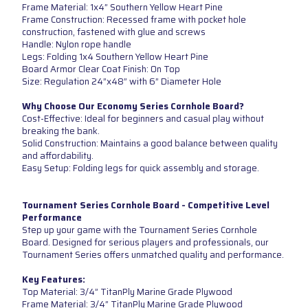
Frame Material: 1x4” Southern Yellow Heart Pine
Frame Construction: Recessed frame with pocket hole
construction, fastened with glue and screws
Handle: Nylon rope handle
Legs: Folding 1x4 Southern Yellow Heart Pine
Board Armor Clear Coat Finish: On Top
Size: Regulation 24”x48” with 6” Diameter Hole
Why Choose Our Economy Series Cornhole Board?
Cost-Effective: Ideal for beginners and casual play without
breaking the bank.
Solid Construction: Maintains a good balance between quality
and affordability.
Easy Setup: Folding legs for quick assembly and storage.
Tournament Series Cornhole Board - Competitive Level
Performance
Step up your game with the Tournament Series Cornhole
Board. Designed for serious players and professionals, our
Tournament Series offers unmatched quality and performance.
Key Features:
Top Material: 3/4” TitanPly Marine Grade Plywood
Frame Material: 3/4” TitanPly Marine Grade Plywood