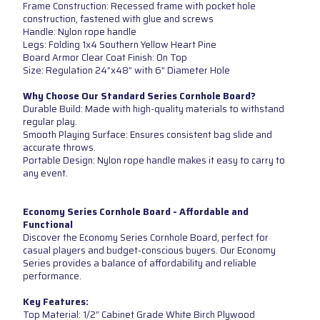
Frame Construction: Recessed frame with pocket hole
construction, fastened with glue and screws
Handle: Nylon rope handle
Legs: Folding 1x4 Southern Yellow Heart Pine
Board Armor Clear Coat Finish: On Top
Size: Regulation 24”x48” with 6” Diameter Hole
Why Choose Our Standard Series Cornhole Board?
Durable Build: Made with high-quality materials to withstand
regular play.
Smooth Playing Surface: Ensures consistent bag slide and
accurate throws.
Portable Design: Nylon rope handle makes it easy to carry to
any event.
Economy Series Cornhole Board - Affordable and
Functional
Discover the Economy Series Cornhole Board, perfect for
casual players and budget-conscious buyers. Our Economy
Series provides a balance of affordability and reliable
performance.
Key Features:
Top Material: 1/2” Cabinet Grade White Birch Plywood