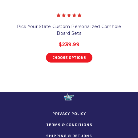
Pick Your State Custom Personalized Cornhole
Board Sets
$239.99
CHOOSE OPTIONS
PRIVACY POLICY
TERMS & CONDITIONS
SHIPPING & RETURNS