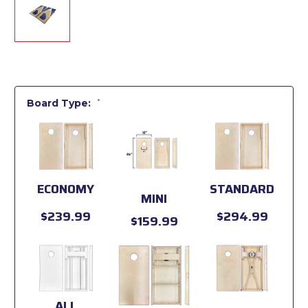
Board Type:
*
ECONOMY
STANDARD
MINI
$239.99
$294.99
$159.99
ALL