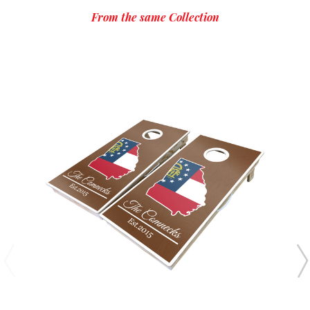
From the same Collection