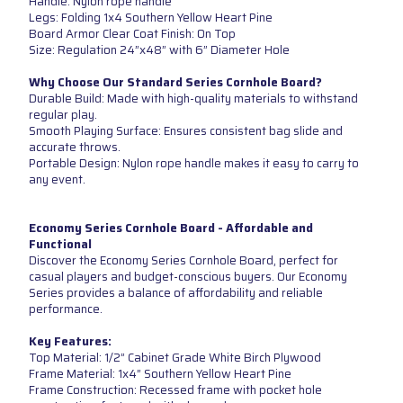
Handle: Nylon rope handle
Legs: Folding 1x4 Southern Yellow Heart Pine
Board Armor Clear Coat Finish: On Top
Size: Regulation 24”x48” with 6” Diameter Hole
Why Choose Our Standard Series Cornhole Board?
Durable Build: Made with high-quality materials to withstand
regular play.
Smooth Playing Surface: Ensures consistent bag slide and
accurate throws.
Portable Design: Nylon rope handle makes it easy to carry to
any event.
Economy Series Cornhole Board - Affordable and
Functional
Discover the Economy Series Cornhole Board, perfect for
casual players and budget-conscious buyers. Our Economy
Series provides a balance of affordability and reliable
performance.
Key Features:
Top Material: 1/2” Cabinet Grade White Birch Plywood
Frame Material: 1x4” Southern Yellow Heart Pine
Frame Construction: Recessed frame with pocket hole