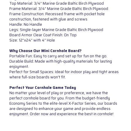
Top Material: 3/4” Marine Grade Baltic Birch Plywood
Frame Material: 3/4” Marine Grade Baltic Birch Plywood
Frame Construction: Recessed frame with pocket hole
construction, fastened with glue and screws
Handle: No Handle
Legs: Single-layer Marine Grade Baltic Birch Plywood
Board Armor Clear Coat Finish: On Top
Size: 12”x24” with 4” Hole
Why Choose Our Mini Cornhole Board?
Portable Fun: Easy to carry and set up for fun on the go.
Durable Build: Made with high-quality materials for lasting
enjoyment.
Perfect for Small Spaces: Ideal for indoor play and tight areas
where full-size boards won't fit.
Perfect Your Cornhole Game Today
No matter your level of play or preference, we have the
perfect cornhole board for you. From the budget-friendly
Economy Series to the elite-level X-Factor Series, our boards
are designed to enhance your game and provide endless
enjoyment. Order now and experience the best in cornhole!