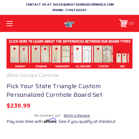
CONTACT US AT SALES@WESTGEORGIACORNHOLE.COM
PHONE:
7705732507
0
West Georgia Cornhole
Pick Your State Triangle Custom
Personalized Cornhole Board Set
$239.99
No reviews yet
Write a Review
Pay over time with
Affirm
. See if you qualify at checkout.