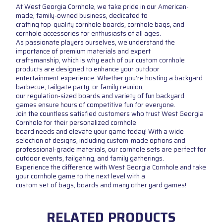
At West Georgia Cornhole, we take pride in our American-
made, family-owned business, dedicated to
crafting top-quality cornhole boards, cornhole bags, and
cornhole accessories for enthusiasts of all ages.
As passionate players ourselves, we understand the
importance of premium materials and expert
craftsmanship, which is why each of our custom cornhole
products are designed to enhance your outdoor
entertainment experience. Whether you're hosting a backyard
barbecue, tailgate party, or family reunion,
our regulation-sized boards and variety of fun backyard
games ensure hours of competitive fun for everyone.
Join the countless satisfied customers who trust West Georgia
Cornhole for their personalized cornhole
board needs and elevate your game today! With a wide
selection of designs, including custom-made options and
professional-grade materials, our cornhole sets are perfect for
outdoor events, tailgating, and family gatherings.
Experience the difference with West Georgia Cornhole and take
your cornhole game to the next level with a
custom set of bags, boards and many other yard games!
RELATED PRODUCTS