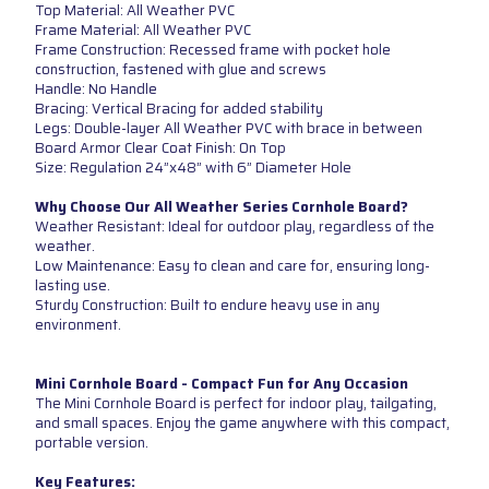
Top Material: All Weather PVC
Frame Material: All Weather PVC
Frame Construction: Recessed frame with pocket hole
construction, fastened with glue and screws
Handle: No Handle
Bracing: Vertical Bracing for added stability
Legs: Double-layer All Weather PVC with brace in between
Board Armor Clear Coat Finish: On Top
Size: Regulation 24”x48” with 6” Diameter Hole
Why Choose Our All Weather Series Cornhole Board?
Weather Resistant: Ideal for outdoor play, regardless of the
weather.
Low Maintenance: Easy to clean and care for, ensuring long-
lasting use.
Sturdy Construction: Built to endure heavy use in any
environment.
Mini Cornhole Board - Compact Fun for Any Occasion
The Mini Cornhole Board is perfect for indoor play, tailgating,
and small spaces. Enjoy the game anywhere with this compact,
portable version.
Key Features: