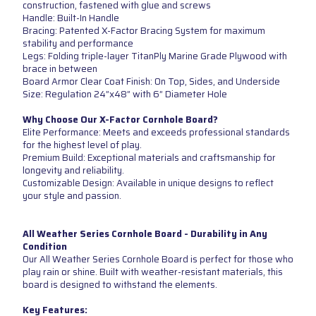
construction, fastened with glue and screws
Handle: Built-In Handle
Bracing: Patented X-Factor Bracing System for maximum
stability and performance
Legs: Folding triple-layer TitanPly Marine Grade Plywood with
brace in between
Board Armor Clear Coat Finish: On Top, Sides, and Underside
Size: Regulation 24”x48” with 6” Diameter Hole
Why Choose Our X-Factor Cornhole Board?
Elite Performance: Meets and exceeds professional standards
for the highest level of play.
Premium Build: Exceptional materials and craftsmanship for
longevity and reliability.
Customizable Design: Available in unique designs to reflect
your style and passion.
All Weather Series Cornhole Board - Durability in Any
Condition
Our All Weather Series Cornhole Board is perfect for those who
play rain or shine. Built with weather-resistant materials, this
board is designed to withstand the elements.
Key Features: