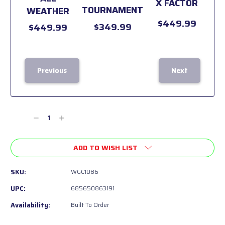
X FACTOR
TOURNAMENT
WEATHER
$449.99
$349.99
$449.99
Previous
Next
Current
Stock:
Decrease
Increase
Quantity
Quantity
of
of
ADD TO WISH LIST
undefined
undefined
SKU:
WGC1086
UPC:
685650863191
Availability:
Built To Order