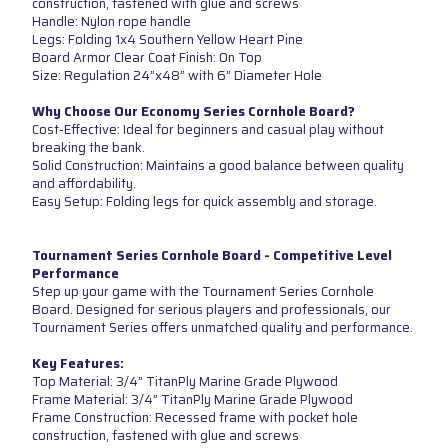
construction, fastened with glue and screws
Handle: Nylon rope handle
Legs: Folding 1x4 Southern Yellow Heart Pine
Board Armor Clear Coat Finish: On Top
Size: Regulation 24”x48” with 6” Diameter Hole
Why Choose Our Economy Series Cornhole Board?
Cost-Effective: Ideal for beginners and casual play without
breaking the bank.
Solid Construction: Maintains a good balance between quality
and affordability.
Easy Setup: Folding legs for quick assembly and storage.
Tournament Series Cornhole Board - Competitive Level
Performance
Step up your game with the Tournament Series Cornhole
Board. Designed for serious players and professionals, our
Tournament Series offers unmatched quality and performance.
Key Features:
Top Material: 3/4” TitanPly Marine Grade Plywood
Frame Material: 3/4” TitanPly Marine Grade Plywood
Frame Construction: Recessed frame with pocket hole
construction, fastened with glue and screws