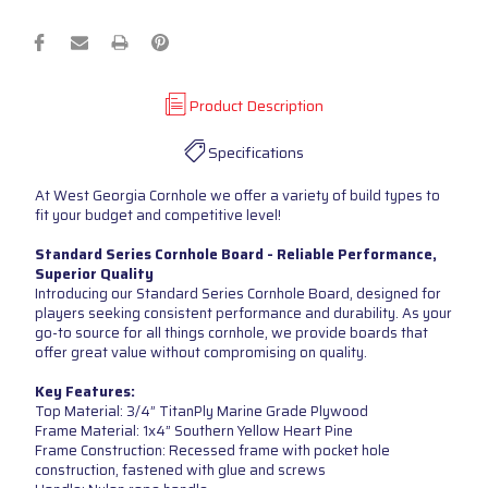
Product Description
Specifications
At West Georgia Cornhole we offer a variety of build types to
fit your budget and competitive level!
Standard Series Cornhole Board - Reliable Performance,
Superior Quality
Introducing our Standard Series Cornhole Board, designed for
players seeking consistent performance and durability. As your
go-to source for all things cornhole, we provide boards that
offer great value without compromising on quality.
Key Features:
Top Material: 3/4” TitanPly Marine Grade Plywood
Frame Material: 1x4” Southern Yellow Heart Pine
Frame Construction: Recessed frame with pocket hole
construction, fastened with glue and screws