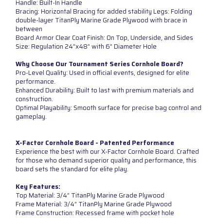
Handle: Built-In Handle
Bracing: Horizontal Bracing for added stability Legs: Folding
double-layer TitanPly Marine Grade Plywood with brace in
between
Board Armor Clear Coat Finish: On Top, Underside, and Sides
Size: Regulation 24”x48” with 6” Diameter Hole
Why Choose Our Tournament Series Cornhole Board?
Pro-Level Quality: Used in official events, designed for elite
performance.
Enhanced Durability: Built to last with premium materials and
construction.
Optimal Playability: Smooth surface for precise bag control and
gameplay.
X-Factor Cornhole Board - Patented Performance
Experience the best with our X-Factor Cornhole Board. Crafted
for those who demand superior quality and performance, this
board sets the standard for elite play.
Key Features:
Top Material: 3/4” TitanPly Marine Grade Plywood
Frame Material: 3/4” TitanPly Marine Grade Plywood
Frame Construction: Recessed frame with pocket hole