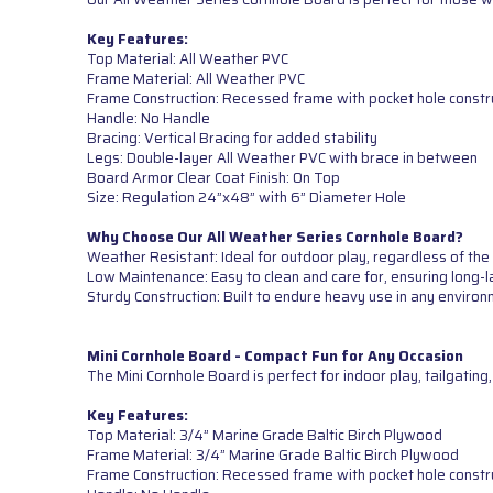
Key Features:
Top Material: All Weather PVC
Frame Material: All Weather PVC
Frame Construction: Recessed frame with pocket hole constr
Handle: No Handle
Bracing: Vertical Bracing for added stability
Legs: Double-layer All Weather PVC with brace in between
Board Armor Clear Coat Finish: On Top
Size: Regulation 24”x48” with 6” Diameter Hole
Why Choose Our All Weather Series Cornhole Board?
Weather Resistant: Ideal for outdoor play, regardless of the
Low Maintenance: Easy to clean and care for, ensuring long-l
Sturdy Construction: Built to endure heavy use in any environ
Mini Cornhole Board - Compact Fun for Any Occasion
The Mini Cornhole Board is perfect for indoor play, tailgatin
Key Features:
Top Material: 3/4” Marine Grade Baltic Birch Plywood
Frame Material: 3/4” Marine Grade Baltic Birch Plywood
Frame Construction: Recessed frame with pocket hole constr