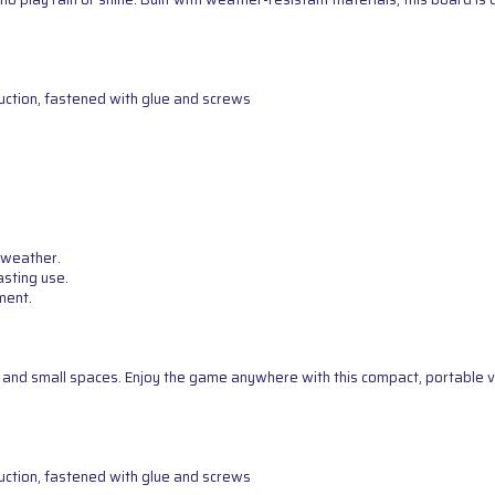
uction, fastened with glue and screws
 weather.
asting use.
ment.
g, and small spaces. Enjoy the game anywhere with this compact, portable v
uction, fastened with glue and screws