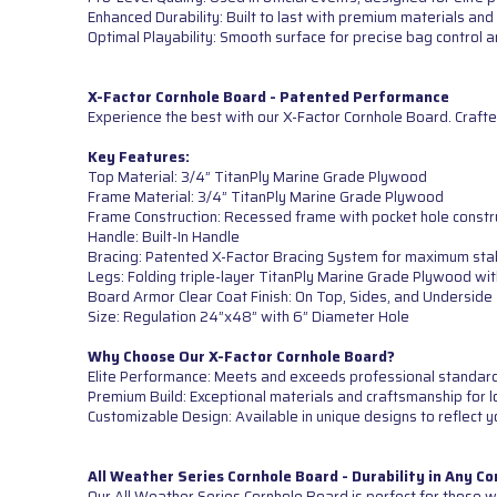
Enhanced Durability: Built to last with premium materials and 
Optimal Playability: Smooth surface for precise bag control
X-Factor Cornhole Board - Patented Performance
Experience the best with our X-Factor Cornhole Board. Crafte
Key Features:
Top Material: 3/4” TitanPly Marine Grade Plywood
Frame Material: 3/4” TitanPly Marine Grade Plywood
Frame Construction: Recessed frame with pocket hole constr
Handle: Built-In Handle
Bracing: Patented X-Factor Bracing System for maximum sta
Legs: Folding triple-layer TitanPly Marine Grade Plywood wi
Board Armor Clear Coat Finish: On Top, Sides, and Underside
Size: Regulation 24”x48” with 6” Diameter Hole
Why Choose Our X-Factor Cornhole Board?
Elite Performance: Meets and exceeds professional standards 
Premium Build: Exceptional materials and craftsmanship for lo
Customizable Design: Available in unique designs to reflect y
All Weather Series Cornhole Board - Durability in Any Co
Our All Weather Series Cornhole Board is perfect for those wh