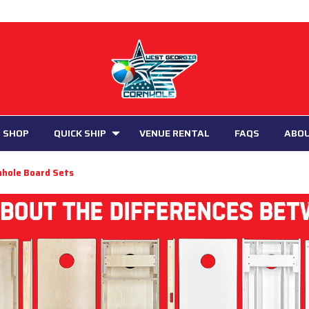
 SHOP
QUICK SHIP
VENUE RENTAL
FAQS
ABO
nhole Board Sets