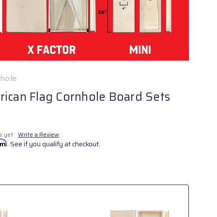
nhole
ican Flag Cornhole Board Sets
s yet
Write a Review
irm
. See if you qualify at checkout.