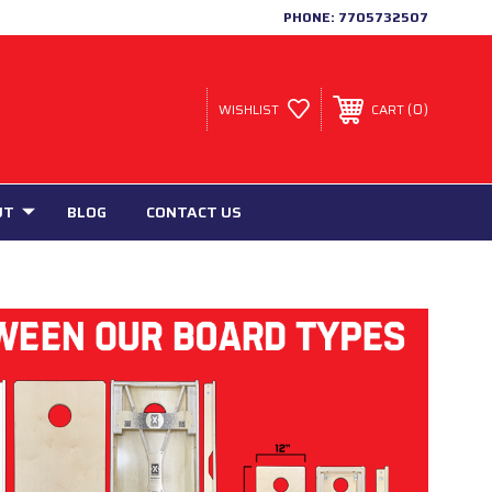
PHONE:
7705732507
0
WISHLIST
CART
UT
BLOG
CONTACT US