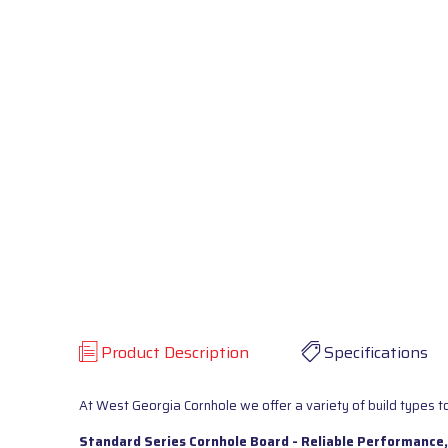
Product Description
Specifications
At West Georgia Cornhole we offer a variety of build types to
Standard Series Cornhole Board - Reliable Performance,