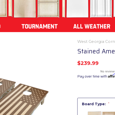
West Georgia Cor
Stained Amer
$239.99
No review
Pay over time with
Aff
Board Type:
*