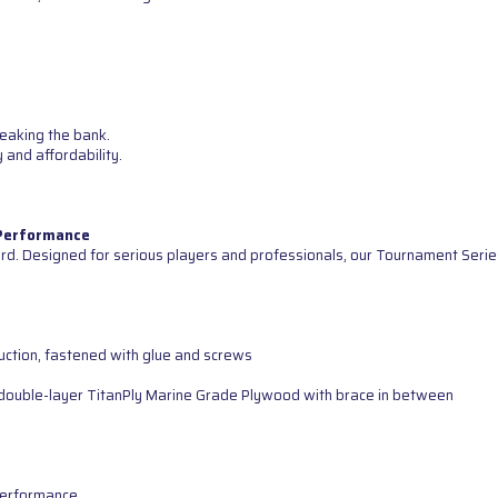
reaking the bank.
 and affordability.
 Performance
d. Designed for serious players and professionals, our Tournament Serie
uction, fastened with glue and screws
ng double-layer TitanPly Marine Grade Plywood with brace in between
 performance.