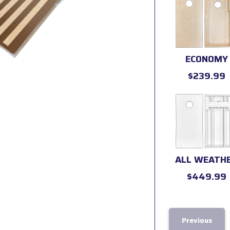
ECONOMY
$239.99
ALL WEATH
$449.99
Previous