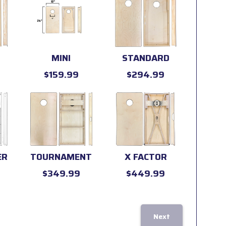
MINI
STANDARD
$159.99
$294.99
ER
TOURNAMENT
X FACTOR
$349.99
$449.99
Next