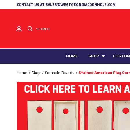
CONTACT US AT SALES@WESTGEORGIACORNHOLE.COM
SEARCH
HOME
SHOP
CUSTOM
Home
Shop
Cornhole Boards
Stained American Flag Cor