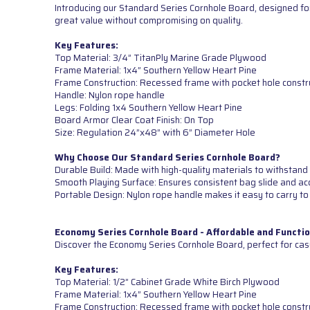
Introducing our Standard Series Cornhole Board, designed for
great value without compromising on quality.
Key Features:
Top Material: 3/4” TitanPly Marine Grade Plywood
Frame Material: 1x4” Southern Yellow Heart Pine
Frame Construction: Recessed frame with pocket hole constr
Handle: Nylon rope handle
Legs: Folding 1x4 Southern Yellow Heart Pine
Board Armor Clear Coat Finish: On Top
Size: Regulation 24”x48” with 6” Diameter Hole
Why Choose Our Standard Series Cornhole Board?
Durable Build: Made with high-quality materials to withstand 
Smooth Playing Surface: Ensures consistent bag slide and ac
Portable Design: Nylon rope handle makes it easy to carry to
Economy Series Cornhole Board - Affordable and Functio
Discover the Economy Series Cornhole Board, perfect for cas
Key Features:
Top Material: 1/2” Cabinet Grade White Birch Plywood
Frame Material: 1x4” Southern Yellow Heart Pine
Frame Construction: Recessed frame with pocket hole constr