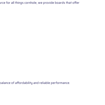
ce for all things cornhole, we provide boards that offer
alance of affordability and reliable performance.