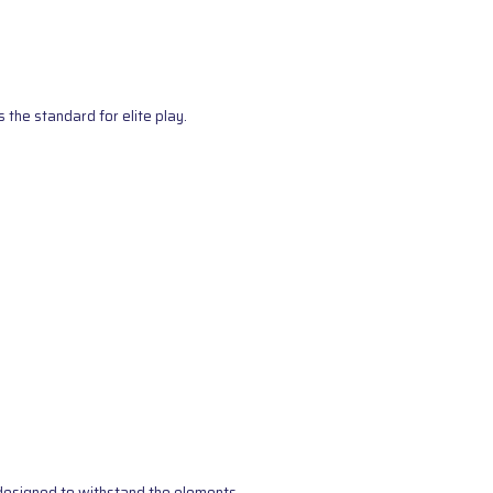
the standard for elite play.
s designed to withstand the elements.