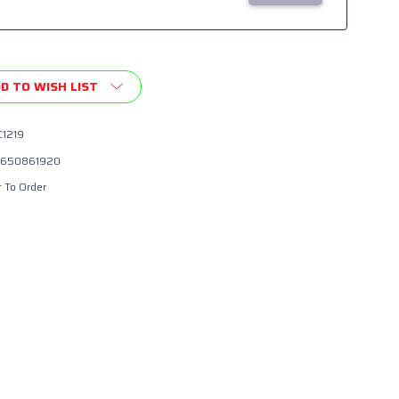
D TO WISH LIST
1219
650861920
t To Order