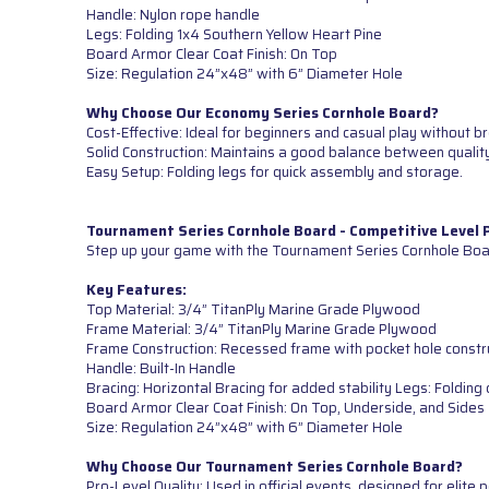
Handle: Nylon rope handle
Legs: Folding 1x4 Southern Yellow Heart Pine
Board Armor Clear Coat Finish: On Top
Size: Regulation 24”x48” with 6” Diameter Hole
Why Choose Our Economy Series Cornhole Board?
Cost-Effective: Ideal for beginners and casual play without b
Solid Construction: Maintains a good balance between quality
Easy Setup: Folding legs for quick assembly and storage.
Tournament Series Cornhole Board - Competitive Level
Step up your game with the Tournament Series Cornhole Boar
Key Features:
Top Material: 3/4” TitanPly Marine Grade Plywood
Frame Material: 3/4” TitanPly Marine Grade Plywood
Frame Construction: Recessed frame with pocket hole constr
Handle: Built-In Handle
Bracing: Horizontal Bracing for added stability Legs: Foldi
Board Armor Clear Coat Finish: On Top, Underside, and Sides
Size: Regulation 24”x48” with 6” Diameter Hole
Why Choose Our Tournament Series Cornhole Board?
Pro-Level Quality: Used in official events, designed for elite