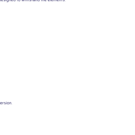
ersion.