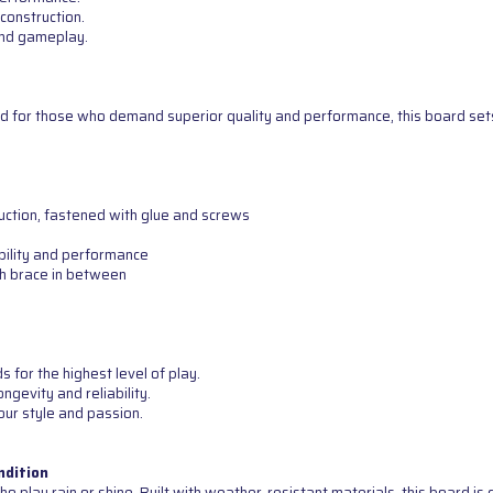
construction.
 and gameplay.
d for those who demand superior quality and performance, this board sets 
uction, fastened with glue and screws
bility and performance
th brace in between
for the highest level of play.
ngevity and reliability.
our style and passion.
ndition
o play rain or shine. Built with weather-resistant materials, this board i