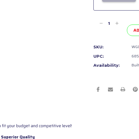
Current
Stock:
Decrease
Increase
Quantity
Quantity
AD
of
of
undefined
undefined
WGC
SKU:
685
UPC:
Buil
Availability:
 fit your budget and competitive level!
 Superior Quality