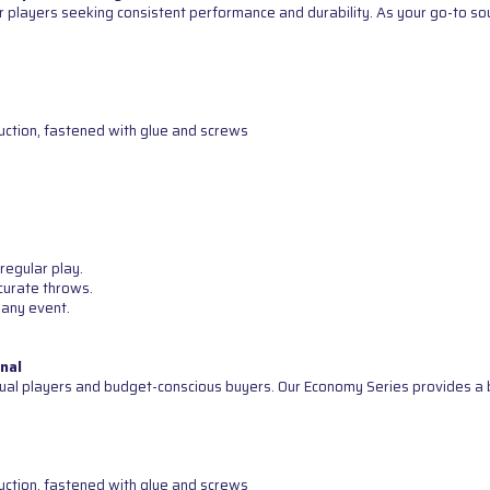
 players seeking consistent performance and durability. As your go-to sour
uction, fastened with glue and screws
regular play.
curate throws.
 any event.
nal
ual players and budget-conscious buyers. Our Economy Series provides a b
uction, fastened with glue and screws