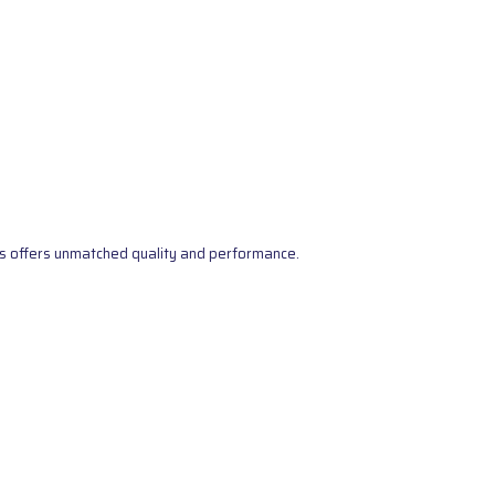
s offers unmatched quality and performance.