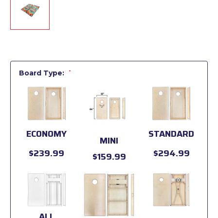
Board Type:
*
ECONOMY
STANDARD
MINI
$239.99
$294.99
$159.99
ALL