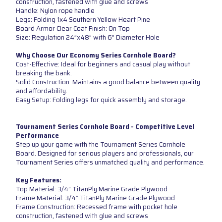
construction, fastened with glue and screws
Handle: Nylon rope handle
Legs: Folding 1x4 Southern Yellow Heart Pine
Board Armor Clear Coat Finish: On Top
Size: Regulation 24”x48” with 6” Diameter Hole
Why Choose Our Economy Series Cornhole Board?
Cost-Effective: Ideal for beginners and casual play without
breaking the bank.
Solid Construction: Maintains a good balance between quality
and affordability.
Easy Setup: Folding legs for quick assembly and storage.
Tournament Series Cornhole Board - Competitive Level
Performance
Step up your game with the Tournament Series Cornhole
Board. Designed for serious players and professionals, our
Tournament Series offers unmatched quality and performance.
Key Features:
Top Material: 3/4” TitanPly Marine Grade Plywood
Frame Material: 3/4” TitanPly Marine Grade Plywood
Frame Construction: Recessed frame with pocket hole
construction, fastened with glue and screws