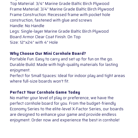
Top Material: 3/4” Marine Grade Baltic Birch Plywood
Frame Material: 3/4” Marine Grade Baltic Birch Plywood
Frame Construction: Recessed frame with pocket hole
construction, fastened with glue and screws
Handle: No Handle
Legs: Single-layer Marine Grade Baltic Birch Plywood
Board Armor Clear Coat Finish: On Top
Size: 12”x24” with 4” Hole
Why Choose Our Mini Cornhole Board?
Portable Fun: Easy to carry and set up for fun on the go.
Durable Build: Made with high-quality materials for lasting
enjoyment.
Perfect for Small Spaces: Ideal for indoor play and tight areas
where full-size boards won't fit.
Perfect Your Cornhole Game Today
No matter your level of play or preference, we have the
perfect cornhole board for you. From the budget-friendly
Economy Series to the elite-level X-Factor Series, our boards
are designed to enhance your game and provide endless
enjoyment. Order now and experience the best in cornhole!