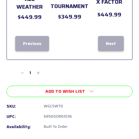
X FACTOR
TOURNAMENT
WEATHER
$449.99
$349.99
$449.99
Previous
Next
Current
Stock:
Decrease
Increase
Quantity
Quantity
of
of
ADD TO WISH LIST
undefined
undefined
SKU:
WGCSWTD
UPC:
685650861036
Availability:
Built To Order