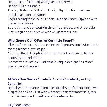
construction, fastened with glue and screws
Handle: Built-In Handle
Bracing: Patented X-Factor Bracing System for maximum
stability and performance
Legs: Folding triple-layer TitanPly Marine Grade Plywood with
brace in between
Board Armor Clear Coat Finish: On Top, Sides, and Underside
Size: Regulation 24”x48” with 6” Diameter Hole
Why Choose Our X-Factor Cornhole Board?
Elite Performance: Meets and exceeds professional standards
for the highest level of play.
Premium Build: Exceptional materials and craftsmanship for
longevity and reliability.
Customizable Design: Available in unique designs to reflect
your style and passion.
All Weather Series Cornhole Board - Durability in Any
Condition
Our All Weather Series Cornhole Board is perfect for those who
play rain or shine. Built with weather-resistant materials, this
board is designed to withstand the elements.
Key Features: