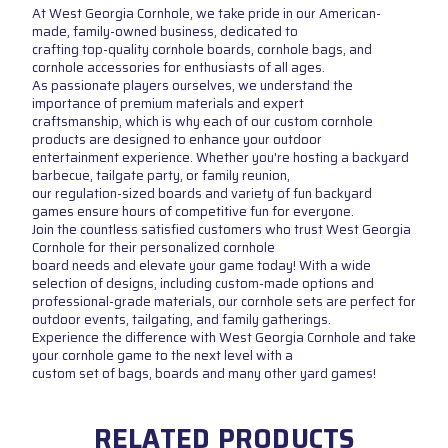
At West Georgia Cornhole, we take pride in our American-
made, family-owned business, dedicated to
crafting top-quality cornhole boards, cornhole bags, and
cornhole accessories for enthusiasts of all ages.
As passionate players ourselves, we understand the
importance of premium materials and expert
craftsmanship, which is why each of our custom cornhole
products are designed to enhance your outdoor
entertainment experience. Whether you're hosting a backyard
barbecue, tailgate party, or family reunion,
our regulation-sized boards and variety of fun backyard
games ensure hours of competitive fun for everyone.
Join the countless satisfied customers who trust West Georgia
Cornhole for their personalized cornhole
board needs and elevate your game today! With a wide
selection of designs, including custom-made options and
professional-grade materials, our cornhole sets are perfect for
outdoor events, tailgating, and family gatherings.
Experience the difference with West Georgia Cornhole and take
your cornhole game to the next level with a
custom set of bags, boards and many other yard games!
RELATED PRODUCTS