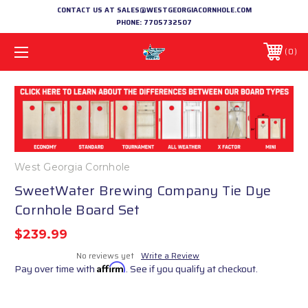
CONTACT US AT SALES@WESTGEORGIACORNHOLE.COM
PHONE:
7705732507
0
West Georgia Cornhole
SweetWater Brewing Company Tie Dye
Cornhole Board Set
$239.99
No reviews yet
Write a Review
Pay over time with
Affirm
. See if you qualify at checkout.