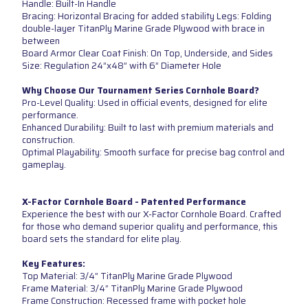
Handle: Built-In Handle
Bracing: Horizontal Bracing for added stability Legs: Folding
double-layer TitanPly Marine Grade Plywood with brace in
between
Board Armor Clear Coat Finish: On Top, Underside, and Sides
Size: Regulation 24”x48” with 6” Diameter Hole
Why Choose Our Tournament Series Cornhole Board?
Pro-Level Quality: Used in official events, designed for elite
performance.
Enhanced Durability: Built to last with premium materials and
construction.
Optimal Playability: Smooth surface for precise bag control and
gameplay.
X-Factor Cornhole Board - Patented Performance
Experience the best with our X-Factor Cornhole Board. Crafted
for those who demand superior quality and performance, this
board sets the standard for elite play.
Key Features:
Top Material: 3/4” TitanPly Marine Grade Plywood
Frame Material: 3/4” TitanPly Marine Grade Plywood
Frame Construction: Recessed frame with pocket hole