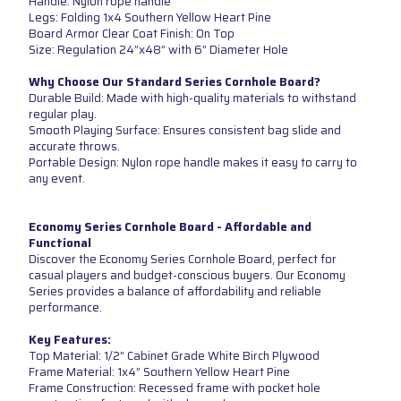
Handle: Nylon rope handle
Legs: Folding 1x4 Southern Yellow Heart Pine
Board Armor Clear Coat Finish: On Top
Size: Regulation 24”x48” with 6” Diameter Hole
Why Choose Our Standard Series Cornhole Board?
Durable Build: Made with high-quality materials to withstand
regular play.
Smooth Playing Surface: Ensures consistent bag slide and
accurate throws.
Portable Design: Nylon rope handle makes it easy to carry to
any event.
Economy Series Cornhole Board - Affordable and
Functional
Discover the Economy Series Cornhole Board, perfect for
casual players and budget-conscious buyers. Our Economy
Series provides a balance of affordability and reliable
performance.
Key Features:
Top Material: 1/2” Cabinet Grade White Birch Plywood
Frame Material: 1x4” Southern Yellow Heart Pine
Frame Construction: Recessed frame with pocket hole