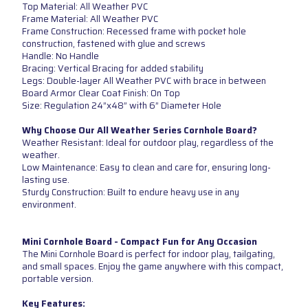
Top Material: All Weather PVC
Frame Material: All Weather PVC
Frame Construction: Recessed frame with pocket hole
construction, fastened with glue and screws
Handle: No Handle
Bracing: Vertical Bracing for added stability
Legs: Double-layer All Weather PVC with brace in between
Board Armor Clear Coat Finish: On Top
Size: Regulation 24”x48” with 6” Diameter Hole
Why Choose Our All Weather Series Cornhole Board?
Weather Resistant: Ideal for outdoor play, regardless of the
weather.
Low Maintenance: Easy to clean and care for, ensuring long-
lasting use.
Sturdy Construction: Built to endure heavy use in any
environment.
Mini Cornhole Board - Compact Fun for Any Occasion
The Mini Cornhole Board is perfect for indoor play, tailgating,
and small spaces. Enjoy the game anywhere with this compact,
portable version.
Key Features: