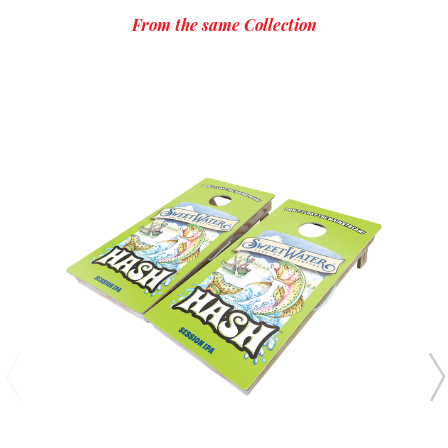
From the same Collection