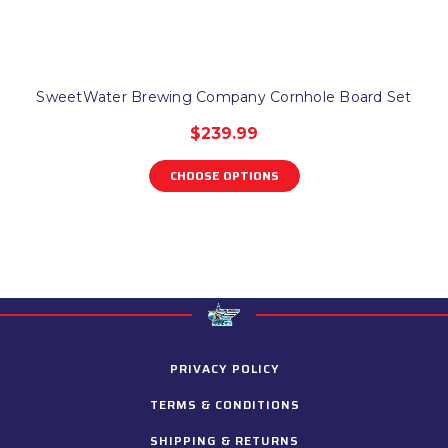
SweetWater Brewing Company Cornhole Board Set
$239.99
CHOOSE OPTIONS
PRIVACY POLICY
TERMS & CONDITIONS
SHIPPING & RETURNS