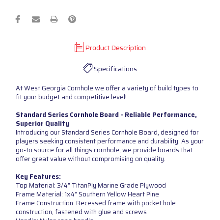
Product Description
Specifications
At West Georgia Cornhole we offer a variety of build types to
fit your budget and competitive level!
Standard Series Cornhole Board - Reliable Performance,
Superior Quality
Introducing our Standard Series Cornhole Board, designed for
players seeking consistent performance and durability. As your
go-to source for all things cornhole, we provide boards that
offer great value without compromising on quality.
Key Features:
Top Material: 3/4” TitanPly Marine Grade Plywood
Frame Material: 1x4” Southern Yellow Heart Pine
Frame Construction: Recessed frame with pocket hole
construction, fastened with glue and screws