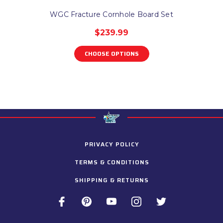
WGC Fracture Cornhole Board Set
$239.99
CHOOSE OPTIONS
PRIVACY POLICY
TERMS & CONDITIONS
SHIPPING & RETURNS