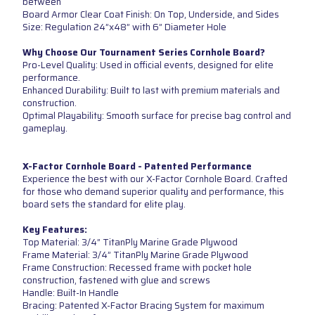
between
Board Armor Clear Coat Finish: On Top, Underside, and Sides
Size: Regulation 24”x48” with 6” Diameter Hole
Why Choose Our Tournament Series Cornhole Board?
Pro-Level Quality: Used in official events, designed for elite
performance.
Enhanced Durability: Built to last with premium materials and
construction.
Optimal Playability: Smooth surface for precise bag control and
gameplay.
X-Factor Cornhole Board - Patented Performance
Experience the best with our X-Factor Cornhole Board. Crafted
for those who demand superior quality and performance, this
board sets the standard for elite play.
Key Features:
Top Material: 3/4” TitanPly Marine Grade Plywood
Frame Material: 3/4” TitanPly Marine Grade Plywood
Frame Construction: Recessed frame with pocket hole
construction, fastened with glue and screws
Handle: Built-In Handle
Bracing: Patented X-Factor Bracing System for maximum