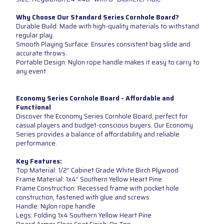
Why Choose Our Standard Series Cornhole Board?
Durable Build: Made with high-quality materials to withstand
regular play.
Smooth Playing Surface: Ensures consistent bag slide and
accurate throws.
Portable Design: Nylon rope handle makes it easy to carry to
any event.
Economy Series Cornhole Board - Affordable and
Functional
Discover the Economy Series Cornhole Board, perfect for
casual players and budget-conscious buyers. Our Economy
Series provides a balance of affordability and reliable
performance.
Key Features:
Top Material: 1/2” Cabinet Grade White Birch Plywood
Frame Material: 1x4” Southern Yellow Heart Pine
Frame Construction: Recessed frame with pocket hole
construction, fastened with glue and screws
Handle: Nylon rope handle
Legs: Folding 1x4 Southern Yellow Heart Pine