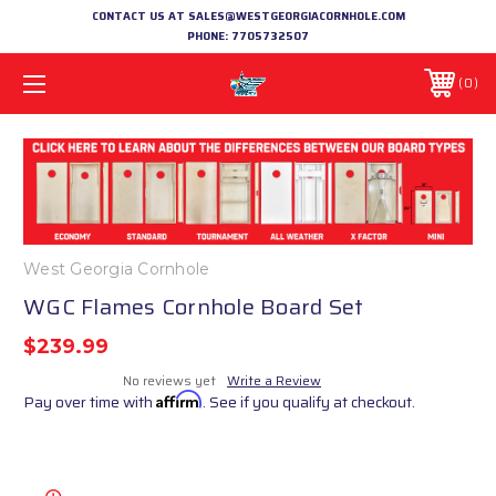
CONTACT US AT SALES@WESTGEORGIACORNHOLE.COM
PHONE:
7705732507
0
West Georgia Cornhole
WGC Flames Cornhole Board Set
$239.99
No reviews yet
Write a Review
Pay over time with
Affirm
. See if you qualify at checkout.