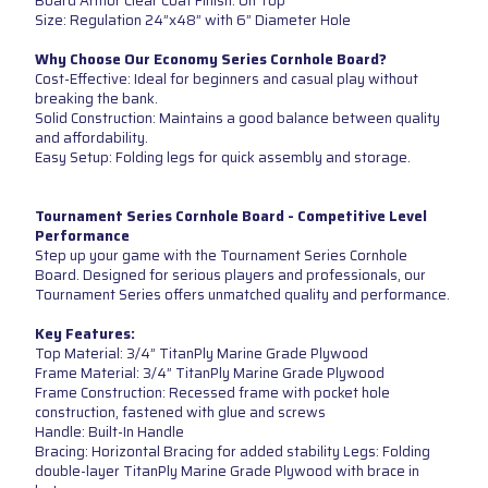
Board Armor Clear Coat Finish: On Top
Size: Regulation 24”x48” with 6” Diameter Hole
Why Choose Our Economy Series Cornhole Board?
Cost-Effective: Ideal for beginners and casual play without
breaking the bank.
Solid Construction: Maintains a good balance between quality
and affordability.
Easy Setup: Folding legs for quick assembly and storage.
Tournament Series Cornhole Board - Competitive Level
Performance
Step up your game with the Tournament Series Cornhole
Board. Designed for serious players and professionals, our
Tournament Series offers unmatched quality and performance.
Key Features:
Top Material: 3/4” TitanPly Marine Grade Plywood
Frame Material: 3/4” TitanPly Marine Grade Plywood
Frame Construction: Recessed frame with pocket hole
construction, fastened with glue and screws
Handle: Built-In Handle
Bracing: Horizontal Bracing for added stability Legs: Folding
double-layer TitanPly Marine Grade Plywood with brace in