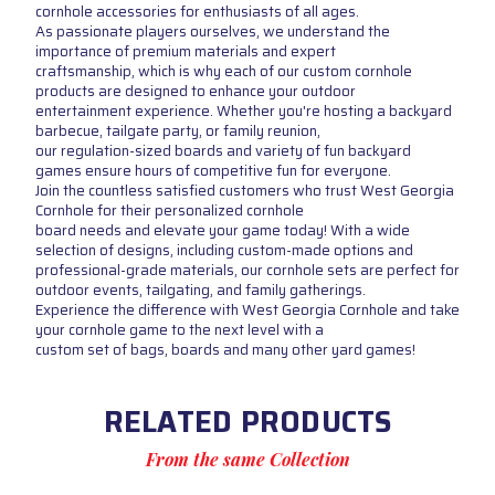
cornhole accessories for enthusiasts of all ages.
As passionate players ourselves, we understand the
importance of premium materials and expert
craftsmanship, which is why each of our custom cornhole
products are designed to enhance your outdoor
entertainment experience. Whether you're hosting a backyard
barbecue, tailgate party, or family reunion,
our regulation-sized boards and variety of fun backyard
games ensure hours of competitive fun for everyone.
Join the countless satisfied customers who trust West Georgia
Cornhole for their personalized cornhole
board needs and elevate your game today! With a wide
selection of designs, including custom-made options and
professional-grade materials, our cornhole sets are perfect for
outdoor events, tailgating, and family gatherings.
Experience the difference with West Georgia Cornhole and take
your cornhole game to the next level with a
custom set of bags, boards and many other yard games!
RELATED PRODUCTS
From the same Collection