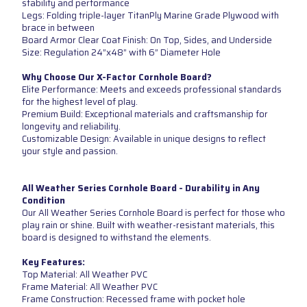
stability and performance
Legs: Folding triple-layer TitanPly Marine Grade Plywood with
brace in between
Board Armor Clear Coat Finish: On Top, Sides, and Underside
Size: Regulation 24”x48” with 6” Diameter Hole
Why Choose Our X-Factor Cornhole Board?
Elite Performance: Meets and exceeds professional standards
for the highest level of play.
Premium Build: Exceptional materials and craftsmanship for
longevity and reliability.
Customizable Design: Available in unique designs to reflect
your style and passion.
All Weather Series Cornhole Board - Durability in Any
Condition
Our All Weather Series Cornhole Board is perfect for those who
play rain or shine. Built with weather-resistant materials, this
board is designed to withstand the elements.
Key Features:
Top Material: All Weather PVC
Frame Material: All Weather PVC
Frame Construction: Recessed frame with pocket hole