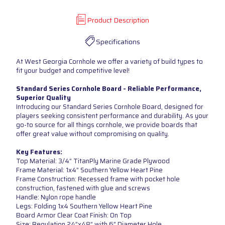
Product Description
Specifications
At West Georgia Cornhole we offer a variety of build types to
fit your budget and competitive level!
Standard Series Cornhole Board - Reliable Performance,
Superior Quality
Introducing our Standard Series Cornhole Board, designed for
players seeking consistent performance and durability. As your
go-to source for all things cornhole, we provide boards that
offer great value without compromising on quality.
Key Features:
Top Material: 3/4” TitanPly Marine Grade Plywood
Frame Material: 1x4” Southern Yellow Heart Pine
Frame Construction: Recessed frame with pocket hole
construction, fastened with glue and screws
Handle: Nylon rope handle
Legs: Folding 1x4 Southern Yellow Heart Pine
Board Armor Clear Coat Finish: On Top
Size: Regulation 24”x48” with 6” Diameter Hole