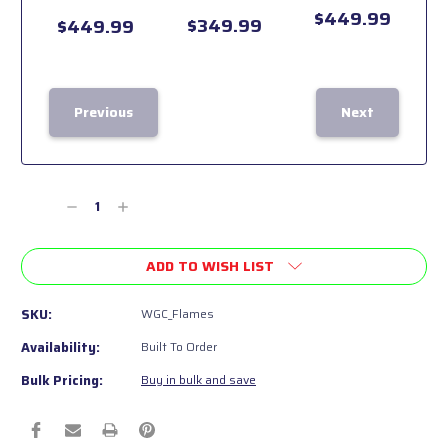
$449.99
$349.99
$449.99
Previous
Next
Current
Stock:
Decrease
Increase
Quantity
Quantity
of
of
ADD TO WISH LIST
undefined
undefined
SKU:
WGC_Flames
Availability:
Built To Order
Bulk Pricing:
Buy in bulk and save