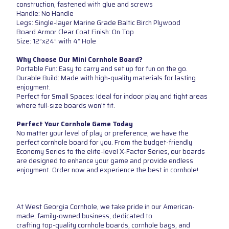
construction, fastened with glue and screws
Handle: No Handle
Legs: Single-layer Marine Grade Baltic Birch Plywood
Board Armor Clear Coat Finish: On Top
Size: 12”x24” with 4” Hole
Why Choose Our Mini Cornhole Board?
Portable Fun: Easy to carry and set up for fun on the go.
Durable Build: Made with high-quality materials for lasting
enjoyment.
Perfect for Small Spaces: Ideal for indoor play and tight areas
where full-size boards won't fit.
Perfect Your Cornhole Game Today
No matter your level of play or preference, we have the
perfect cornhole board for you. From the budget-friendly
Economy Series to the elite-level X-Factor Series, our boards
are designed to enhance your game and provide endless
enjoyment. Order now and experience the best in cornhole!
At West Georgia Cornhole, we take pride in our American-
made, family-owned business, dedicated to
crafting top-quality cornhole boards, cornhole bags, and