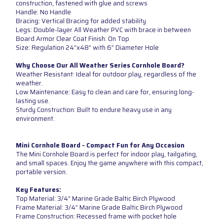
construction, fastened with glue and screws
Handle: No Handle
Bracing: Vertical Bracing for added stability
Legs: Double-layer All Weather PVC with brace in between
Board Armor Clear Coat Finish: On Top
Size: Regulation 24”x48” with 6” Diameter Hole
Why Choose Our All Weather Series Cornhole Board?
Weather Resistant: Ideal for outdoor play, regardless of the
weather.
Low Maintenance: Easy to clean and care for, ensuring long-
lasting use.
Sturdy Construction: Built to endure heavy use in any
environment.
Mini Cornhole Board - Compact Fun for Any Occasion
The Mini Cornhole Board is perfect for indoor play, tailgating,
and small spaces. Enjoy the game anywhere with this compact,
portable version.
Key Features:
Top Material: 3/4” Marine Grade Baltic Birch Plywood
Frame Material: 3/4” Marine Grade Baltic Birch Plywood
Frame Construction: Recessed frame with pocket hole