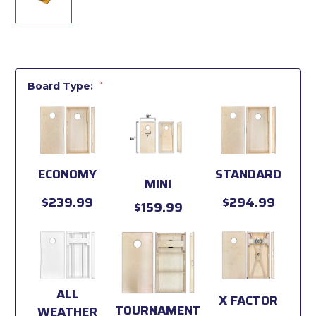
Board Type:
*
ECONOMY
STANDARD
MINI
$239.99
$294.99
$159.99
ALL
X FACTOR
TOURNAMENT
WEATHER